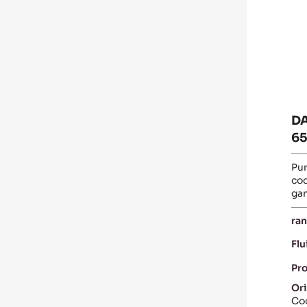
PI
-
5K
B
D
65
Pur
coc
ga
ran
Flu
Pr
Ori
Coc