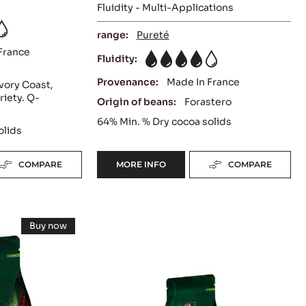
Fluidity - Multi-Applications
range:
Pureté
France
Fluidity:
4
Provenance:
Made In France
vory Coast,
riety. Q-
Origin of beans:
Forastero
64%
Min. % Dry cocoa solids
olids
COMPARE
MORE INFO
COMPARE
-
DARK
COUVERTURE
-
MILK
EXTRA-
Buy now
BITTER
COUVERTURE
-
GUAYAQUIL
MILK
-
COUVERTURE
64%
-
ALUNGA™
-
LACTÉE
BLOCK
SUPÉRIEURE
41%
38%
-
-
-
2.5KG