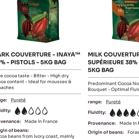
-
STOLS
-
5KG
BAG
PISTOLS-
G
5KG
AG
BAG
ARK COUVERTURE - INAYA™
MILK COUVERTUR
% - PISTOLS - 5KG BAG
SUPÉRIEURE 38% 
5KG BAG
e cocoa taste - Bitter - High dry
oa content - Ideal for mousses &
Predominant Cocoa No
naches
Bouquet - Optimal Flui
ge:
Pureté
range:
Pureté
idity:
Fluidity:
2
4
ovenance:
Made In France
Provenance:
Made In 
gin of beans:
Origin of beans:
Fora
oa beans from Ivory coast, mainly