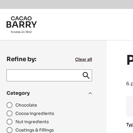
Skip to main content
Refine by:
Clear all
Keyword
keywords
Submit
search
/
6 
recipe
Category
N°
Chocolate
Cocoa ingredients
Nut ingredients
Ty
Coatings & Fillings