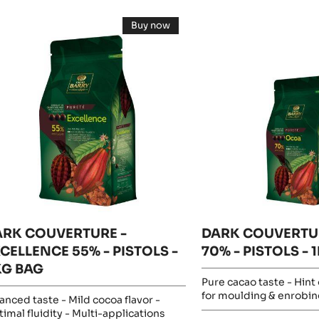
esults
ARK
DARK
Buy now
OUVERTURE
COUVERTURE
-
DARK
-
COUVERTURE
-
CELLENCE
OCOA™
EXCELLENCE
%
55%
70%
-
-
PISTOLS
-
STOLS
PISTOLS
5KG
BAG
-
G
1KG
AG
BAG
ARK COUVERTURE -
DARK COUVERTU
CELLENCE 55% - PISTOLS -
70% - PISTOLS - 
KG BAG
Pure cacao taste - Hint o
for moulding & enrobin
anced taste - Mild cocoa flavor -
imal fluidity - Multi-applications