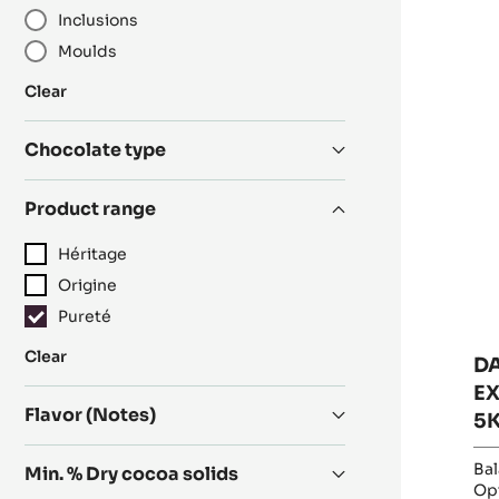
Inclusions
R
D
Moulds
C
-
:
Clear
EX
Category
55
Chocolate type
-
PI
Product range
-
5K
Héritage
B
Origine
Pureté
:
Clear
D
Product
EX
range
Flavor (Notes)
5
Bal
Min. % Dry cocoa solids
Opt