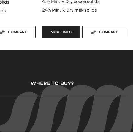
41%
Min. % Dry cocoa solids
olids
24%
Min. % Dry milk solids
ids
COMPARE
MORE INFO
COMPARE
-
MILK
COUVERTURE
-
ALUNGA™
41%
-
PISTOLS
-
1KG
WHERE TO BUY?
BAG