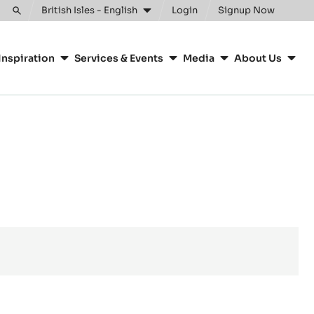
British Isles - English
Login
Signup Now
Toggle
search
Inspiration
Services & Events
Media
About Us