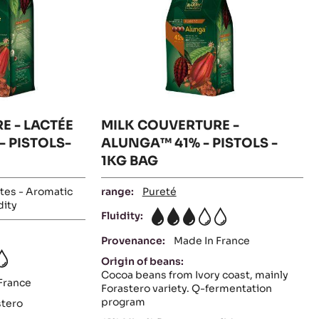
PISTOLS-
PISTOLS
BAG
5KG
BAG
-
1KG
BAG
E - LACTÉE
MILK COUVERTURE -
- PISTOLS-
ALUNGA™ 41% - PISTOLS -
1KG BAG
tes - Aromatic
range:
Pureté
dity
Fluidity:
3
Provenance:
Made In France
Origin of beans:
Cocoa beans from Ivory coast, mainly
France
Forastero variety. Q-fermentation
program
stero