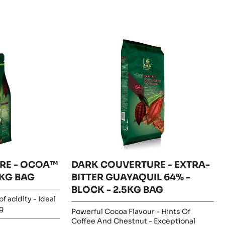
DARK
COUVERTURE
-
EXTRA-
BITTER
GUAYAQUIL
64%
-
BLOCK
-
2.5KG
BAG
RE - OCOA™
DARK COUVERTURE - EXTRA-
1KG BAG
BITTER GUAYAQUIL 64% -
BLOCK - 2.5KG BAG
f acidity - Ideal
g
Powerful Cocoa Flavour - Hints Of
Coffee And Chestnut - Exceptional