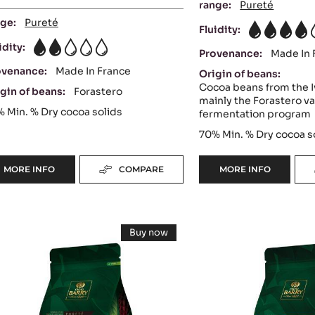
range:
Pureté
ge:
Pureté
Fluidity:
4
idity:
2
Provenance:
Made In 
ovenance:
Made In France
Origin of beans:
Cocoa beans from the I
gin of beans:
Forastero
mainly the Forastero va
%
Min. % Dry cocoa solids
fermentation program
70%
Min. % Dry cocoa s
MORE INFO
COMPARE
MORE INFO
-
-
DARK
DARK
COUVERTURE
COUVERTURE
-
-
ARK
MILK
EXCELLENCE
OCOA™
Buy now
55%
70%
OUVERTURE
COUVERTURE
-
-
-
DARK
-
COUVERTURE
PISTOLS
PISTOLS
-
AYA™
LACTÉE
-
-
INAYA™
5KG
1KG
5%
65%
SUPÉRIEURE
-
BAG
BAG
38%
PISTOLS