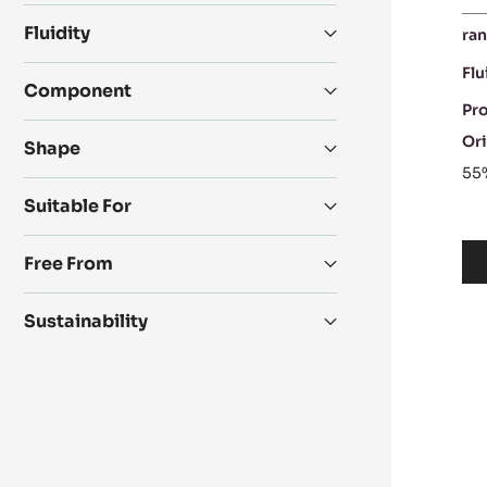
Fluidity
ran
Flu
Component
Pr
Ori
Shape
55
Suitable For
Free From
Sustainability
D
C
-
IN
6
-