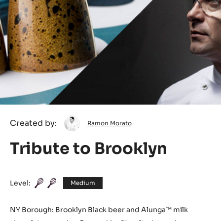
Ramon
Created by:
Ramon Morato
Morato
Tribute to Brooklyn
Level:
Medium
NY Borough: Brooklyn Black beer and Alunga™ milk