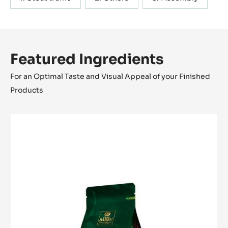
Featured Ingredients
For an Optimal Taste and Visual Appeal of your Finished
Products
MILK
COUVERTURE
-
ALUNGA™
41%
-
PISTOLS
-
1KG