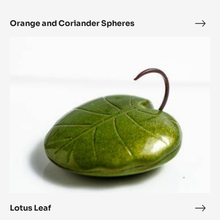
Orange and Coriander Spheres
Ora
and
Lotus
Cori
Leaf
Sphe
Lotus Leaf
Lotu