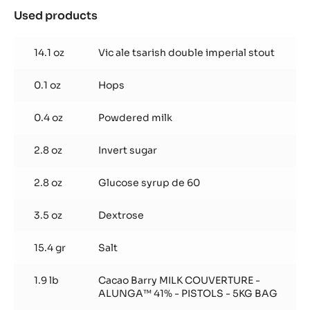
BAG
Used products
:
Stout
truffle
14.1 oz
Vic ale tsarish double imperial stout
0.1 oz
Hops
0.4 oz
Powdered milk
2.8 oz
Invert sugar
2.8 oz
Glucose syrup de 60
3.5 oz
Dextrose
15.4 gr
Salt
1.9 lb
Cacao Barry MILK COUVERTURE -
ALUNGA™ 41% - PISTOLS - 5KG BAG