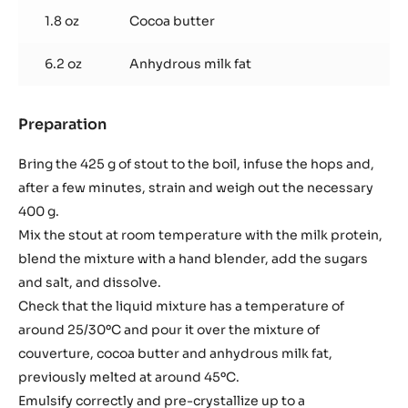
1.8 oz
Cocoa butter
6.2 oz
Anhydrous milk fat
Preparation
:
Stout
truffle
Bring the 425 g of stout to the boil, infuse the hops and,
after a few minutes, strain and weigh out the necessary
400 g.
Mix the stout at room temperature with the milk protein,
blend the mixture with a hand blender, add the sugars
and salt, and dissolve.
Check that the liquid mixture has a temperature of
around 25/30ºC and pour it over the mixture of
couverture, cocoa butter and anhydrous milk fat,
previously melted at around 45ºC.
Emulsify correctly and pre-crystallize up to a