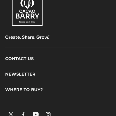
Footer
CONTACT US
CacaoBarry
NEWSLETTER
WHERE TO BUY?