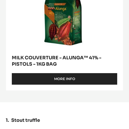
BAG
MILK COUVERTURE - ALUNGA™ 41% -
PISTOLS - 1KG BAG
MORE INFO
-
MILK
COUVERTURE
-
ALUNGA™
41%
-
PISTOLS
Stout truffle
-
1KG