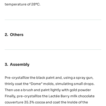
temperature of 28ºC.
Others
Assembly
Pre-crystallize the black paint and, using a spray gun,
thinly coat the “Dome” molds, simulating small drops.
Then use a brush and paint lightly with gold powder
Finally, pre-crystallize the Lactée Barry milk chocolate
couverture 35.3% cocoa and coat the inside of the