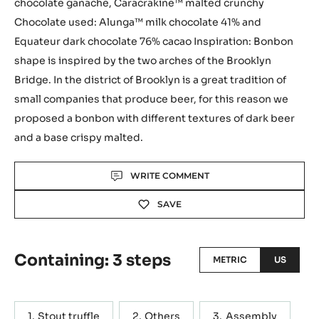
chocolate ganache, Caracrakine™ malted crunchy
Chocolate used: Alunga™ milk chocolate 41% and
Equateur dark chocolate 76% cacao Inspiration: Bonbon
shape is inspired by the two arches of the Brooklyn
Bridge. In the district of Brooklyn is a great tradition of
small companies that produce beer, for this reason we
proposed a bonbon with different textures of dark beer
and a base crispy malted.
Actions
WRITE COMMENT
SAVE
Containing: 3 steps
METRIC
US
Stout truffle
Others
Assembly