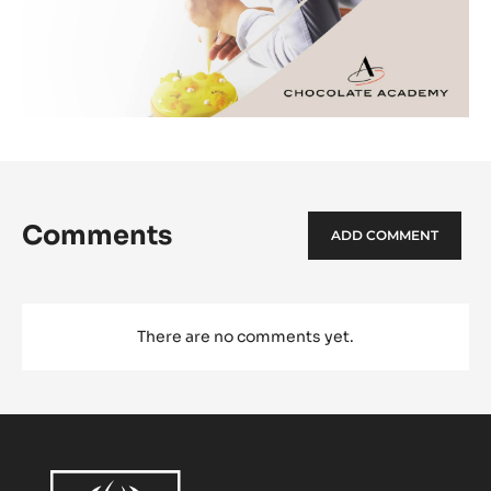
Comments
ADD COMMENT
There are no comments yet.