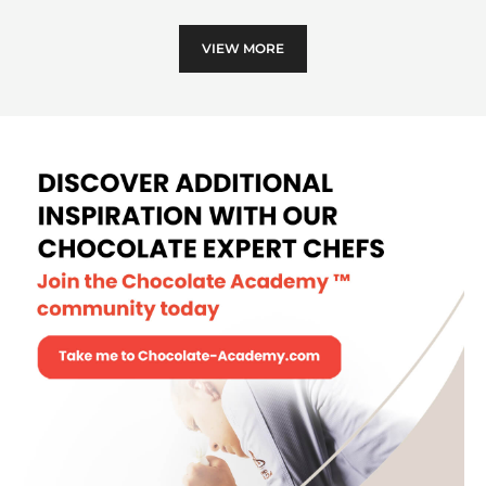
Leaf
VIEW MORE