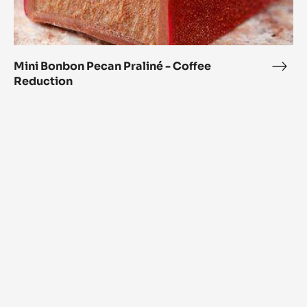
Mini Bonbon Pecan Praliné - Coffee
Mini
Reduction
Bon
Peca
Orange
Prali
and
-
Coriander
Coff
Spheres
Redu