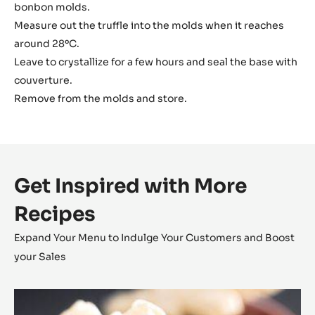
bonbon molds.
Measure out the truffle into the molds when it reaches
around 28ºC.
Leave to crystallize for a few hours and seal the base with
couverture.
Remove from the molds and store.
Get Inspired with More
Recipes
Expand Your Menu to Indulge Your Customers and Boost
your Sales
Coconut
Cara