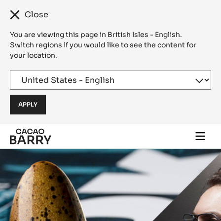
Close
You are viewing this page in British Isles - English.
Switch regions if you would like to see the content for
your location.
Skip to main content
Togg
main
navi