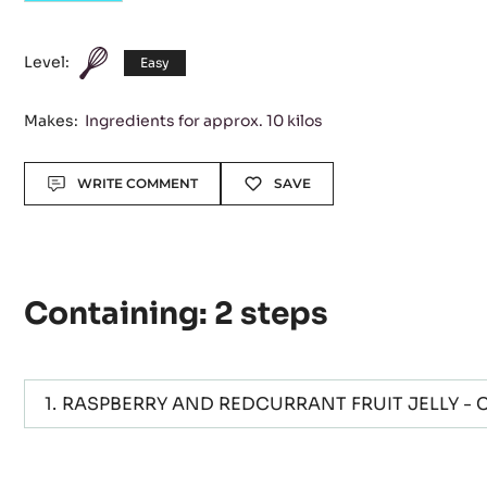
CARBOHYDRATES
Good to go
Level:
Easy
Makes:
Ingredients for approx. 10 kilos
Actions
WRITE COMMENT
SAVE
Containing: 2 steps