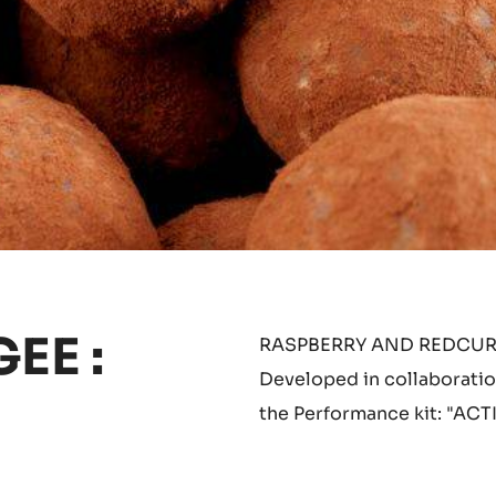
EE :
RASPBERRY AND REDCURR
Developed in collaboration