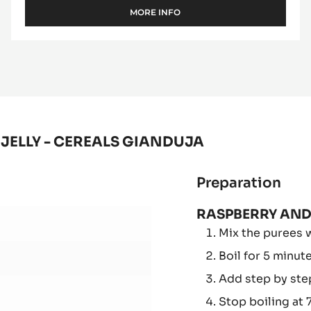
DEODORIZED COCOA BUTTER
MORE INFO
-
DEODORIZED
COCOA
BUTTER
JELLY - CEREALS GIANDUJA
Preparation
:
RAS
RASPBERRY AND
AN
Mix the purees w
RE