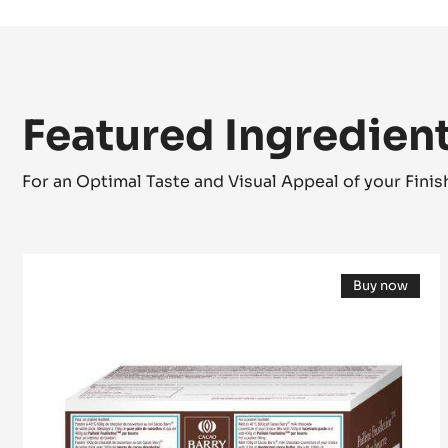
RASPBERRY AND REDCURRANT FRUIT JELLY -
Featured Ingredien
For an Optimal Taste and Visual Appeal of your Fini
Pailleté
Buy now
Feuilletine™
(opens
a
modal
window)