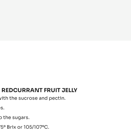
PBERRY
 REDCURRANT FRUIT JELLY
D
ith the sucrose and pectin.
DCURRANT