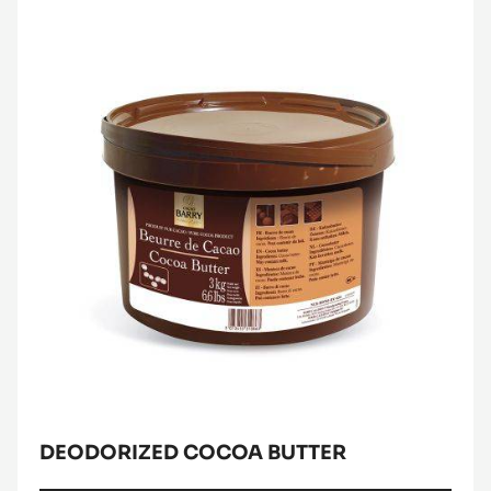
-
DARK
COUVERTURE
-
Deodorized
FLEUR
Cocoa
DE
CAO™
Butter
70%
-
PISTOLS
-
5KG
BAG