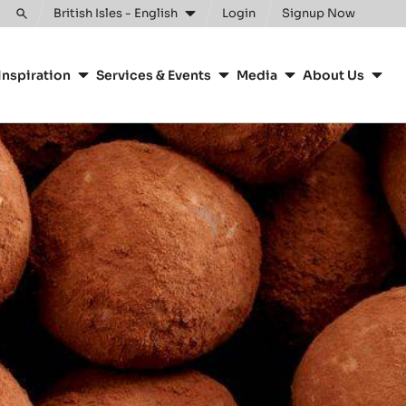
Clos
British Isles - English
Login
Signup Now
Toggle
search
Inspiration
Services & Events
Media
About Us