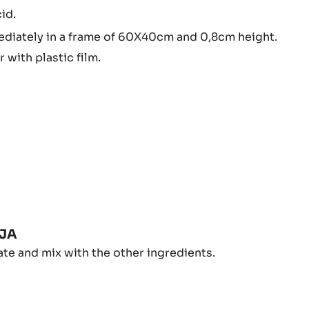
s.
IT
LY
p the sugars.
75º Brix or 105/107ºC.
EALS
id.
NDUJA
diately in a frame of 60X40cm and 0,8cm height.
 with plastic film.
PBERRY
UJA
D