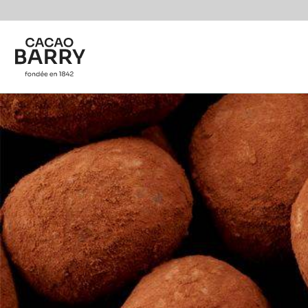
You are viewing this page in British Isles - English.
Switch regions if you would like to see the content f
Skip to main content