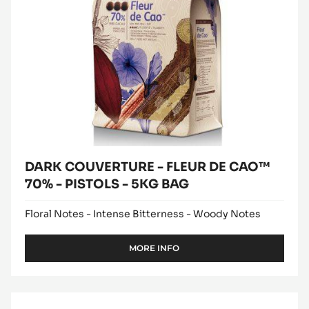
DE
CAO™
70%
-
PISTOLS
-
5KG
BAG
DARK COUVERTURE - FLEUR DE CAO™
70% - PISTOLS - 5KG BAG
Floral Notes - Intense Bitterness - Woody Notes
MORE INFO