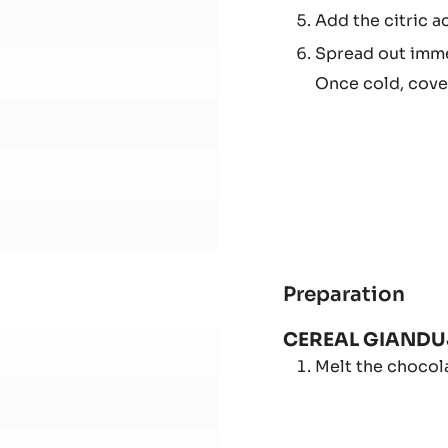
Boil for 5 minute
FRU
JEL
Add step by ste
-
Stop boiling at 
CER
Add the citric ac
GIA
Spread out imme
Once cold, cover
Preparation
:
RAS
CEREAL GIAND
AN