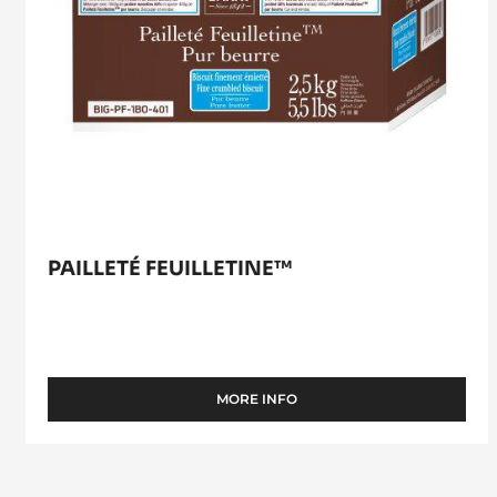
PAILLETÉ FEUILLETINE™
MORE INFO