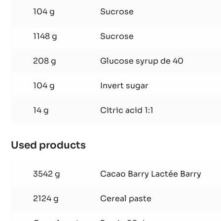
FRUIT
745 g
Redcurrant purée
JELLY
26 g
Yellow pectin
-
CEREALS
104 g
Sucrose
GIANDUJA
1148 g
Sucrose
208 g
Glucose syrup de 40
104 g
Invert sugar
14 g
Citric acid 1:1
Used products
:
RASPBERRY
AND
3542 g
Cacao Barry Lactée Barry