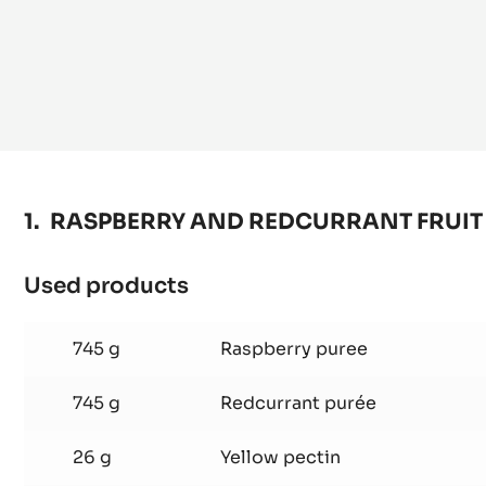
RASPBERRY AND REDCURRANT FRUIT 
Used products
:
RASPBERRY
AND
745 g
Raspberry puree
REDCURRANT