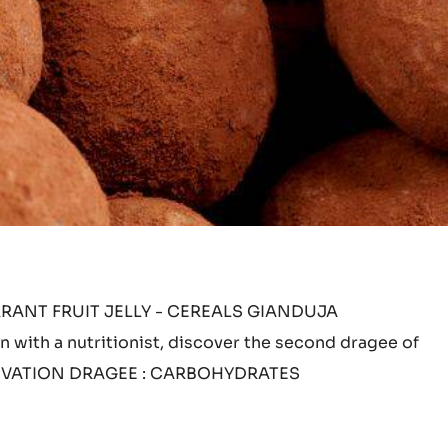
ANT FRUIT JELLY - CEREALS GIANDUJA
 with a nutritionist, discover the second dragee of