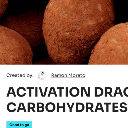
Ramon
Created by:
Ramon Morato
Morato
ACTIVATION DRAG