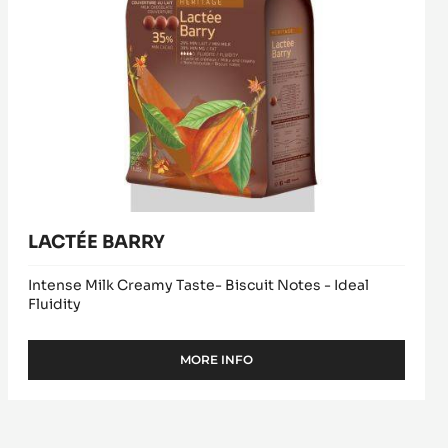
LACTÉE BARRY
Intense Milk Creamy Taste- Biscuit Notes - Ideal
Fluidity
MORE INFO