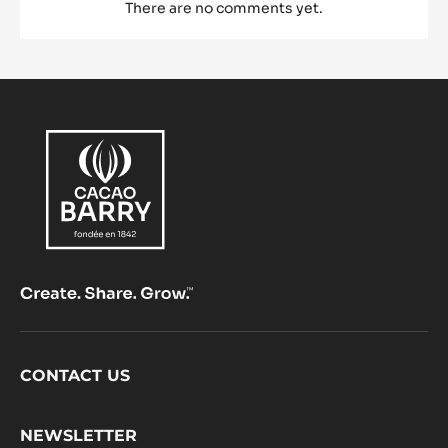
There are no comments yet.
Footer
CONTACT US
CacaoBarry
NEWSLETTER