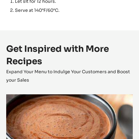
Let sit for 12 hours.
Serve at 140°F/60°C.
Get Inspired with More
Recipes
Expand Your Menu to Indulge Your Customers and Boost
your Sales
Inaya™
Hot
Chocolate