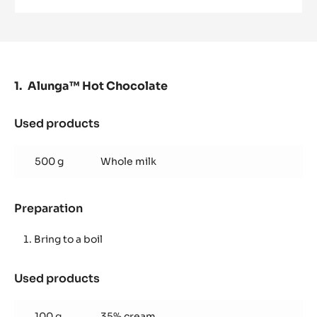
MILK
COUVERTURE
-
ALUNGA™
41%
-
PISTOLS
Alunga™ Hot Chocolate
-
1KG
BAG
Used products
:
Alunga™
Hot
500 g
Whole milk
Chocolate
Preparation
:
Alunga™
Hot
Bring to a boil
Chocolate
Used products
:
Alunga™
Hot
100 g
35% cream