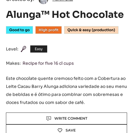
Diez
Alunga™ Hot Chocolate
Good to go
High profit
Quick & easy (production)
Level:
Easy
Makes:
Recipe for five 16 cl cups
Este chocolate quente cremoso feito com a Cobertura ao
Leite Cacau Barry Alunga adiciona variedade ao seu menu
de bebidas e é ótimo para combinar com sobremesas e
doces frutados ou com sabor de café.
Actions
WRITE COMMENT
SAVE