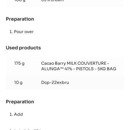
Chocolate
Preparation
:
Alunga™
Hot
Pour over
Chocolate
Used products
:
Alunga™
Hot
175 g
Cacao Barry MILK COUVERTURE -
Chocolate
ALUNGA™ 41% - PISTOLS - 5KG BAG
10 g
Dcp-22exbru
Preparation
:
Alunga™
Hot
Add
Chocolate