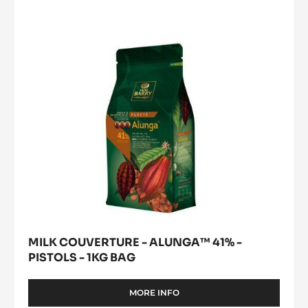
ALUNGA™
41%
-
PISTOLS
-
1KG
BAG
MILK COUVERTURE - ALUNGA™ 41% -
PISTOLS - 1KG BAG
MORE INFO
-