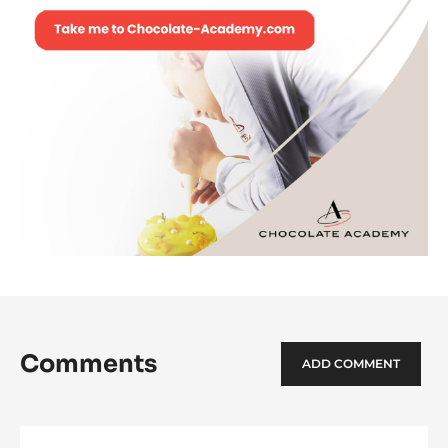
Comments
ADD COMMENT