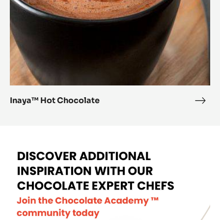
Inaya™ Hot Chocolate
Inay
Hot
Choc