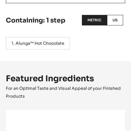
Containing: 1 step
METRIC
US
Alunga™ Hot Chocolate
Featured Ingredients
For an Optimal Taste and Visual Appeal of your Finished
Products
MILK
COUVERTURE
-