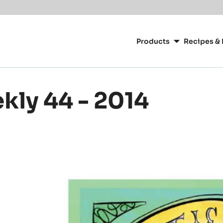
or your location.
Main
navigation
Products
Recipes & 
CacaoBarry
kly 44 - 2014