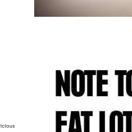
d from