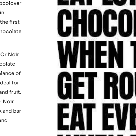
licious
hocolover
in
he first
chocolate
 Or Noir
colate
alance of
ideal for
nd fruit.
r Noir