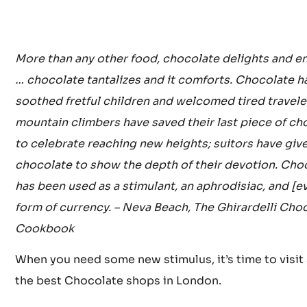
More than any other food, chocolate delights and e
… chocolate tantalizes and it comforts. Chocolate h
soothed fretful children and welcomed tired travele
mountain climbers have saved their last piece of ch
to celebrate reaching new heights; suitors have giv
chocolate to show the depth of their devotion. Cho
has been used as a stimulant, an aphrodisiac, and [e
form of currency. – Neva Beach, The Ghirardelli Cho
Cookbook