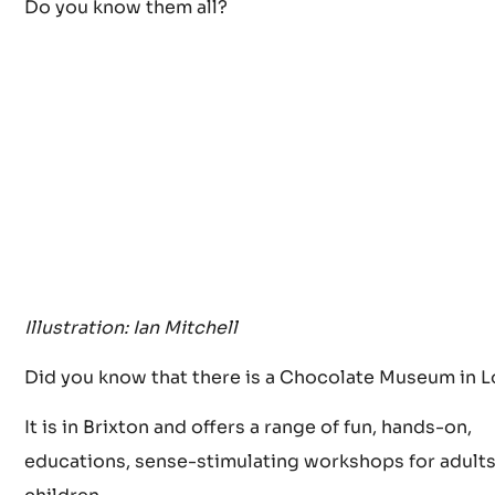
When you need some new stimulus, it’s time to visit
the best Chocolate shops in London.
Do you know them all?
Illustration: Ian Mitchell
Did you know that there is a Chocolate Museum in 