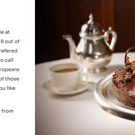
e at
8 out of
prefered
o call
uropeans
of those
ou like