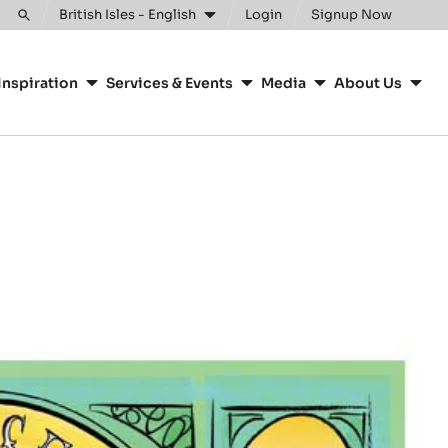
Clos
British Isles - English
Login
Signup Now
Toggle
search
Inspiration
Services & Events
Media
About Us