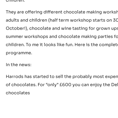
It is in Brixton and offers a range of fun, hands-on,
educations, sense-stimulating workshops for adult
children.
They are offering different chocolate making works
adults and children (half term workshop starts on 3
October!), chocolate and wine tasting for grown up
summer workshops and chocolate making parties fo
children. To me it looks like fun. Here is the complet
programme.
In the news:
Harrods has started to sell the probably most expe
of chocolates. For “only” £600 you can enjoy the De
chocolates