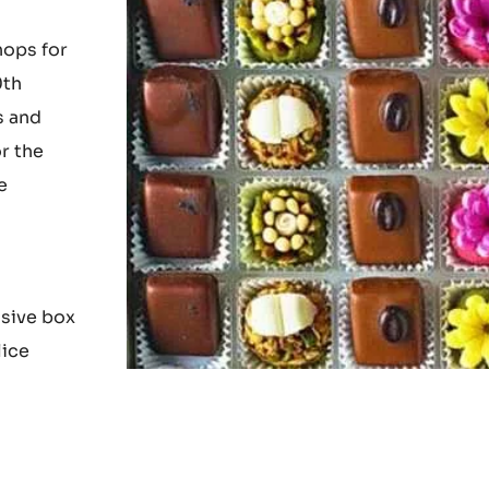
s and
hops for
0th
s and
r the
e
nsive box
lice