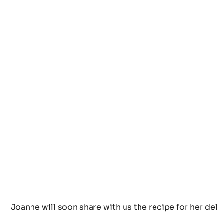
I know I like this lovely cake created by Joanne Tod
Brown’s: