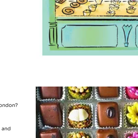
 some of
London?