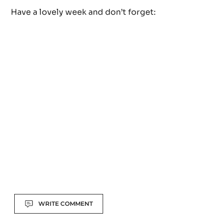
laboratory in Paris and now sells it at his shop in bu
form as well as in his hot chocolate, some bonbons 
pastries. Read the entire story here.
Have a lovely week and don’t forget: