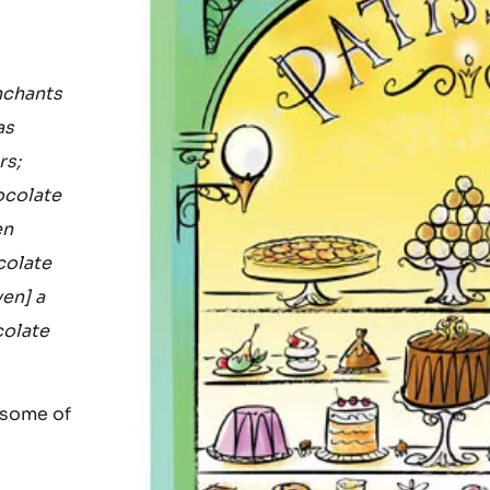
nchants
as
rs;
ocolate
en
colate
ven] a
colate