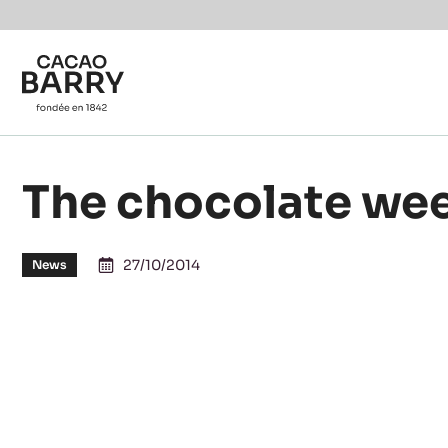
You are viewing this page in British Isles - English.
Switch regions if you would like to see the content f
Skip to main content
The chocolate wee
27/10/2014
News