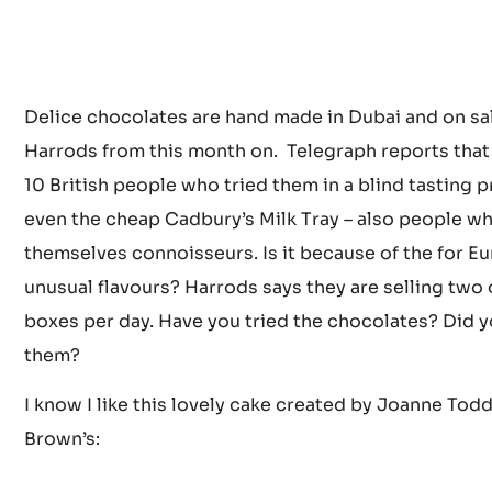
Delice chocolates are hand made in Dubai and on sal
Harrods from this month on. Telegraph reports that 
10 British people who tried them in a blind tasting 
even the cheap Cadbury’s Milk Tray – also people wh
themselves connoisseurs. Is it because of the for E
unusual flavours? Harrods says they are selling two 
boxes per day. Have you tried the chocolates? Did y
them?