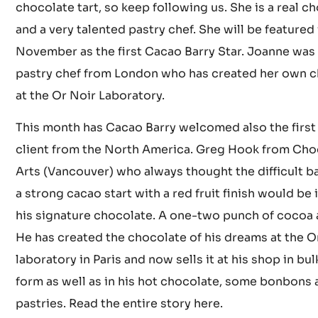
Joanne will soon share with us the recipe for her de
chocolate tart, so keep following us. She is a real c
and a very talented pastry chef. She will be featured 
November as the first Cacao Barry Star. Joanne was t
pastry chef from London who has created her own 
at the Or Noir Laboratory.
This month has Cacao Barry welcomed also the first
client from the North America. Greg Hook from Cho
Arts (Vancouver) who always thought the difficult b
a strong cacao start with a red fruit finish would be 
his signature chocolate. A one-two punch of cocoa a
He has created the chocolate of his dreams at the O