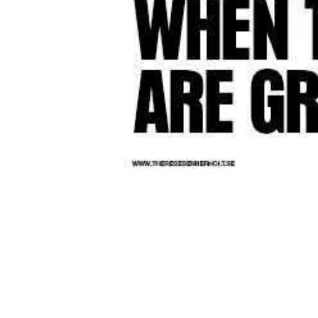
lk and bar
and