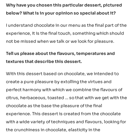
tradition, technique and skills on the other side. His
visionary mind flies to the future while his hands of a
master create beautiful and delicious masterpieces for
all the five senses to be enjoyed today.
Eneko, what does chocolate mean to you?
For me, chocolate means most of all pleasure. In my
childhood it also meant the way to be rewarded, it means
sharing, friendship, a caress to the palate…
Why have you chosen this particular dessert, pictured
below? What is in your opinion so special about it?
I understand chocolate in our menu as the final part of the
experience, it is the final touch, something which should
not be missed when we talk or we look for pleasure.
Tell us please about the flavours, temperatures and