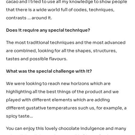
Chocolate as seen by Eneko Atxa
What has inspired you to create it? How was it born?
I got inspired by the characteristics of the various
textures and aspects which can be created from the
cacao and I tried to use all my knowledge to show people
that there is a wide world full of codes, techniques,
contrasts … around it.
Does it require any special technique?
The most traditional techniques and the most advanced
are combined, looking for all the shapes, structures,
tastes and possible flavours.