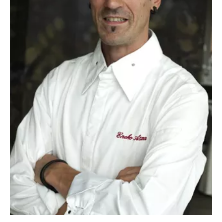
News
03/12/2014