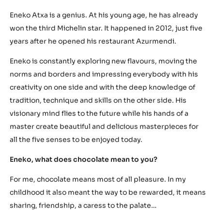
Eneko Atxa is a genius. At his young age, he has already
won the third Michelin star. It happened in 2012, just five
years after he opened his restaurant Azurmendi.
Eneko is constantly exploring new flavours, moving the
norms and borders and impressing everybody with his
creativity on one side and with the deep knowledge of