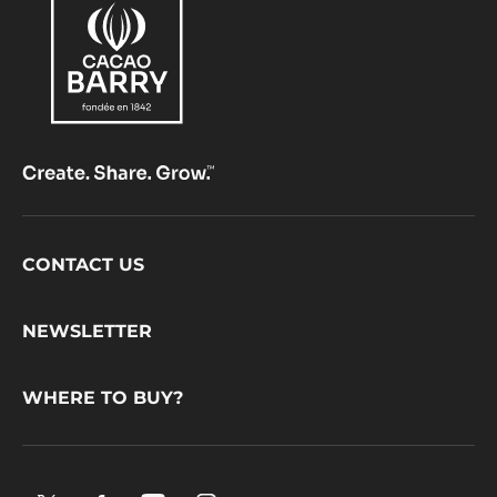
Comments
ADD COMMENT
There are no comments yet.