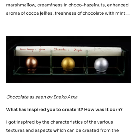
textures that describe this dessert.
With this dessert based on chocolate, we intended to
create a pure pleasure by extolling the virtues and
perfect harmony with which we combine the flavours of
citrus, herbaceous, toasted … so that with we get with the
chocolate as the base the pleasure of the final
experience. This dessert is created from the chocolate
with a wide variety of techniques and flavours, looking for
the crunchiness in chocolate, elasticity in the
marshmallow, creaminess in choco-hazelnuts, enhanced
aroma of cocoa jellies, freshness of chocolate with mint …