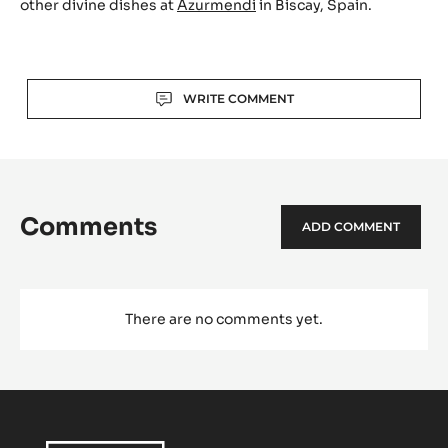
What was the special challenge with it?
We were looking to reach new horizons which are
highlighting all the best things of the product and we
played with different elements which are adding
different gustative temperatures such us, for example, a
spicy taste…
You can enjoy this lovely chocolate indulgence and many
other divine dishes at
Azurmendi
in Biscay, Spain.
Actions
WRITE COMMENT