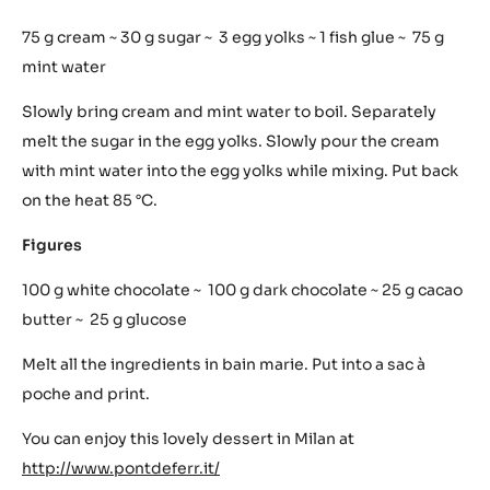
mix. Put to the heat – 85 °C. Put into Paco Jet. Freeze. Mix.
Keep it apart.
Gianduia
150 g cream ~ 150 g chocolate 64% ~ 90 g haselnut paste
Create chocolate ganache with hot cream. Mix into it the
hazelnut paste. Do the prints.
Mint
75 g cream ~ 30 g sugar ~ 3 egg yolks ~ 1 fish glue ~ 75 g
mint water
Slowly bring cream and mint water to boil. Separately
melt the sugar in the egg yolks. Slowly pour the cream
with mint water into the egg yolks while mixing. Put back
on the heat 85 °C.