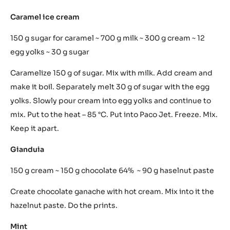
Unite everything and make it boil. Print.
Passion fruit
200 g passion fruit juice ~ 100 g water ~ 30 g sugar ~ 3 g
agar agar ~ ½ fish glue
In a small saucepan unite passion fruit juice with water,
sugar and agar agar. Make it boil for 3 minutes. Put away
from fire and add fish glue. Use molds while still warm.
Caramel ice cream
150 g sugar for caramel ~ 700 g milk ~ 300 g cream ~ 12
egg yolks ~ 30 g sugar
Caramelize 150 g of sugar. Mix with milk. Add cream and
make it boil. Separately melt 30 g of sugar with the egg
yolks. Slowly pour cream into egg yolks and continue to