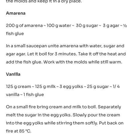
becomes creamy. Add sugar and eggs. Softly add flour
and cacao. Put into a sac à poche and print. Oven: 200 °C
20 minutes.
Praline
200 g sugar ~ 75 g macadamia nuts ~ 10 g butter
Bring sugar to 150 °C, add ground macadamia nuts and
butter. Pour into molds. Let it cool on the air. Take out of
the molds and keep it in a dry place.
Amarena
200 g of amarena ~ 100 g water ~ 30 g sugar ~ 3 g agar ~ ½
fish glue
In a small saucepan unite amarena with water, sugar and
agar agar. Let it boil for 3 minutes. Take it off the heat and