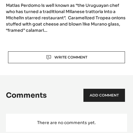
Al
Pont
de
Ferr,
now
head
chef
at
Matias Perdomo, ex-head chef at Al Pont de
Mati
Contraste
Ferr, now head chef at Contraste (Milano,
Perd
(Milano,
Italy)
ex-
Italy)
head
Matias Perdomo is well known as “the Uruguayan chef
chef
who has turned a traditional Milanese trattoria into a
Michelin starred restaurant”. Caramelized Tropea onions
at
stuffed with goat cheese and blown like Murano glass,
Al
“framed” calamari…
Pont
de
Ferr,
Actions
now
WRITE COMMENT