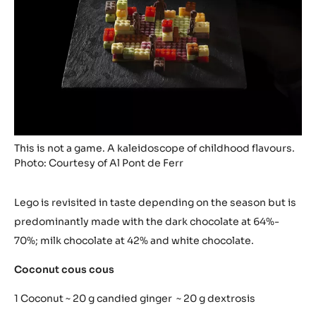
Matias Perdomo
News
29/01/2015