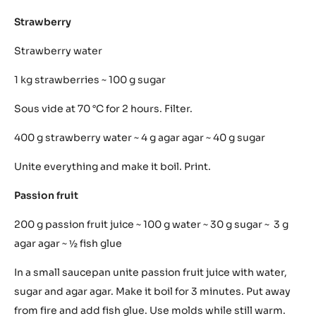
add the fish glue. Work with the molds while still warm.
Vanilla
125 g cream ~ 125 g milk ~ 3 egg yolks ~ 25 g sugar ~ 1/ 4
vanilla ~ 1 fish glue
On a small fire bring cream and milk to boil. Separately
melt the sugar in the egg yolks. Slowly pour the cream
into the egg yolks while stirring them softly. Put back on
fire at 85 °C.
Strawberry
Strawberry water
1 kg strawberries ~ 100 g sugar
Sous vide at 70 °C for 2 hours. Filter.
400 g strawberry water ~ 4 g agar agar ~ 40 g sugar