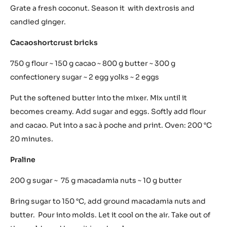
This is not a game. A kaleidoscope of childhood flavours.
Photo: Courtesy of Al Pont de Ferr
Lego is revisited in taste depending on the season but is
predominantly made with the dark chocolate at 64%-
70%; milk chocolate at 42% and white chocolate.
Coconut cous cous
1 Coconut ~ 20 g candied ginger ~ 20 g dextrosis
Grate a fresh coconut. Season it with dextrosis and
candied ginger.
Cacaoshortcrust bricks
750 g flour ~ 150 g cacao ~ 800 g butter ~ 300 g
confectionery sugar ~ 2 egg yolks ~ 2 eggs
Put the softened butter into the mixer. Mix until it