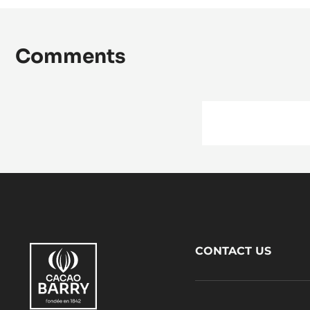
Comments
Footer
CONTACT US
CacaoBarry