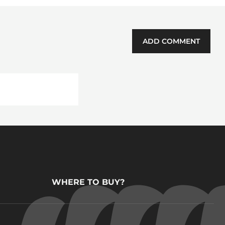
ADD COMMENT
WHERE TO BUY?