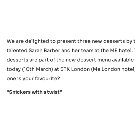
We are delighted to present three new desserts by 
talented Sarah Barber and her team at the ME hotel.
desserts are part of the new dessert menu available
today (10th March) at STK London (Me London hotel
one is your favourite?
“Snickers with a twist”