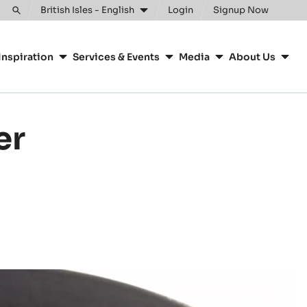
British Isles - English
Login
Signup Now
Toggle
search
Inspiration
Services & Events
Media
About Us
er