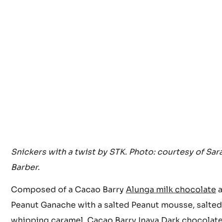
Snickers with a twist by STK. Photo: courtesy of Sar
Barber.
Composed of a Cacao Barry
Alunga milk chocolate
a
Peanut Ganache with a salted Peanut mousse, salted
whipping caramel, Cacao Barry
Inaya Dark chocolat