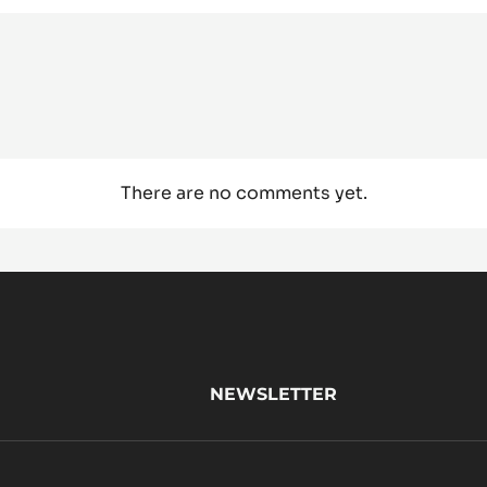
There are no comments yet.
NEWSLETTER