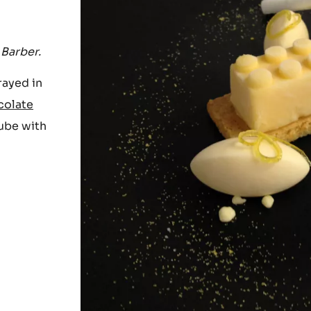
 Barber.
rayed in
colate
tube with