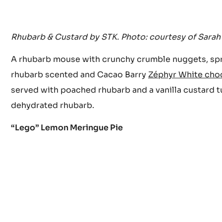
Rhubarb & Custard by STK. Photo: courtesy of Sarah
A rhubarb mouse with crunchy crumble nuggets, sp
rhubarb scented and Cacao Barry
Zéphyr White cho
served with poached rhubarb and a vanilla custard 
dehydrated rhubarb.
“Lego” Lemon Meringue Pie