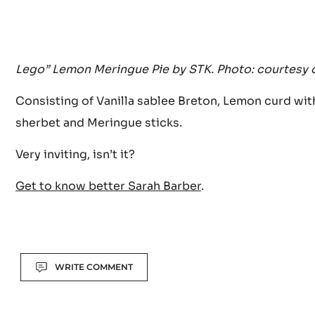
Lego” Lemon Meringue Pie by STK. Photo: courtesy 
Consisting of Vanilla sablee Breton, Lemon curd wi
sherbet and Meringue sticks.
Very inviting, isn’t it?
Get to know better Sarah Barber
.
Actions
WRITE COMMENT