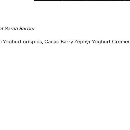
of Sarah Barber
th Yoghurt crispies, Cacao Barry Zephyr Yoghurt Creme