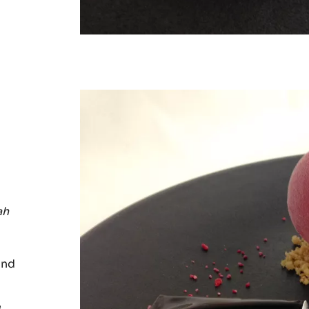
ah
nd
e