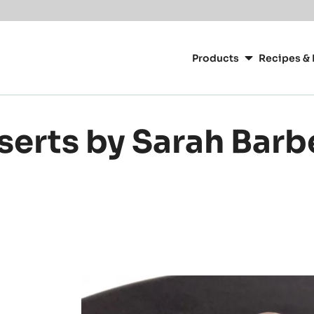
Main
navigation
Products
Recipes & 
CacaoBarry
serts by Sarah Barb