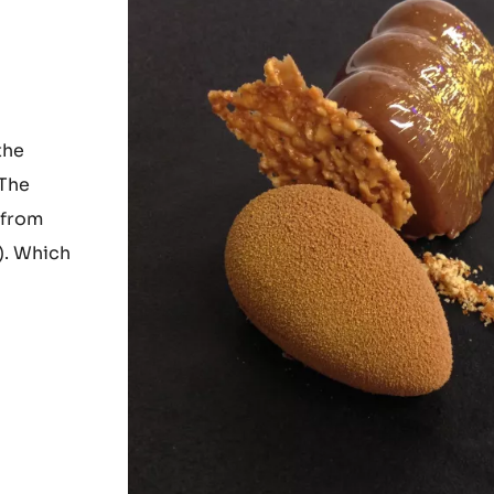
the
 The
 from
). Which