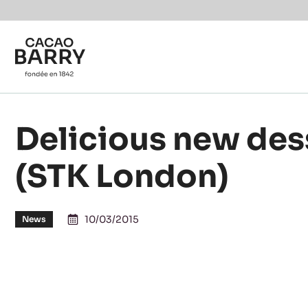
Skip to main content
Delicious new des
(STK London)
10/03/2015
News