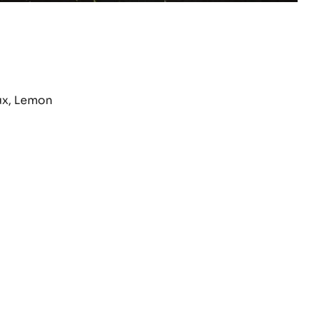
ux, Lemon