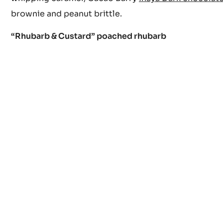
brownie and peanut brittle.
“Rhubarb & Custard” poached rhubarb