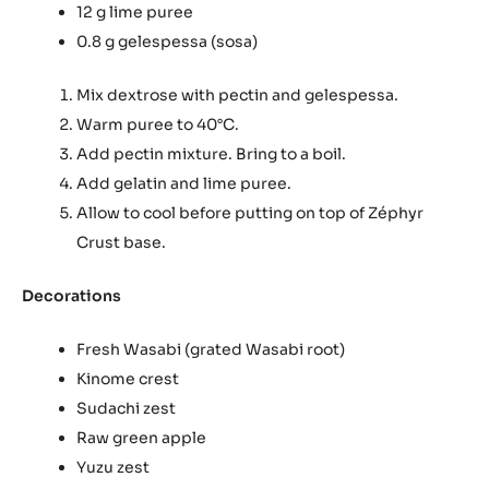
12 g lime puree
0.8 g gelespessa (sosa)
Mix dextrose with pectin and gelespessa.
Warm puree to 40°C.
Add pectin mixture. Bring to a boil.
Add gelatin and lime puree.
Allow to cool before putting on top of Zéphyr
Crust base.
Decorations
Fresh Wasabi (grated Wasabi root)
Kinome crest
Sudachi zest
Raw green apple
Yuzu zest