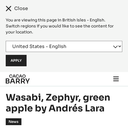
Close
You are viewing this page in British Isles - English.
Switch regions if you would like to see the content for
your location.
Skip to main content
Togg
main
navi
Wasabi, Zephyr, green
apple by Andrés Lara
News