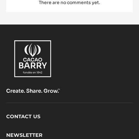
There are no comments yet.
Footer
CONTACT US
CacaoBarry
NEWSLETTER