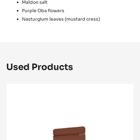
Maldon salt
Purple Oba flowers
Nasturgium leaves (mustard cress)
Used Products
WHITE
CHOCOLATE
-
ZÉPHYR™
34%
-
PISTOLS
-