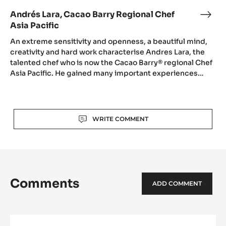
Andrés Lara, Cacao Barry Regional Chef
Andr
Asia Pacific
Lara,
Cac
An extreme sensitivity and openness, a beautiful mind,
Barr
creativity and hard work characterise Andres Lara, the
talented chef who is now the Cacao Barry® regional Chef
Regi
Asia Pacific. He gained many important experiences…
Chef
Asia
Pacif
Actions
WRITE COMMENT
Comments
ADD COMMENT