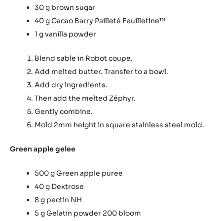
30 g brown sugar
40 g Cacao Barry Pailleté Feuilletine™
1 g vanilla powder
Blend sable in Robot coupe.
Add melted butter. Transfer to a bowl.
Add dry ingredients.
Then add the melted Zéphyr.
Gently combine.
Mold 2mm height in square stainless steel mold.
Green apple gelee
500 g Green apple puree
40 g Dextrose
8 g pectin NH
5 g Gelatin powder 200 bloom