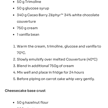
50 g Trimoline
50 g glucose syrup
340 g Cacao Barry Zéphyr
34% white chocolate
™
couverture
750 g cream
1 vanilla bean
Warm the cream, trimoline, glucose and vanilla to
70°C.
Slowly emulsify over melted Couverture (40°C)
Blend in additional 750g of cream
Mix well and place in fridge for 24 hours
Before piping on carrot cake whip very gently.
Cheesecake base crust
50 g hazelnut flour