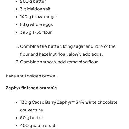
200 g butter
3 g Maldon salt
140 g brown sugar
83 g whole eggs
395 g T-55 flour
Combine the butter, icing sugar and 25% of the
flour and hazelnut flour, slowly add eggs.
Combine smooth, add remaining flour.
Bake until golden brown.
Zephyr finished crumble
130 g Cacao Barry Zéphyr
34% white chocolate
™
couverture
50 g butter
400 g sable crust