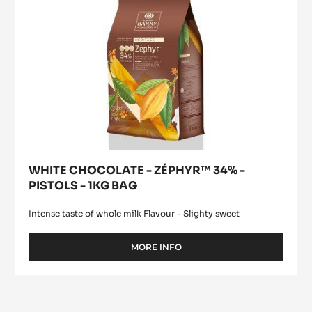
1KG
BAG
WHITE CHOCOLATE - ZÉPHYR™ 34% -
PISTOLS - 1KG BAG
Intense taste of whole milk Flavour - Slighty sweet
MORE INFO
-
WHITE
CHOCOLATE
-
ZÉPHYR™