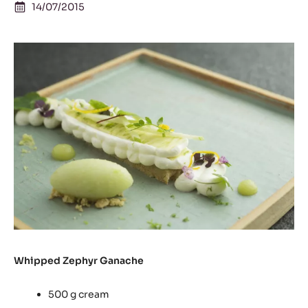
14/07/2015
Whipped Zephyr Ganache
500 g cream