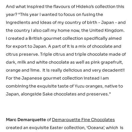
And what inspired the flavours of Hideko’s collection this
year? “This year I wanted to focus on fusing the
ingredients and ideas of my country of birth - Japan - and
the country I also call my home now, the United Kingdom.
I created a British gourmet collection specifically aimed
for export to Japan. A part of it is a mix of chocolate and
citrus preserve. Triple citrus and triple chocolate made of
dark, milk and white chocolate as well as pink grapefruit,
orange and lime. It is really delicious and very decadent!!
For the Japanese gourmet collection instead I am
combining the exquisite taste of Yuzu oranges, native to
Japan, alongside Sake chocolates and preserves.”
Marc Demarquette
of
Demarquette Fine Chocolates
created an exquisite Easter collection, ‘Oceana’, which is