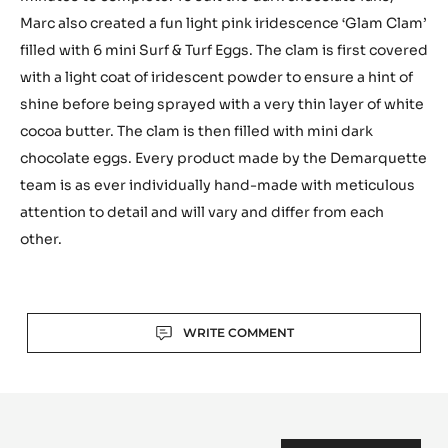
Marc also created a fun light pink iridescence ‘Glam Clam’
filled with 6 mini Surf & Turf Eggs. The clam is first covered
with a light coat of iridescent powder to ensure a hint of
shine before being sprayed with a very thin layer of white
cocoa butter. The clam is then filled with mini dark
chocolate eggs. Every product made by the Demarquette
team is as ever individually hand-made with meticulous
attention to detail and will vary and differ from each
other.
Actions
WRITE COMMENT