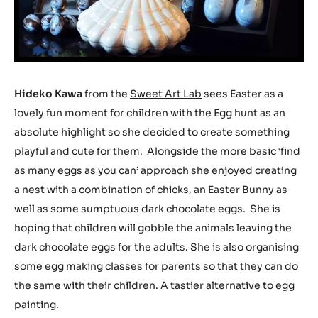
Hideko Kawa
from the
Sweet Art Lab
sees Easter as a
lovely fun moment for children with the Egg hunt as an
absolute highlight so she decided to create something
playful and cute for them. Alongside the more basic ‘find
as many eggs as you can’ approach she enjoyed creating
a nest with a combination of chicks, an Easter Bunny as
well as some sumptuous dark chocolate eggs. She is
hoping that children will gobble the animals leaving the
dark chocolate eggs for the adults. She is also organising
some egg making classes for parents so that they can do
the same with their children. A tastier alternative to egg
painting.