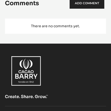
Comments
ADD COMMENT
There are no comments yet.