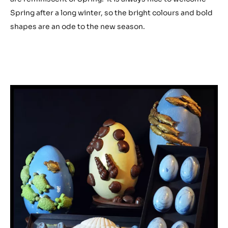
Spring after a long winter, so the bright colours and bold
shapes are an ode to the new season.