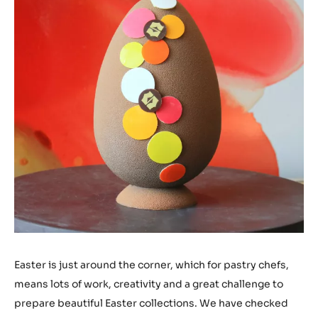
Easter is just around the corner, which for pastry chefs,
means lots of work, creativity and a great challenge to
prepare beautiful Easter collections. We have checked