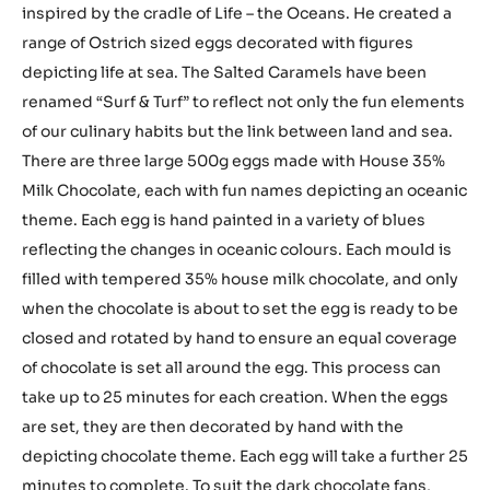
inspired by the cradle of Life – the Oceans. He created a
range of Ostrich sized eggs decorated with figures
depicting life at sea. The Salted Caramels have been
renamed “Surf & Turf” to reflect not only the fun elements
of our culinary habits but the link between land and sea.
There are three large 500g eggs made with House 35%
Milk Chocolate, each with fun names depicting an oceanic
theme. Each egg is hand painted in a variety of blues
reflecting the changes in oceanic colours. Each mould is
filled with tempered 35% house milk chocolate, and only
when the chocolate is about to set the egg is ready to be
closed and rotated by hand to ensure an equal coverage
of chocolate is set all around the egg. This process can
take up to 25 minutes for each creation. When the eggs
are set, they are then decorated by hand with the
depicting chocolate theme. Each egg will take a further 25
minutes to complete. To suit the dark chocolate fans,