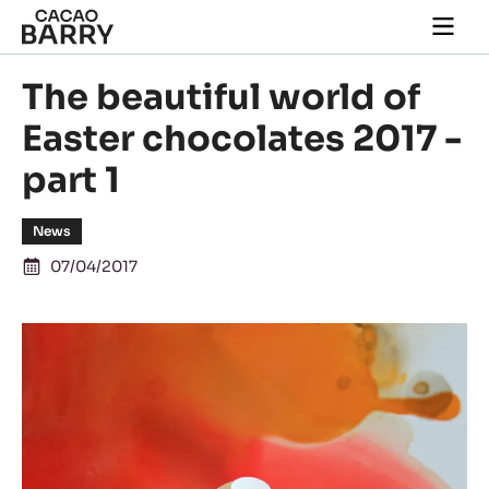
Skip to main content
Togg
main
navi
The beautiful world of
Easter chocolates 2017 -
part 1
News
07/04/2017