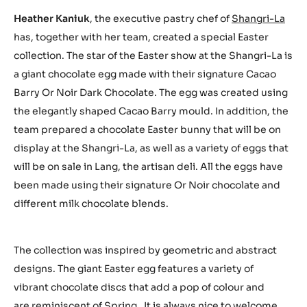
Heather Kaniuk
, the executive pastry chef of
Shangri-La
has, together with her team, created a special Easter
collection. The star of the Easter show at the Shangri-La is
a giant chocolate egg made with their signature Cacao
Barry Or Noir Dark Chocolate. The egg was created using
the elegantly shaped Cacao Barry mould. In addition, the
team prepared a chocolate Easter bunny that will be on
display at the Shangri-La, as well as a variety of eggs that
will be on sale in Lang, the artisan deli. All the eggs have
been made using their signature Or Noir chocolate and
different milk chocolate blends.
The collection was inspired by geometric and abstract
designs. The giant Easter egg features a variety of
vibrant chocolate discs that add a pop of colour and
are reminiscent of Spring. It is always nice to welcome