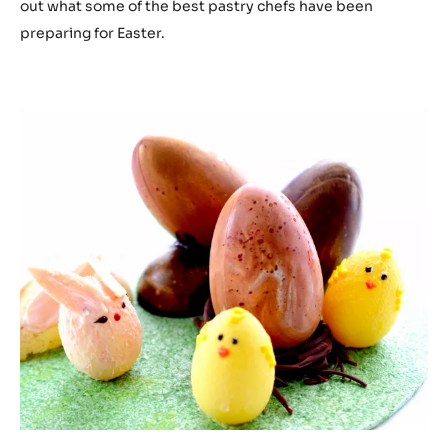
out what some of the best pastry chefs have been
preparing for Easter.