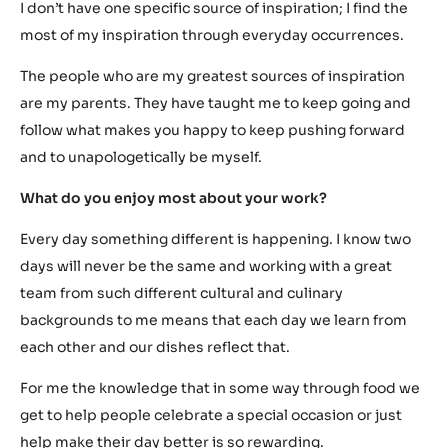
I don’t have one specific source of inspiration; I find the
most of my inspiration through everyday occurrences.
The people who are my greatest sources of inspiration
are my parents. They have taught me to keep going and
follow what makes you happy to keep pushing forward
and to unapologetically be myself.
What do you enjoy most about your work?
Every day something different is happening. I know two
days will never be the same and working with a great
team from such different cultural and culinary
backgrounds to me means that each day we learn from
each other and our dishes reflect that.
For me the knowledge that in some way through food we
get to help people celebrate a special occasion or just
help make their day better is so rewarding.