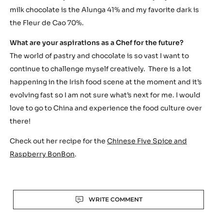
milk chocolate is the Alunga 41% and my favorite dark is
the Fleur de Cao 70%.
What are your aspirations as a Chef for the future?
The world of pastry and chocolate is so vast I want to
continue to challenge myself creatively. There is a lot
happening in the Irish food scene at the moment and it’s
evolving fast so I am not sure what’s next for me. I would
love to go to China and experience the food culture over
there!
Check out her recipe for the
Chinese Five Spice and
Raspberry BonBon
.
Actions
WRITE COMMENT