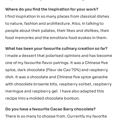
Where do you find the inspiration for your work?
I
find inspiration in so many places from classical dishes
to nature, fashion and architecture. Also, in talking to
people about their palates, their likes and dislikes, their
food memories and the emotions food evokes in them.
What has been your favourite culinary creation so far?
I made a dessert that polarised opinions and has become
one of my favourite flavor pairings. It was a Chinese five
spice, dark chocolate (Fleur de Cao 70%) and raspberry
dish. It was a chocolate and Chinese five spice ganache
with chocolate brownie bits, raspberry sorbet, raspberry
meringue and raspberry gel. I have also adapted this
recipe into a molded chocolate bonbon.
Do you have a favourite Cacao Barry chocolate?
There is so many to choose from. Currently my favorite