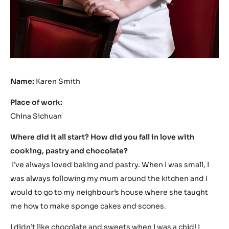
Name:
Karen Smith
Place of work:
China Sichuan
Where did it all start? How did you fall in love with
cooking, pastry and chocolate?
I’ve always loved baking and pastry. When I was small, I
was always following my mum around the kitchen and I
would to go to my neighbour’s house where she taught
me how to make sponge cakes and scones.
I didn’t like chocolate and sweets when I was a chid! I