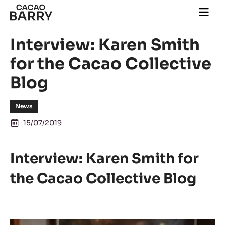
Skip to main content
Togg
main
navi
Interview: Karen Smith
for the Cacao Collective
Blog
News
15/07/2019
Interview: Karen Smith for
the Cacao Collective Blog