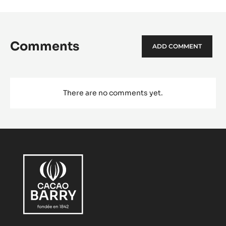
Comments
ADD COMMENT
There are no comments yet.