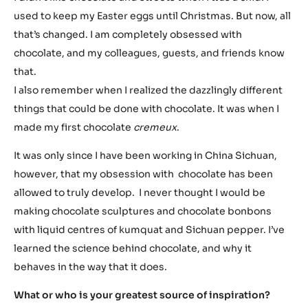
used to keep my Easter eggs until Christmas. But now, all
that’s changed. I am completely obsessed with
chocolate, and my colleagues, guests, and friends know
that.
I also remember when I realized the dazzlingly different
things that could be done with chocolate. It was when I
made my first chocolate
cremeux
.
It was only since I have been working in China Sichuan,
however, that my obsession with chocolate has been
allowed to truly develop. I never thought I would be
making chocolate sculptures and chocolate bonbons
with liquid centres of kumquat and Sichuan pepper. I’ve
learned the science behind chocolate, and why it
behaves in the way that it does.
What or who is your greatest source of inspiration?