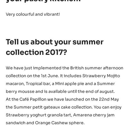
Very colourful and vibrant!
Tell us about your summer
collection 2017?
We have just implemented the British summer afternoon
collection on the 1st June. It includes Strawberry Mojito
macaron, Tropical bar, a Mini apple pie and a Summer
berry mousse and is available until the end of august.
At the Café Papillon we have launched on the 22nd May
the Summer petit gateaux cake collection. You can enjoy
Strawberry yoghurt granola tart, Amarena cherry jam
sandwich and Orange Cashew sphere.