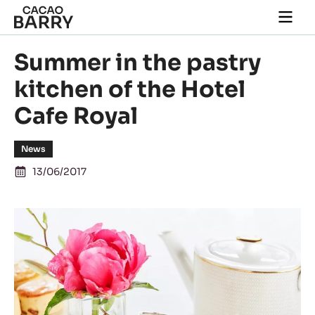
Skip to main content
Togg
main
navi
Summer in the pastry
kitchen of the Hotel
Cafe Royal
News
13/06/2017