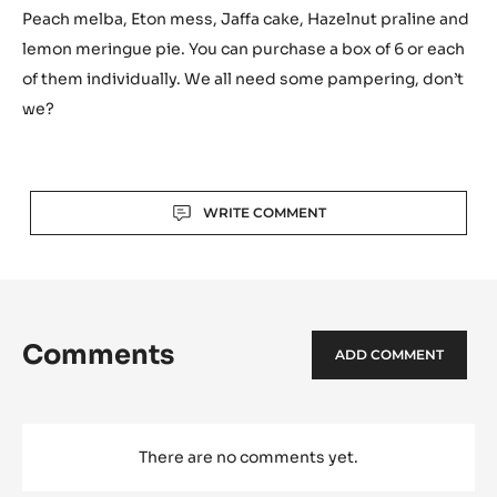
Peach melba, Eton mess, Jaffa cake, Hazelnut praline and
lemon meringue pie. You can purchase a box of 6 or each
of them individually. We all need some pampering, don’t
we?
Actions
WRITE COMMENT
Comments
ADD COMMENT
There are no comments yet.