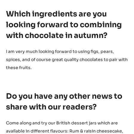
Which ingredients are you
looking forward to combining
with chocolate in autumn?
I am very much looking forward to using figs, pears,
spices, and of course great quality chocolates to pair with
these fruits.
Do you have any other news to
share with our readers?
Come along and try our British dessert jars which are
available in different flavours: Rum & raisin cheesecake,