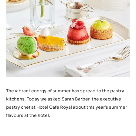
The vibrant energy of summer has spread to the pastry
kitchens. Today we asked Sarah Barber, the executive
pastry chef at Hotel Cafe Royal about this year’s summer
flavours at the hotel.