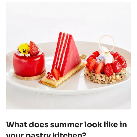
What does summer look like in
your pastry kitchen?