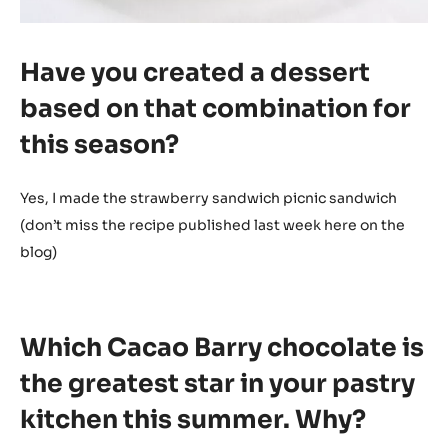
Have you created a dessert
based on that combination for
this season?
Yes, I made the strawberry sandwich picnic sandwich
(don’t miss the recipe published last week here on the
blog)
Which Cacao Barry chocolate is
the greatest star in your pastry
kitchen this summer. Why?