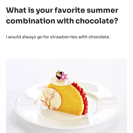
What is your favorite summer
combination with chocolate?
I would always go for strawberries with chocolate.