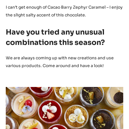
I can’t get enough of Cacao Barry Zephyr Caramel – I enjoy
the slight salty accent of this chocolate.
Have you tried any unusual
combinations this season?
We are always coming up with new creations and use
various products. Come around and have a look!