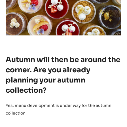
Autumn will then be around the
corner. Are you already
planning your autumn
collection?
Yes, menu development is under way for the autumn
collection.