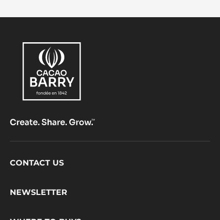
Footer
CONTACT US
CacaoBarry
NEWSLETTER