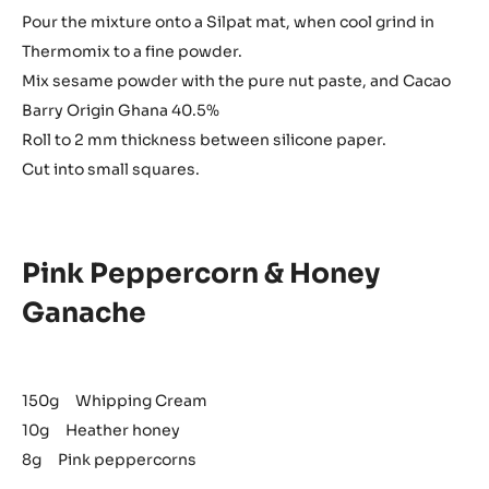
Pour the mixture onto a Silpat mat, when cool grind in
Thermomix to a fine powder.
Mix sesame powder with the pure nut paste, and Cacao
Barry Origin Ghana 40.5%
Roll to 2 mm thickness between silicone paper.
Cut into small squares.
Pink Peppercorn & Honey
Ganache
150g Whipping Cream
10g Heather honey
8g Pink peppercorns