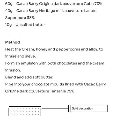
60g Cacao Barry Origine dark couverture Cuba 70%
40g Cacao Barry Heritage milk couveture Lactée
Supérieure 38%
10g Unsalted butter
Method
Heat the Cream, honey and peppercorns and allow to
infuse and sieve.
Form an emulsion with both chocolates and the cream
infusion.
Blend and add soft butter.
Pipe into your chocolate moulds lined with Cacao Barry
Origine dark couverture Tanzanie 75%