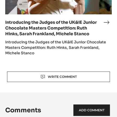
Ruth
Hinks,
Sarah
Frankland,
Introducing the Judges of the UK&IE Junior
Intr
Michele
Chocolate Masters Competition: Ruth
the
Stanco
Hinks, Sarah Frankland, Michele Stanco
Jud
of
Introducing the Judges of the UK&IE Junior Chocolate
the
Masters Competition: Ruth Hinks, Sarah Frankland,
Michele Stanco
UK&I
Juni
Choc
Mast
Actions
WRITE COMMENT
Comp
Ruth
Hink
Sara
Fran
Comments
Mich
ADD COMMENT
Stan