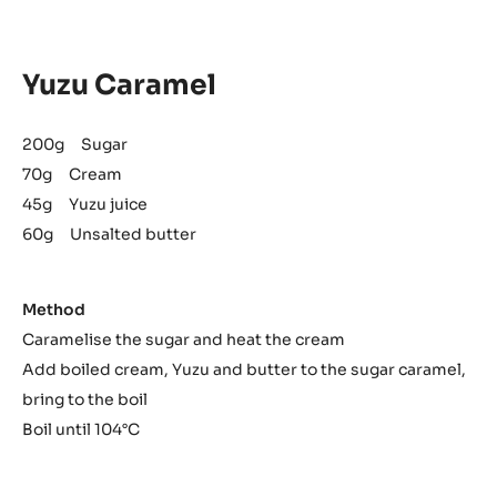
Yuzu Caramel
200g Sugar
70g Cream
45g Yuzu juice
60g Unsalted butter
Method
Caramelise the sugar and heat the cream
Add boiled cream, Yuzu and butter to the sugar caramel,
bring to the boil
Boil until 104°C