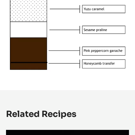
Related Recipes
Cardamon,