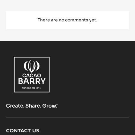
There are no comments yet.
Footer
CONTACT US