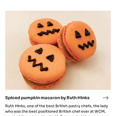
Spiced
pumpkin
macaron
by
Ruth
Hinks
Spiced pumpkin macaron by Ruth Hinks
Spic
pum
Ruth Hinks, one of the best British pastry chefs, the lady
mac
who was the best positioned British chef ever at WCM,