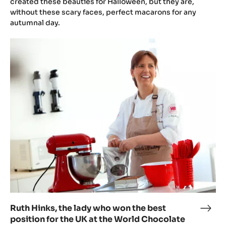
by
created these beauties for Halloween, but they are,
without these scary faces, perfect macarons for any
Ruth
autumnal day.
Hink
Ruth
Hinks,
the
lady
who
won
the
best
position
for
the
UK
at
the
Ruth Hinks, the lady who won the best
Ruth
World
position for the UK at the World Chocolate
Hink
Chocolate