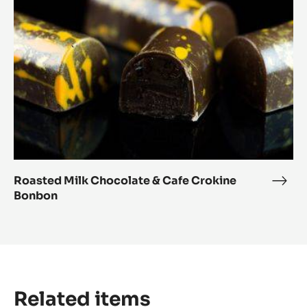
Cafe
Crokine
Bonbon
Roasted Milk Chocolate & Cafe Crokine
Roas
Bonbon
Milk
Choc
&
Cafe
Crok
Bon
Related items