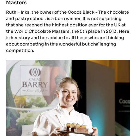
Masters
the
Masters
lady
Ruth Hinks, the owner of the Cocoa Black - The chocolate
who
and pastry school, is a born winner. It is not surprising
that she reached the highest position ever for the UK at
won
the World Chocolate Masters: the 5th place in 2013. Here
the
is her story and her advice to all those who are thinking
best
about competing in this wonderful but challenging
posi
competition.
for
the
Introducing
UK
the
at
Judges
the
of
Wor
the
Choc
UK&IE
Mast
Junior
Chocolate
Masters
Competition: