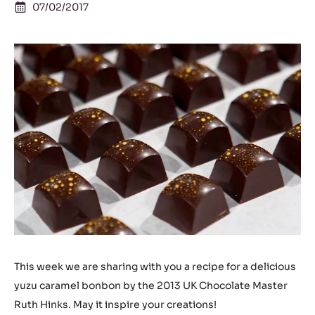
07/02/2017
This week we are sharing with you a recipe for a delicious
yuzu caramel bonbon by the 2013 UK Chocolate Master
Ruth Hinks. May it inspire your creations!