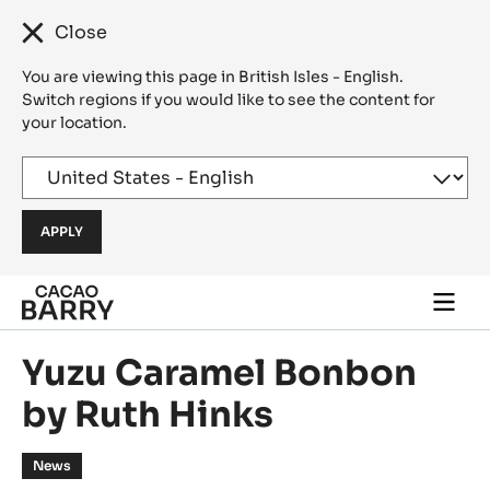
Close
You are viewing this page in British Isles - English.
Switch regions if you would like to see the content for
your location.
Skip to main content
Togg
main
navi
Yuzu Caramel Bonbon
by Ruth Hinks
News