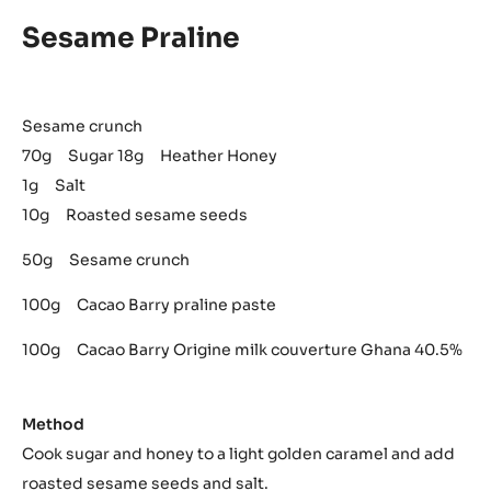
Sesame Praline
Sesame crunch
70g Sugar 18g Heather Honey
1g Salt
10g Roasted sesame seeds
50g Sesame crunch
100g Cacao Barry praline paste
100g Cacao Barry Origine milk couverture Ghana 40.5%
Method
Cook sugar and honey to a light golden caramel and add
roasted sesame seeds and salt.