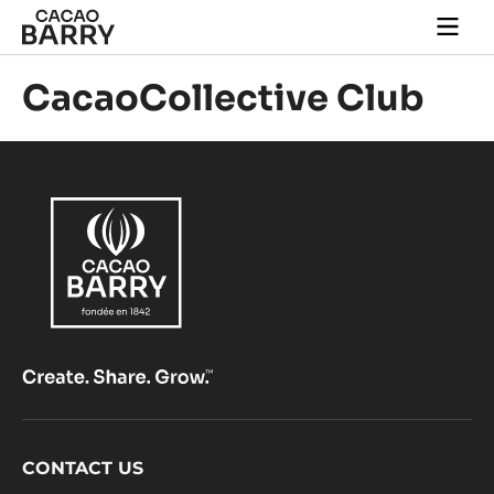
Skip to main content
Togg
main
navi
CacaoCollective Club
Footer
CONTACT US