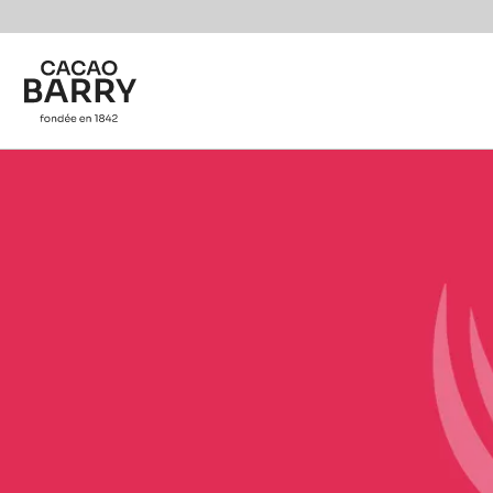
Skip to main content