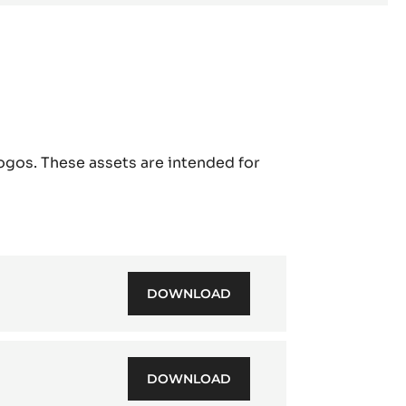
ogos. These assets are intended for
DOWNLOAD
CACAO
BARRY
-
BRAND
PRESENTATION
DOWNLOAD
CACAO
EN
BARRY