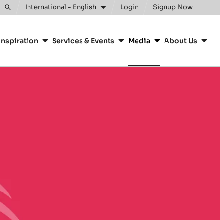
International - English
Login
Signup Now
Toggle
search
Inspiration
Services & Events
Media
About Us