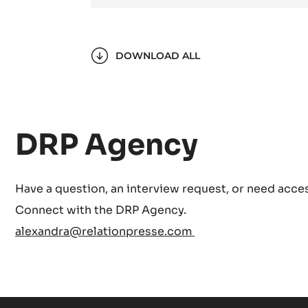
DOWNLOAD ALL
DRP Agency
Have a question, an interview request, or need acces
Connect with the DRP Agency.
alexandra@relationpresse.com