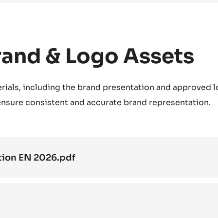
rand & Logo Assets
rials, including the brand presentation and approved l
 ensure consistent and accurate brand representation.
tion EN 2026.pdf