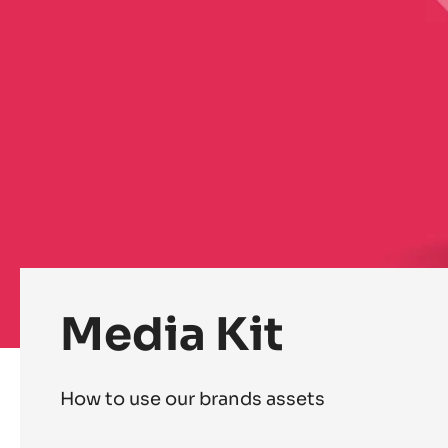
Media Kit
How to use our brands assets