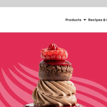
Main
navigation
Products
Recipes & 
CacaoBarry