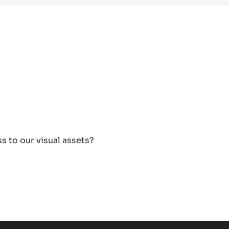
s to our visual assets?