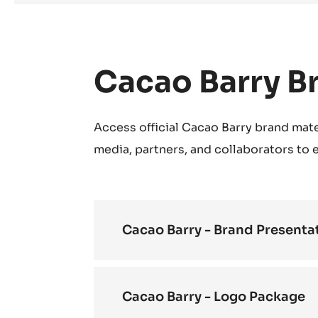
Cacao Barry B
Access official Cacao Barry brand mate
media, partners, and collaborators to
Cacao Barry - Brand Presenta
Cacao Barry - Logo Package