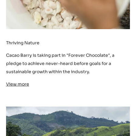
Thriving Nature
Cacao Barry is taking part in "Forever Chocolate", a
pledge to achieve never-heard before goals for a
sustainable growth within the industry.
View more