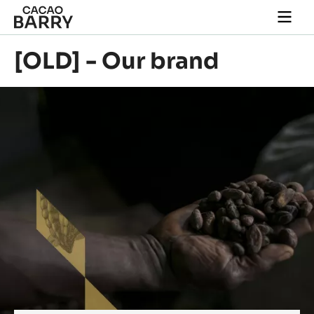
Skip to main content
Togg
main
navi
[OLD] - Our brand