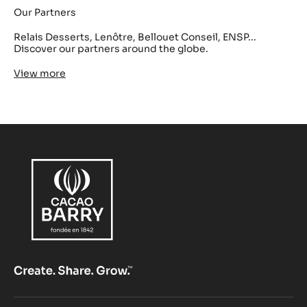
Our Partners
Relais Desserts, Lenôtre, Bellouet Conseil, ENSP...
Discover our partners around the globe.
View more