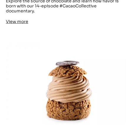
Explore the source of chocolate and learn how flavor is
born with our 14-episode #CacaoCollective
documentary.
View more