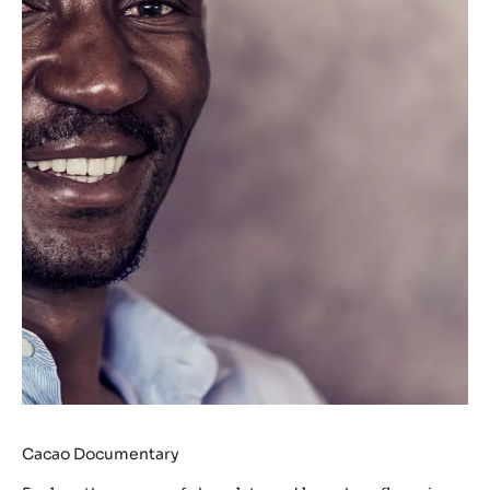
Cacao Documentary