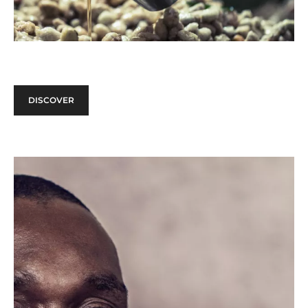
DISCOVER