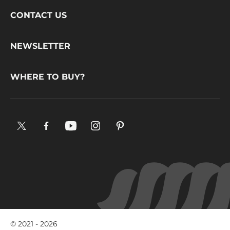
Footer
CONTACT US
CacaoBarry
NEWSLETTER
WHERE TO BUY?
X.
Facebook.
YouTube.
Instagram
Pinterest.
Opens
Opens
Opens
.
Opens
in
in
in
Opens
in
a
a
a
in
a
new
new
new
a
new
window.
window.
window.
new
window.
window.
© 2021 - 2026