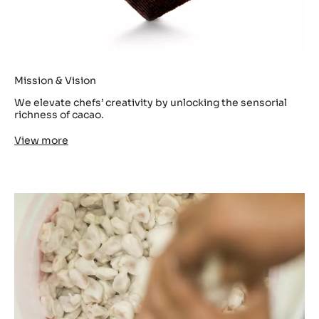
Mission & Vision
We elevate chefs’ creativity by unlocking the sensorial
richness of cacao.
View more