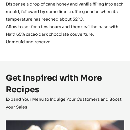
Dispense a drop of cane honey and vanilla filling into each
mould, followed by some lime truffle ganache when its
temperature has reached about 32ºC.
Allow to set for a few hours and then seal the base with
Haiti 65% cacao dark chocolate couverture.
Unmould and reserve.
Get Inspired with More
Recipes
Expand Your Menu to Indulge Your Customers and Boost
your Sales
Coconut