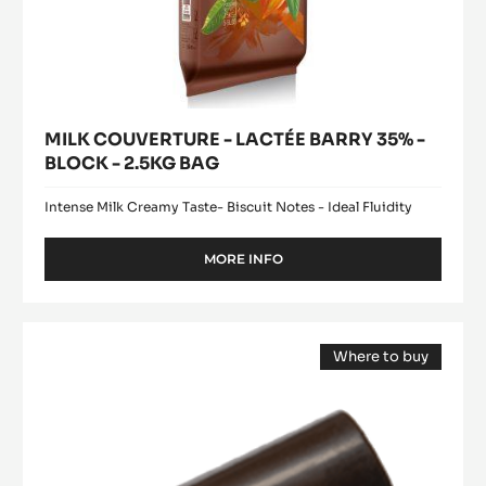
MILK COUVERTURE - LACTÉE BARRY 35% -
BLOCK - 2.5KG BAG
Intense Milk Creamy Taste- Biscuit Notes - Ideal Fluidity
MORE INFO
-
MILK
COUVERTURE
-
Mould
LACTÉE
Where to buy
-
BARRY
(opens
Mini
35%
a
modal
-
Log
window)
BLOCK
Bonbon
-
-
2.5KG
BAG