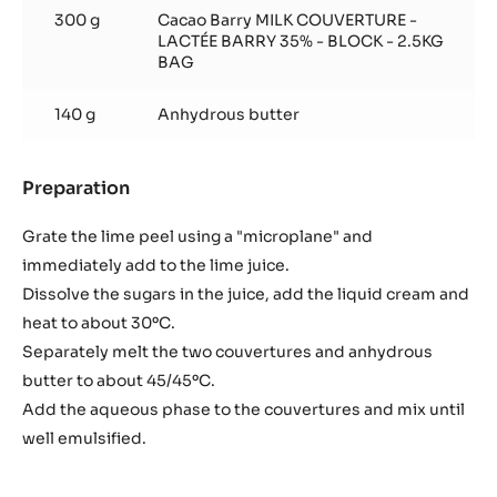
300 g
Cacao Barry MILK COUVERTURE -
LACTÉE BARRY 35% - BLOCK - 2.5KG
BAG
140 g
Anhydrous butter
Preparation
:
Lime
ganache
Grate the lime peel using a "microplane" and
immediately add to the lime juice.
Dissolve the sugars in the juice, add the liquid cream and
heat to about 30ºC.
Separately melt the two couvertures and anhydrous
butter to about 45/45ºC.
Add the aqueous phase to the couvertures and mix until
well emulsified.