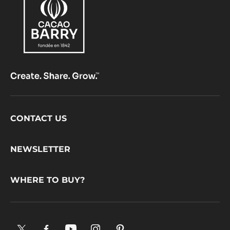
Footer
CONTACT US
CacaoBarry
NEWSLETTER
WHERE TO BUY?