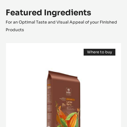
Featured Ingredients
For an Optimal Taste and Visual Appeal of your Finished
Products
MILK
Where to buy
COUVERTURE
(opens
-
a
modal
LACTÉE
window)
BARRY
35%
-
BLOCK
-
2.5KG
BAG