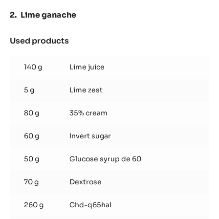
Lime ganache
Used products
:
Lime
ganache
140 g
Lime juice
5 g
Lime zest
80 g
35% cream
60 g
Invert sugar
50 g
Glucose syrup de 60
70 g
Dextrose
260 g
Chd-q65hai