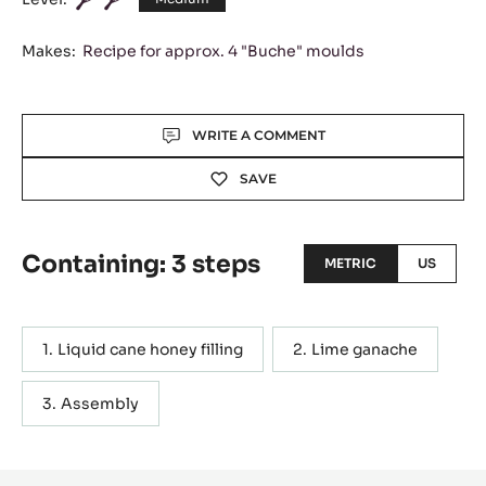
Makes:
Recipe for approx. 4 "Buche" moulds
Actions
WRITE A COMMENT
SAVE
Containing: 3 steps
METRIC
US
Liquid cane honey filling
Lime ganache
Assembly