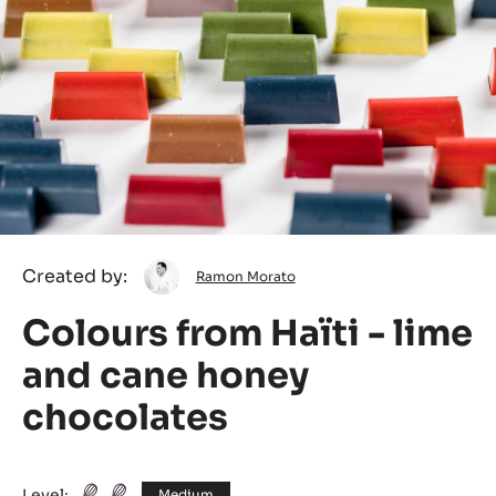
Ramon
Created by:
Ramon Morato
Morato
Colours from Haïti - lime
and cane honey
chocolates
Level:
Medium