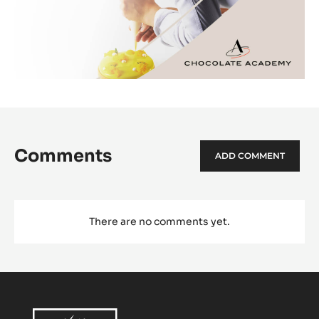
Comments
ADD COMMENT
There are no comments yet.