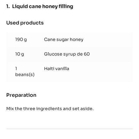
TRITAN
Liquid cane honey filling
Used products
:
Liquid
cane
190 g
Cane sugar honey
honey
filling
10 g
Glucose syrup de 60
1
Haiti vanilla
beans(s)
Preparation
:
Liquid
cane
Mix the three ingredients and set aside.
honey
filling