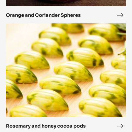
Orange and Coriander Spheres
Ora
and
Rosemary
Cori
and
Sphe
honey
cocoa
pods
Rosemary and honey cocoa pods
Rose