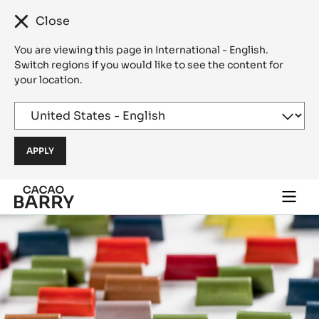
Close
You are viewing this page in International - English.
Switch regions if you would like to see the content for
your location.
Skip to main content
Togg
main
navi