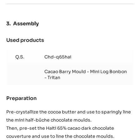
Assembly
Used products
:
Assembly
Q.S.
Chd-q65hai
Cacao Barry Mould - Mini Log Bonbon
- Tritan
Preparation
:
Assembly
Pre-crystallize the cocoa butter and use to sparingly line
the mini half-bûche chocolate moulds.
Then, pre-set the Haiti 65% cacao dark chocolate
couverture and use to line the chocolate moulds.