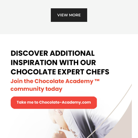
and
hone
VIEW MORE
coc
pod