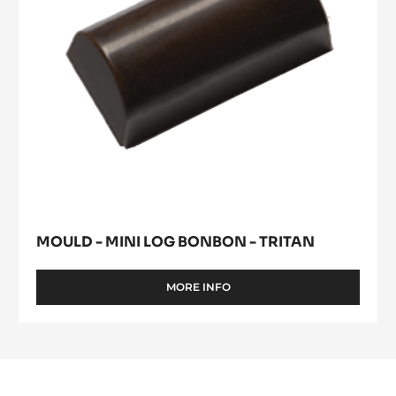
Tritan
MOULD - MINI LOG BONBON - TRITAN
MORE INFO
-
MOULD
-
MINI
LOG
BONBON
-