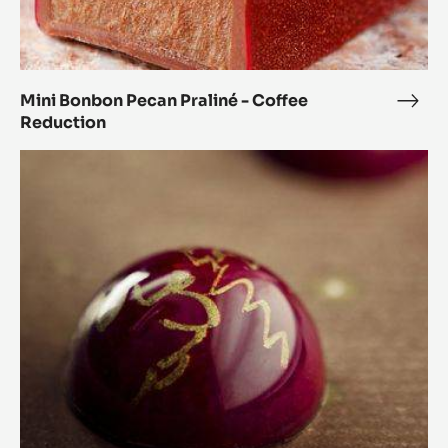
Mini Bonbon Pecan Praliné - Coffee
Mini
Reduction
Bon
Peca
Orange
Prali
and
-
Coriander
Coff
Spheres
Redu