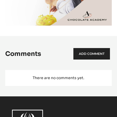
Comments
ADD COMMENT
There are no comments yet.