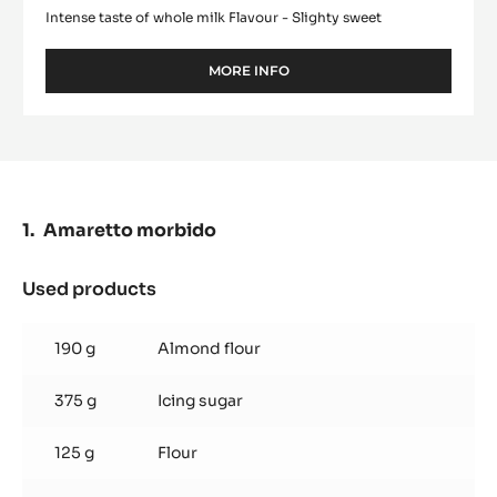
Intense taste of whole milk Flavour - Slighty sweet
MORE INFO
-
WHITE
CHOCOLATE
-
ZÉPHYR™
34%
-
PISTOLS
Amaretto morbido
-
1KG
BAG
Used products
:
Amaretto
morbido
190 g
Almond flour
375 g
Icing sugar
125 g
Flour