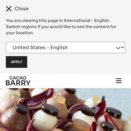
Close
You are viewing this page in International - English.
Switch regions if you would like to see the content for
your location.
Skip to main content
Togg
main
navi