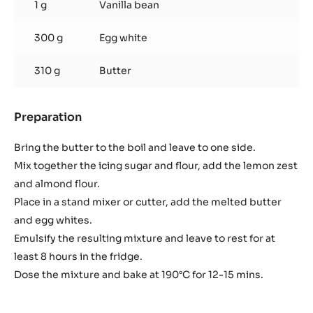
1 g
Vanilla bean
300 g
Egg white
310 g
Butter
Preparation
:
Amaretto
morbido
Bring the butter to the boil and leave to one side.
Mix together the icing sugar and flour, add the lemon zest
and almond flour.
Place in a stand mixer or cutter, add the melted butter
and egg whites.
Emulsify the resulting mixture and leave to rest for at
least 8 hours in the fridge.
Dose the mixture and bake at 190°C for 12-15 mins.