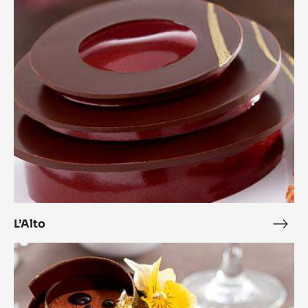
L’Alto
L’Alt
Zéphyr™
and
Citrus
Complicity