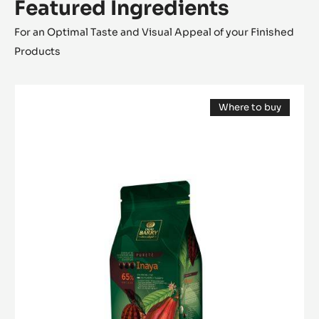
Featured Ingredients
For an Optimal Taste and Visual Appeal of your Finished
Products
DARK
Where to buy
COUVERTURE
(opens
-
a
modal
INAYA™
window)
65%
-
PISTOLS
-
1KG
BAG