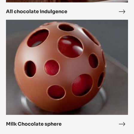
All chocolate indulgence
All
choc
Milk
indu
Chocolate
sphere
Milk Chocolate sphere
Milk
Choc