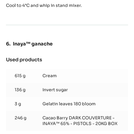
Cool to 4°C and whip in stand mixer.
Inaya™ ganache
Used products
:
Inaya™
ganache
615 g
Cream
136 g
Invert sugar
3 g
Gelatin leaves 180 bloom
246 g
Cacao Barry DARK COUVERTURE -
INAYA™ 65% - PISTOLS - 20KG BOX