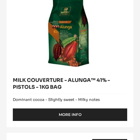
-
1KG
BAG
MILK COUVERTURE - ALUNGA™ 41% -
PISTOLS - 1KG BAG
Dominant cocoa - Slightly sweet - Milky notes
MORE INFO
-
MILK
COUVERTURE
-
WHITE
ALUNGA™