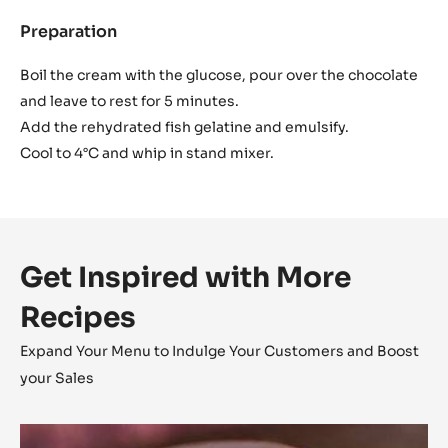
Preparation
:
Inaya™
ganache
Boil the cream with the glucose, pour over the chocolate
and leave to rest for 5 minutes.
Add the rehydrated fish gelatine and emulsify.
Cool to 4°C and whip in stand mixer.
Get Inspired with More
Recipes
Expand Your Menu to Indulge Your Customers and Boost
your Sales
L’Alto