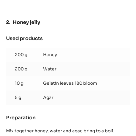
Honey jelly
Used products
:
Honey
jelly
200 g
Honey
200 g
Water
10 g
Gelatin leaves 180 bloom
5 g
Agar
Preparation
:
Honey
jelly
Mix together honey, water and agar, bring to a boil.