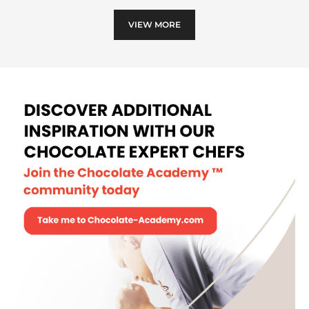
sphe
VIEW MORE