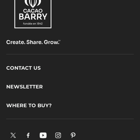
Footer
CONTACT US
CacaoBarry
NEWSLETTER
WHERE TO BUY?
X.
Facebook.
YouTube.
Instagram
Pinterest.