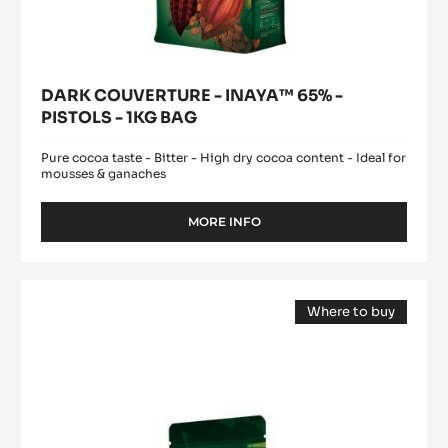
DARK COUVERTURE - INAYA™ 65% -
PISTOLS - 1KG BAG
Pure cocoa taste - Bitter - High dry cocoa content - Ideal for
mousses & ganaches
MORE INFO
-
DARK
COUVERTURE
-
MILK
INAYA™
Where to buy
COUVERTURE
65%
(opens
-
-
a
modal
PISTOLS
ALUNGA™
window)
-
41%
1KG
-
BAG
PISTOLS