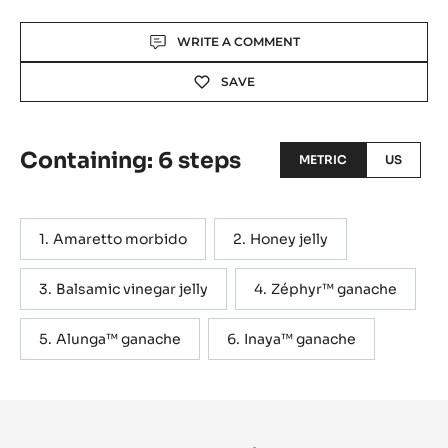
Actions
WRITE A COMMENT
SAVE
Containing: 6 steps
METRIC
US
Amaretto morbido
Honey jelly
Balsamic vinegar jelly
Zéphyr™ ganache
Alunga™ ganache
Inaya™ ganache