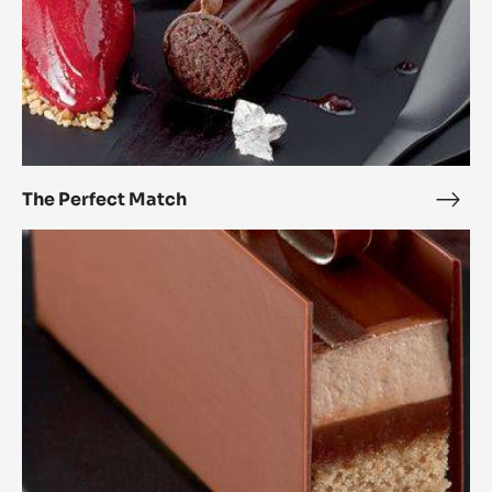
The Perfect Match
The
Perf
Passionately
Mat
chocolate