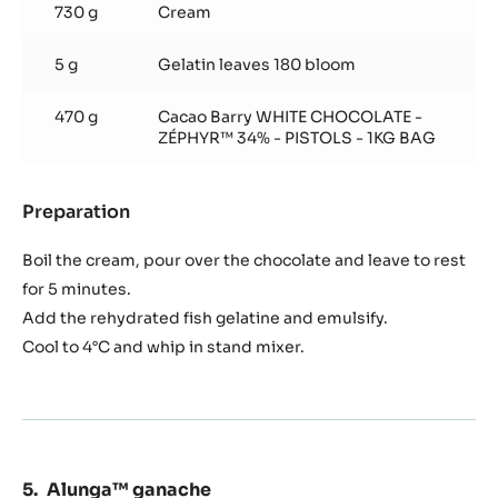
730 g
Cream
5 g
Gelatin leaves 180 bloom
470 g
Cacao Barry WHITE CHOCOLATE -
ZÉPHYR™ 34% - PISTOLS - 1KG BAG
Preparation
:
Zéphyr™
ganache
Boil the cream, pour over the chocolate and leave to rest
for 5 minutes.
Add the rehydrated fish gelatine and emulsify.
Cool to 4°C and whip in stand mixer.
Alunga™ ganache