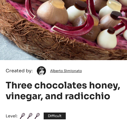
Alberto
Created by:
Alberto Simionato
Simionato
Three chocolates honey,
vinegar, and radicchio
Level:
Difficult