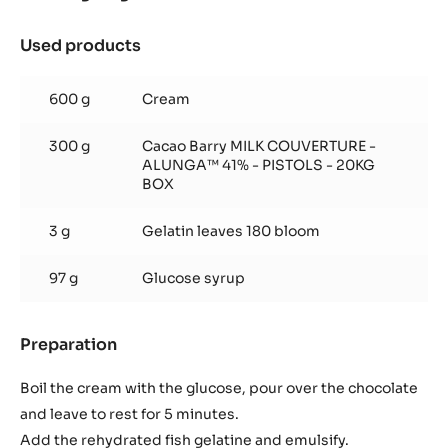
Used products
:
Alunga™
ganache
600 g
Cream
300 g
Cacao Barry MILK COUVERTURE -
ALUNGA™ 41% - PISTOLS - 20KG
BOX
3 g
Gelatin leaves 180 bloom
97 g
Glucose syrup
Preparation
:
Alunga™
ganache
Boil the cream with the glucose, pour over the chocolate
and leave to rest for 5 minutes.
Add the rehydrated fish gelatine and emulsify.