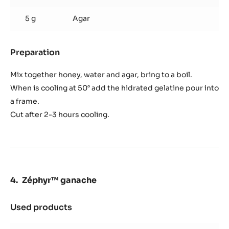
5 g
Agar
Preparation
:
Balsamic
vinegar
Mix together honey, water and agar, bring to a boil.
jelly
When is cooling at 50° add the hidrated gelatine pour into
a frame.
Cut after 2-3 hours cooling.
Zéphyr™ ganache
Used products
:
Zéphyr™
ganache