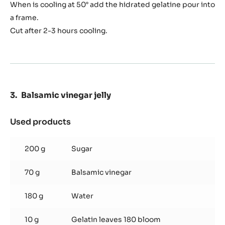
When is cooling at 50° add the hidrated gelatine pour into
a frame.
Cut after 2-3 hours cooling.
Balsamic vinegar jelly
Used products
:
Balsamic
vinegar
200 g
Sugar
jelly
70 g
Balsamic vinegar
180 g
Water
10 g
Gelatin leaves 180 bloom