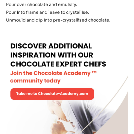
Truffle
Pour over chocolate and emulsify.
Pour into frame and leave to crystallise.
Unmould and dip into pre-crystallised chocolate.