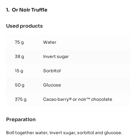
Or Noir Truffle
Used products
:
Or
Noir
75 g
Water
Truffle
38 g
Invert sugar
15 g
Sorbitol
50 g
Glucose
375 g
Cacao barry® or noir™ chocolate
Preparation
:
Or
Noir
Boil together water, invert sugar, sorbitol and glucose.