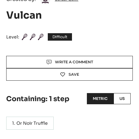
Çakır
Vulcan
Level:
Difficult
Actions
WRITE A COMMENT
SAVE
Containing: 1 step
METRIC
US
Or Noir Truffle