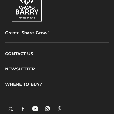
Footer
CONTACT US
CacaoBarry
NEWSLETTER
WHERE TO BUY?
X.
Facebook.
YouTube.
Instagram
Pinterest.