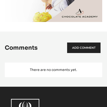
Comments
ADD COMMENT
There are no comments yet.