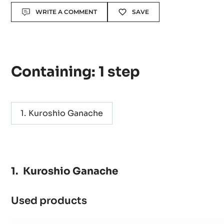
Actions
WRITE A COMMENT
SAVE
Containing: 1 step
Kuroshio Ganache
Kuroshio Ganache
Used products
:
Kuroshio