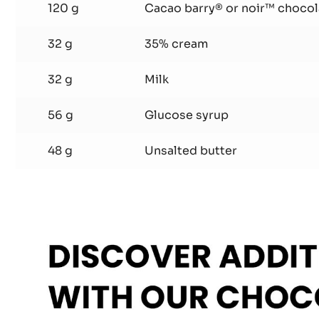
Ganache
120 g
Cacao barry® or noir™ chocol
32 g
35% cream
32 g
Milk
56 g
Glucose syrup
48 g
Unsalted butter