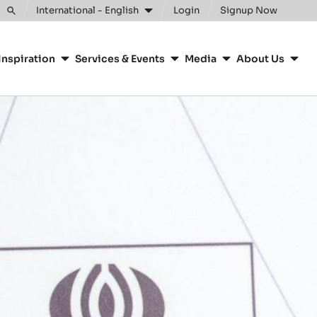
International - English
Login
Signup Now
Toggle
search
Inspiration
Services & Events
Media
About Us