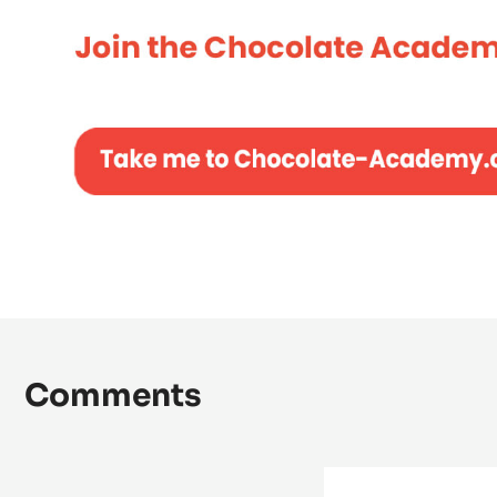
Comments