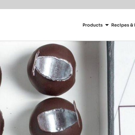
Main
navigation
Products
Recipes & 
CacaoBarry