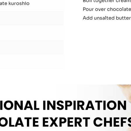
Boil together cream,
Gan
ate kuroshio
Pour over chocolate
Add unsalted butter