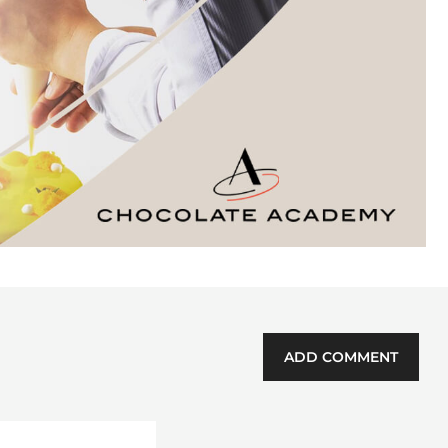
ADD COMMENT