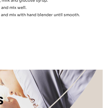
 milk and glucose syrup.
ache
 and mix well.
 and mix with hand blender until smooth.