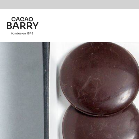
Skip to main content