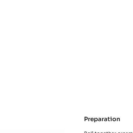
Preparation
:
Kur