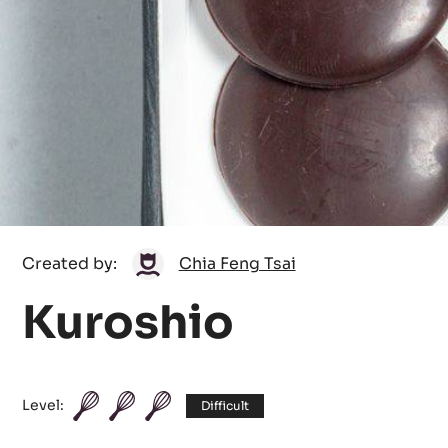
Chia
Created by:
Chia Feng Tsai
Feng
Kuroshio
Tsai
Level:
Difficult