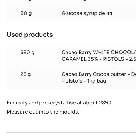
1 g
Salt
50 g
Invert sugar
90 g
Glucose syrup de 44
Used products
:
Bailey
Ganache
580 g
Cacao Barry WHITE CHOCOL
CARAMEL 35% - PISTOLS - 2.
25 g
Cacao Barry Cocoa butter - 
- pistols - 1kg bag
Emulsify and pre-crystallise at about 28ºC.