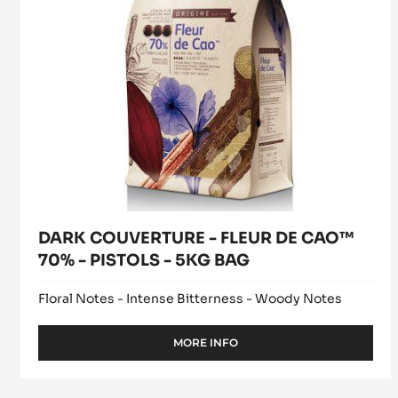
FLEUR
window)
TRITAN
DE
CAO™
70%
-
PISTOLS
-
5KG
BAG
DARK COUVERTURE - FLEUR DE CAO™
70% - PISTOLS - 5KG BAG
Floral Notes - Intense Bitterness - Woody Notes