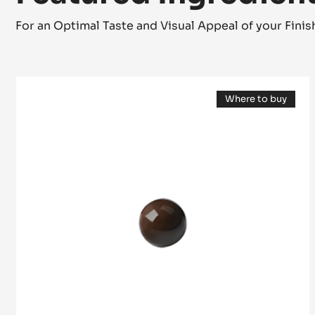
Featured Ingredien
For an Optimal Taste and Visual Appeal of your Fini
Mould
Where to buy
-
(opens
Half-
a
modal
Sphere
window)
2,5
cm
-
Tritan