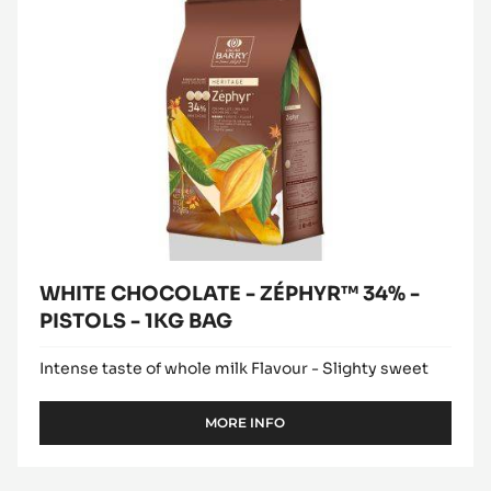
ZÉPHYR™
window)
PISTOLS
34%
-
2.5KG
-
BAG
PISTOLS
-
1KG
BAG
WHITE CHOCOLATE - ZÉPHYR™ 34% -
PISTOLS - 1KG BAG
Intense taste of whole milk Flavour - Slighty sweet