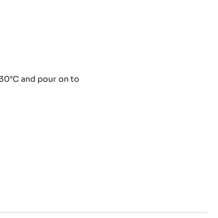
ey
 30°C and pour on to
ache