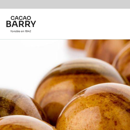
You are viewing this page in International - English.
Switch regions if you would like to see the content f
Skip to main content