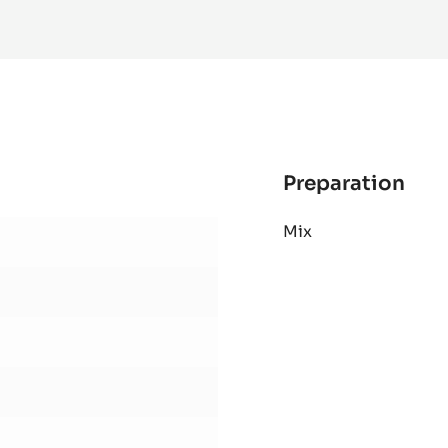
MORE INFO
-
WHITE
CHOCOLATE
-
ZÉPHYR™
34%
-
PISTOLS
-
1KG
BAG
Preparation
:
Bail
Mix
Gan