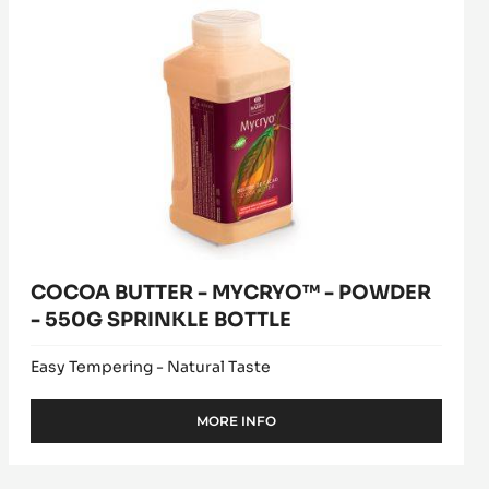
MYCRYO™
window)
PISTOLS
-
-
1KG
POWDER
BAG
-
550G
SPRINKLE
BOTTLE
COCOA BUTTER - MYCRYO™ - POWDER
- 550G SPRINKLE BOTTLE
Easy Tempering - Natural Taste