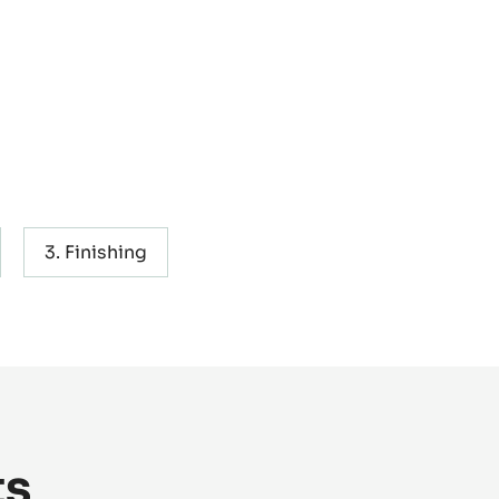
Finishing