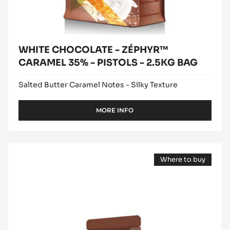
BAG
WHITE CHOCOLATE - ZÉPHYR™
CARAMEL 35% - PISTOLS - 2.5KG BAG
Salted Butter Caramel Notes - Silky Texture
MORE INFO
-
WHITE
CHOCOLATE
-
WHITE
ZÉPHYR™
Where to buy
CHOCOLATE
CARAMEL
(opens
35%
-
a
-
modal