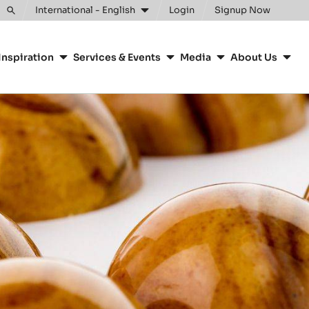
Clos
International - English
Login
Signup Now
Toggle
search
Inspiration
Services & Events
Media
About Us