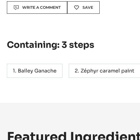
Level:
Easy
Actions
WRITE A COMMENT
SAVE
Containing: 3 steps
Bailey Ganache
Zéphyr caramel paint