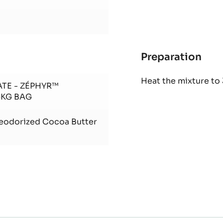
Preparation
:
Bail
Heat the mixture to
Gan
ATE - ZÉPHYR™
5KG BAG
Deodorized Cocoa Butter