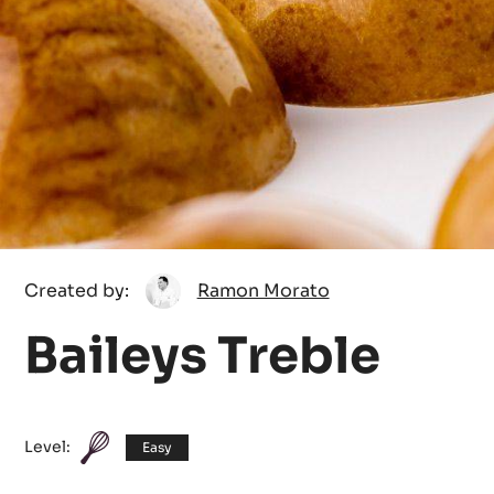
Ramon
Created by:
Ramon Morato
Morato
Baileys Treble