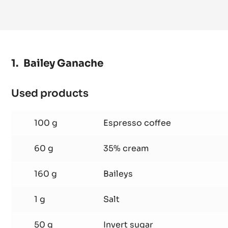
MORE INFO
-
DARK
COUVERTURE
-
FLEUR
DE
CAO™
70%
-
PISTOLS
Bailey Ganache
-
5KG
BAG
Used products
:
Bailey
Ganache
100 g
Espresso coffee
60 g
35% cream
160 g
Baileys