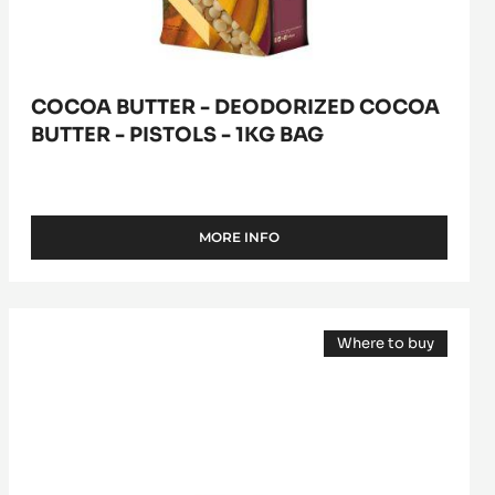
bag
COCOA BUTTER - DEODORIZED COCOA
BUTTER - PISTOLS - 1KG BAG
MORE INFO
-
COCOA
BUTTER
-
COCOA
DEODORIZED
Where to buy
BUTTER
COCOA
(opens
BUTTER
-
a
-
modal