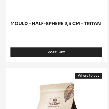
MOULD - HALF-SPHERE 2,5 CM - TRITAN
MORE INFO
-
MOULD
-
HALF-
DARK
SPHERE
Where to buy
COUVERTURE
2,5
(opens
CM
-
a
-
modal