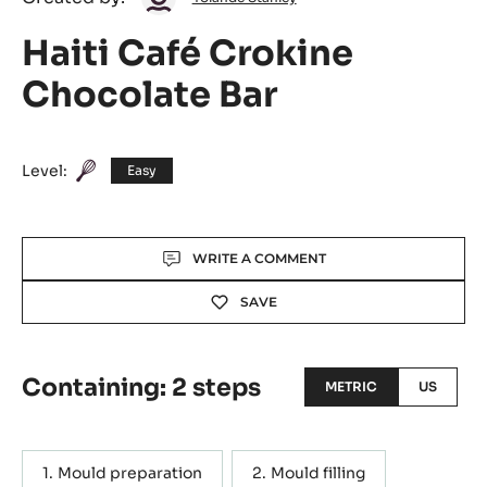
Yolande
Created by:
Yolande Stanley
Stanley
Haiti Café Crokine
Chocolate Bar
Level:
Easy