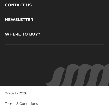
Footer
CONTACT US
CacaoBarry
NEWSLETTER
WHERE TO BUY?