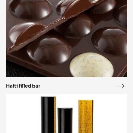
Tablette 'Caprese'
Tabl
'Cap
Haiti
filled
bar