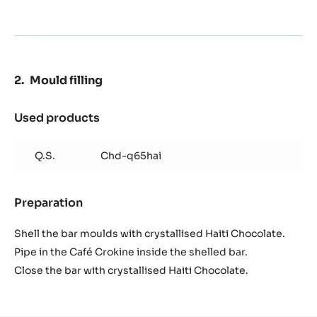
Q.S.
Ibc gold creative powder
Q.S.
Kirsch
Preparation
:
Mould
preparation
Spray the mould with crystallised black cocoa butter.
Then spray the mould with Kirsch Alcohol and 10% Gold
Creative powder in volume.
Mould filling
Used products
:
Mould