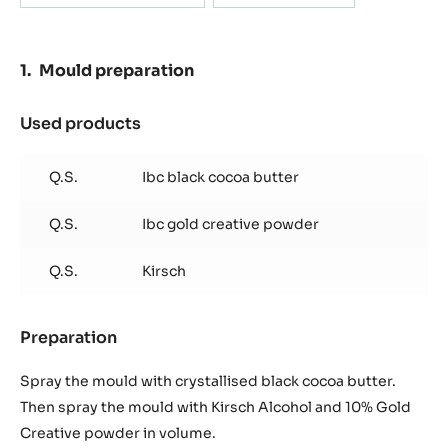
Actions
WRITE A COMMENT
SAVE
Containing: 2 steps
METRIC
US
Mould preparation
Mould filling
Mould preparation
Used products
:
Mould
preparation
Q.S.
Ibc black cocoa butter