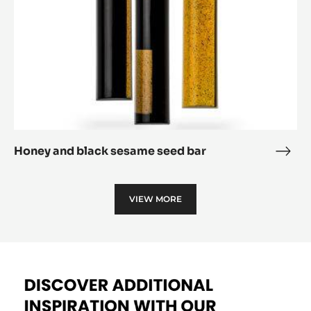
Haiti filled bar
Haiti
fille
Honey
bar
and
black
sesame
seed
bar