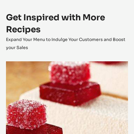
filling
Q.S.
Chd-q65hai
Preparation
:
Mould
filling
Shell the bar moulds with crystallised Haiti Chocolate.
Pipe in the Café Crokine inside the shelled bar.
Close the bar with crystallised Haiti Chocolate.
Get Inspired with More
Recipes
Expand Your Menu to Indulge Your Customers and Boost
your Sales