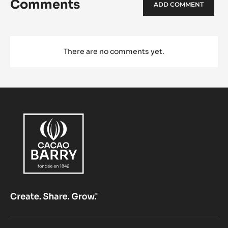
Comments
ADD COMMENT
There are no comments yet.