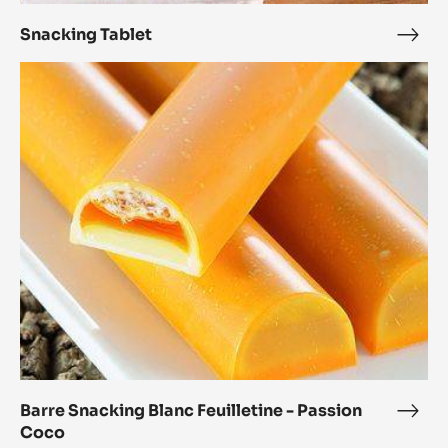
Alm
Snacking Tablet
Snac
Tabl
Barre
Snacking
Blanc
Feuilletine
-
Passion