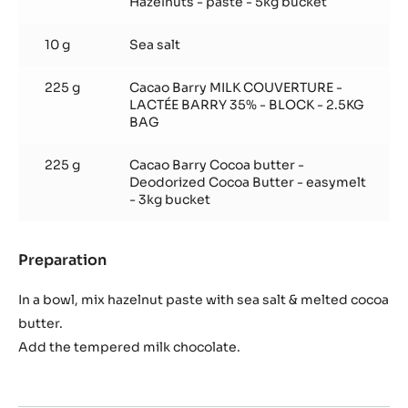
Hazelnuts - paste - 5kg bucket
10 g
Sea salt
225 g
Cacao Barry MILK COUVERTURE -
LACTÉE BARRY 35% - BLOCK - 2.5KG
BAG
225 g
Cacao Barry Cocoa butter -
Deodorized Cocoa Butter - easymelt
- 3kg bucket
Preparation
:
Salty
hazelnut
In a bowl, mix hazelnut paste with sea salt & melted cocoa
duja
butter.
Add the tempered milk chocolate.