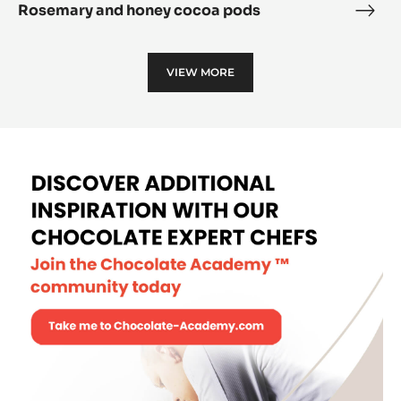
Rosemary and honey cocoa pods
Rose
and
hone
VIEW MORE
coc
pod