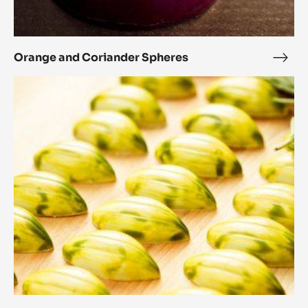
Orange and Coriander Spheres
Ora
and
Rosemary
Cori
and
Sphe
honey
cocoa
pods