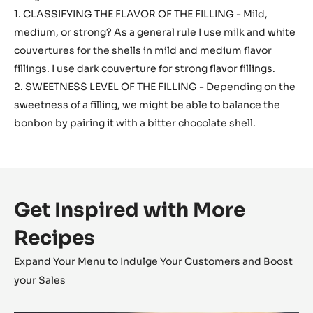
1. CLASSIFYING THE FLAVOR OF THE FILLING - Mild,
medium, or strong? As a general rule I use milk and white
couvertures for the shells in mild and medium flavor
fillings. I use dark couverture for strong flavor fillings.
2. SWEETNESS LEVEL OF THE FILLING - Depending on the
sweetness of a filling, we might be able to balance the
bonbon by pairing it with a bitter chocolate shell.
Get Inspired with More
Recipes
Expand Your Menu to Indulge Your Customers and Boost
your Sales