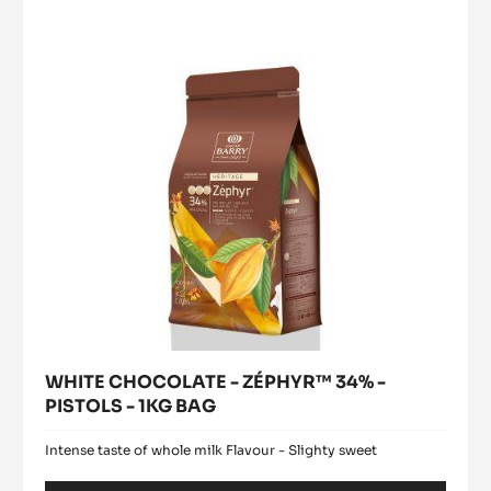
-
ZÉPHYR™
window)
EASYMELT
34%
-
-
3KG
BUCKET
PISTOLS
-
1KG
BAG
WHITE CHOCOLATE - ZÉPHYR™ 34% -
PISTOLS - 1KG BAG
Intense taste of whole milk Flavour - Slighty sweet