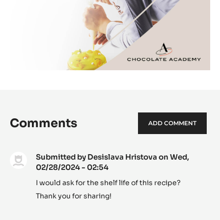
Comments
ADD COMMENT
Submitted by
Desislava Hristova
on Wed,
02/28/2024 - 02:54
I would ask for the shelf life of this recipe?
Thank you for sharing!