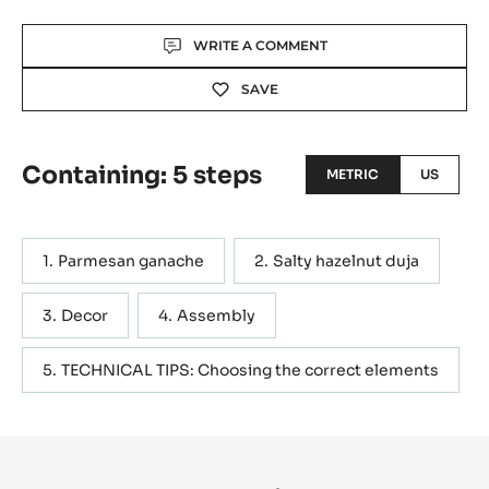
Actions
WRITE A COMMENT
SAVE
Containing: 5 steps
METRIC
US
Parmesan ganache
Salty hazelnut duja
Decor
Assembly
TECHNICAL TIPS: Choosing the correct elements