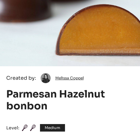
Melissa
Created by:
Melissa Coppel
Coppel
Parmesan Hazelnut
bonbon
Level:
Medium