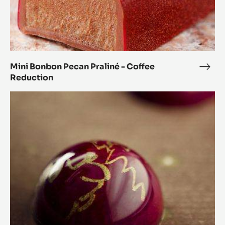
Mini Bonbon Pecan Praliné - Coffee
Mini
Reduction
Bon
Peca
Orange
Prali
and
-
Coriander
Coff
Spheres
Redu