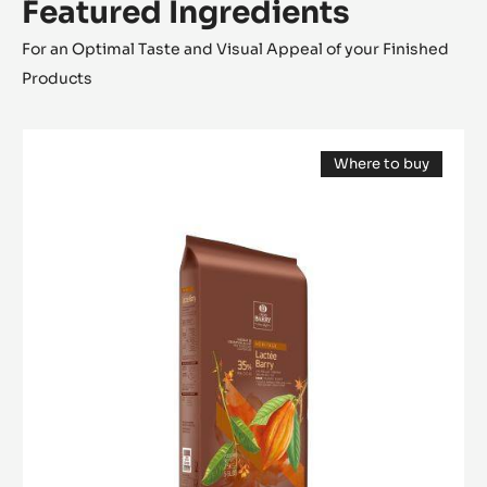
Featured Ingredients
For an Optimal Taste and Visual Appeal of your Finished
Products
MILK
Where to buy
COUVERTURE
(opens
-
a
modal
LACTÉE
window)
BARRY
35%
-
BLOCK
-
2.5KG
BAG