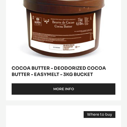
-
3kg
bucket
COCOA BUTTER - DEODORIZED COCOA
BUTTER - EASYMELT - 3KG BUCKET
MORE INFO
-
COCOA
BUTTER
-
WHITE
DEODORIZED
Where to buy
CHOCOLATE
COCOA
(opens
-
BUTTER
a
modal