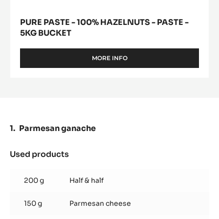
PURE PASTE - 100% HAZELNUTS - PASTE -
5KG BUCKET
MORE INFO
-
PURE
PASTE
-
100%
HAZELNUTS
-
PASTE
Parmesan ganache
-
5KG
BUCKET
Used products
:
Parmesan
ganache
200 g
Half & half
150 g
Parmesan cheese