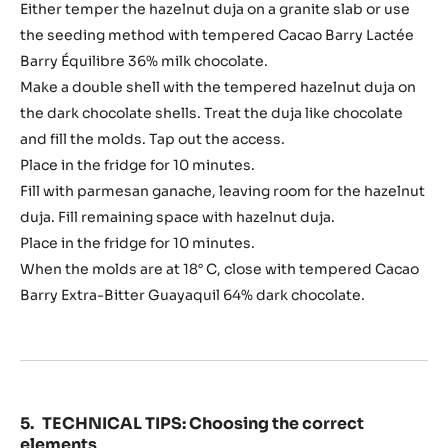
Either temper the hazelnut duja on a granite slab or use
the seeding method with tempered Cacao Barry Lactée
Barry Équilibre 36% milk chocolate.
Make a double shell with the tempered hazelnut duja on
the dark chocolate shells. Treat the duja like chocolate
and fill the molds. Tap out the access.
Place in the fridge for 10 minutes.
Fill with parmesan ganache, leaving room for the hazelnut
duja. Fill remaining space with hazelnut duja.
Place in the fridge for 10 minutes.
When the molds are at 18° C, close with tempered Cacao
Barry Extra-Bitter Guayaquil 64% dark chocolate.
TECHNICAL TIPS: Choosing the correct
elements