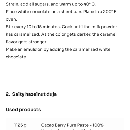
Strain, add all sugars, and warm up to 40° C.
Place white chocolate on a sheet pan. Place in a 200° F
oven.
Stir every 10 to 15 minutes. Cook until the milk powder
has caramelized. As the color gets darker, the caramel
flavor gets stronger.
Make an emulsion by adding the caramelized white
chocolate.
Salty hazelnut duja
Used products
:
Salty
hazelnut
1125 g
Cacao Barry Pure Paste - 100%
duja