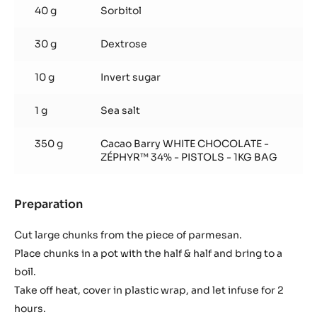
40 g
Sorbitol
30 g
Dextrose
10 g
Invert sugar
1 g
Sea salt
350 g
Cacao Barry WHITE CHOCOLATE -
ZÉPHYR™ 34% - PISTOLS - 1KG BAG
Preparation
:
Parmesan
ganache
Cut large chunks from the piece of parmesan.
Place chunks in a pot with the half & half and bring to a
boil.
Take off heat, cover in plastic wrap, and let infuse for 2
hours.