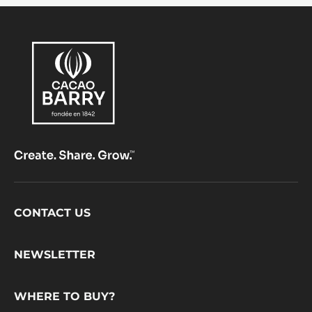
Footer
CONTACT US
CacaoBarry
NEWSLETTER
WHERE TO BUY?