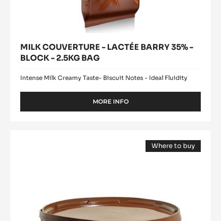
MILK COUVERTURE - LACTÉE BARRY 35% -
BLOCK - 2.5KG BAG
Intense Milk Creamy Taste- Biscuit Notes - Ideal Fluidity
MORE INFO
-
MILK
COUVERTURE
-
Cocoa
LACTÉE
Where to buy
butter
BARRY
(opens
-
35%
a
modal
-
Deodorized
window)
BLOCK
Cocoa
-
Butter
2.5KG
BAG
-
easymelt