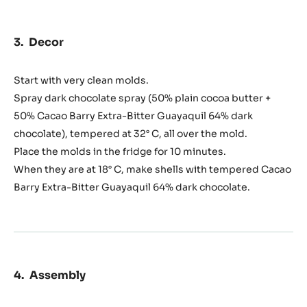
Decor
Start with very clean molds.
Spray dark chocolate spray (50% plain cocoa butter +
50% Cacao Barry Extra-Bitter Guayaquil 64% dark
chocolate), tempered at 32° C, all over the mold.
Place the molds in the fridge for 10 minutes.
When they are at 18° C, make shells with tempered Cacao
Barry Extra-Bitter Guayaquil 64% dark chocolate.
Assembly