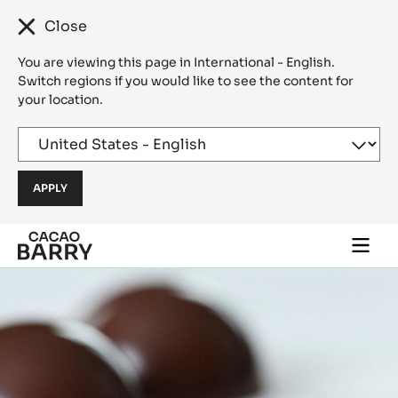
Close
You are viewing this page in International - English.
Switch regions if you would like to see the content for
your location.
Skip to main content
Togg
main
navi