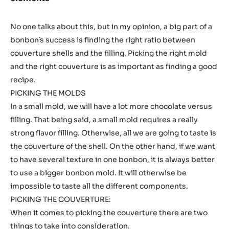
No one talks about this, but in my opinion, a big part of a
bonbon’s success is finding the right ratio between
couverture shells and the filling. Picking the right mold
and the right couverture is as important as finding a good
recipe.
PICKING THE MOLDS
In a small mold, we will have a lot more chocolate versus
filling. That being said, a small mold requires a really
strong flavor filling. Otherwise, all we are going to taste is
the couverture of the shell. On the other hand, if we want
to have several texture in one bonbon, it is always better
to use a bigger bonbon mold. It will otherwise be
impossible to taste all the different components.
PICKING THE COUVERTURE:
When it comes to picking the couverture there are two
things to take into consideration.