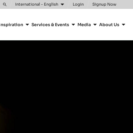
Clos
International - English
Login
Signup Now
Toggle
search
Inspiration
Services & Events
Media
About Us