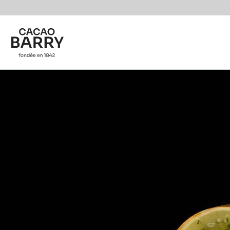
You are viewing this page in International - English.
Switch regions if you would like to see the content f
Skip to main content