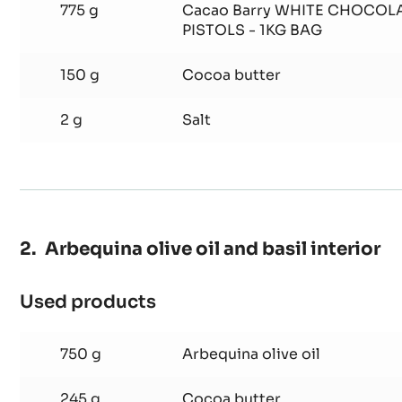
fruit
truffle
70 g
Sorbitol
775 g
Cacao Barry WHITE CHOCOLA
PISTOLS - 1KG BAG
150 g
Cocoa butter
2 g
Salt
Arbequina olive oil and basil interior
Used products
: