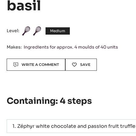
passion fruit - oliv
basil
Level:
Medium
Makes:
Ingredients for approx. 4 moulds of 40 units
Actions
WRITE A COMMENT
SAVE
Containing: 4 steps