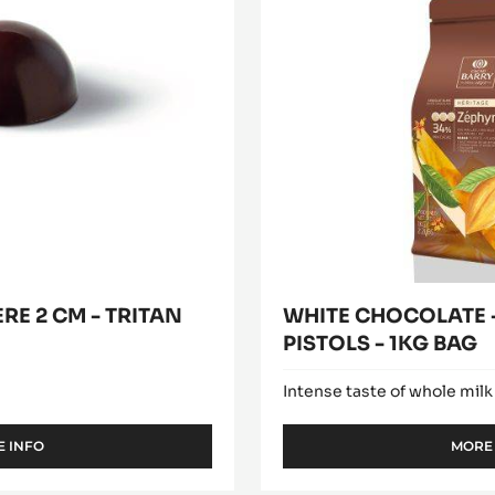
modal
ZÉPHYR™
window)
34%
-
PISTOLS
-
1KG
BAG
RE 2 CM - TRITAN
WHITE CHOCOLATE -
PISTOLS - 1KG BAG
Intense taste of whole milk