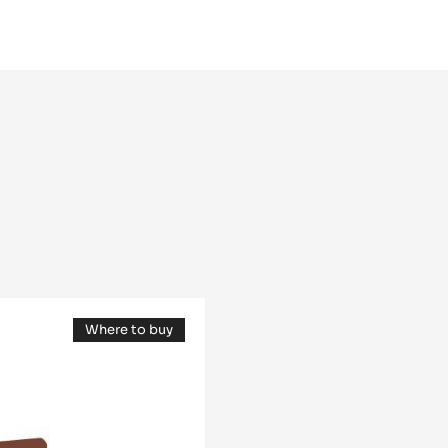
Others
Assembly
Where to buy
(opens
a