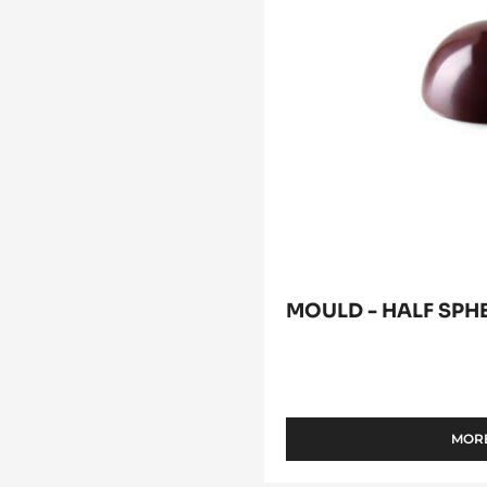
Sphere
2
cm
-
Tritan
MOULD - HALF SPHE