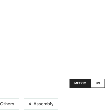
METRIC
US