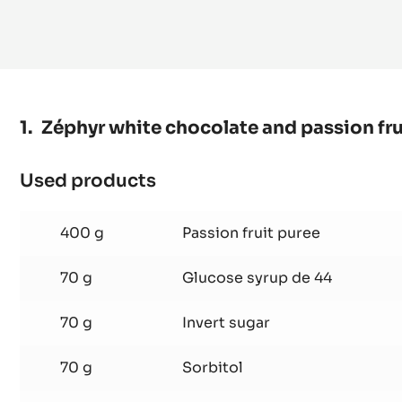
MORE
Zéphyr white chocolate and passion frui
Used products
:
Zéphyr
white
400 g
Passion fruit puree
chocolate
and
70 g
Glucose syrup de 44
passion
70 g
Invert sugar