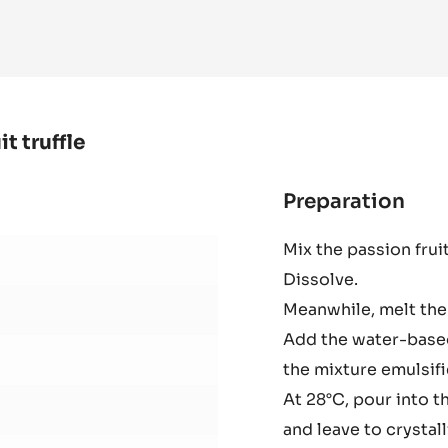
 INFO
MORE
-
MOULD
-
HALF
SPHERE
2
CM
-
TRITAN
t truffle
Preparation
:
Zép
Mix the passion frui
whi
Dissolve.
cho
and
Meanwhile, melt the
pas
Add the water-based