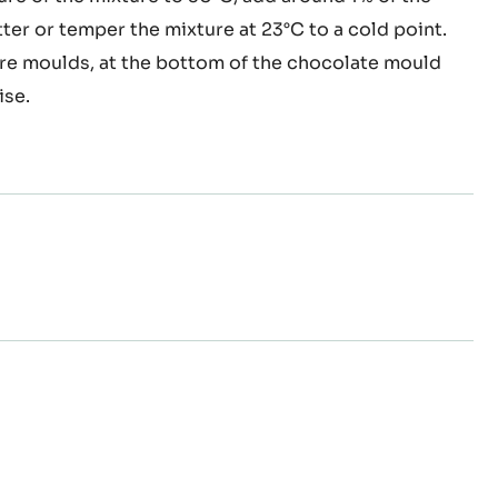
equina
nd 50°C and add the basil.
e
with the cocoa butter, mix with the oil.
re of the mixture to 30°C, add around 1% of the
l
er or temper the mixture at 23°C to a cold point.
rior
re moulds, at the bottom of the chocolate mould
ise.