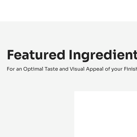
Zéphyr white chocolate and passion fruit truffle
Featured Ingredien
For an Optimal Taste and Visual Appeal of your Fini
Mould
-
Half