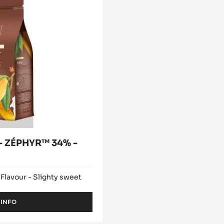
modal
window)
 ZÉPHYR™ 34% -
 Flavour - Slighty sweet