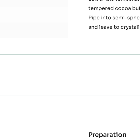
Arb
Heat the oil to arou
oliv
Mix the wax concept 
oil
and
Lower the temperatu
basi
tempered cocoa butt
inte
Pipe into semi-sphe
and leave to crystall