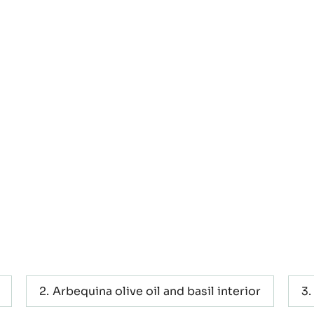
e oil -