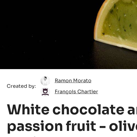
Ramon
Ramon Morato
Created by:
Morato
François
François Chartier
Chartier
White chocolate 