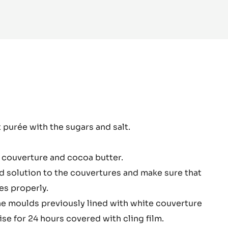
 INFO
-
WHITE
CHOCOLATE
-
ZÉPHYR™
34%
-
PISTOLS
-
1KG
BAG
hyr
t purée with the sugars and salt.
te
colate
 couverture and cocoa butter.
sion
 solution to the couvertures and make sure that