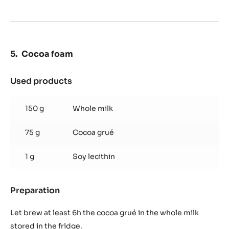
50 g
Brown sugar
Preparation
:
Caramelised
hazelnuts
Make a caramel with your brown sugar, drop the
hazelnuts and stir until the caramel covers all nuts.
Remove from heat and keep at room temperature.
Cocoa foam
Used products
:
Cocoa