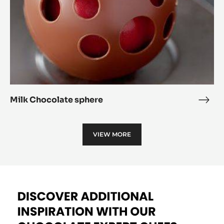
All chocolate indulgence
All
choc
Milk
indu
Chocolate
sphere