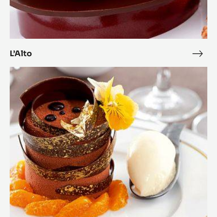
L’Alto
L’Alto
L’Alt
Zéphyr™
and