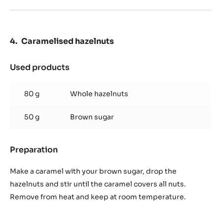
Preparation
:
Chocolate
Streusel
Optional : add pinch of cinnamon
In your food processor, mix the soften butter, sucre, then
add the flour, cocao power and pinch of cinnamon.
Disperse on a baking sheet and cook during ~13min at
160°C/320°F.
Caramelised hazelnuts
Used products
:
Caramelised
hazelnuts
80 g
Whole hazelnuts