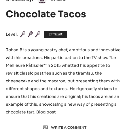
Johan
Created by:
Johan B.
B.
Chocolate Tacos
Level:
Difficult
Johan.B is a young pastry chef, ambitious and innovative