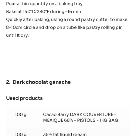
50 g
Water
30 g
Butter
Preparation
:
Chocolate
tacos
Melt the water with the butter
In a food processor, mix the sugar, egg whites, salt, flour
and cocoa powder.
Add melted butter and water and mix again.
Pour a thin quantity on a baking tray
Bake at 140°C/280°F during ~16 min
Quickly after baking, using a round pastry cutter to make
8-10cm circle and drop on a tube like pastry rolling pin
until it dry.