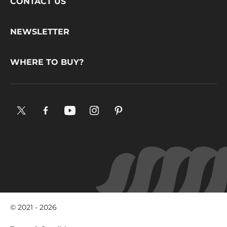
Footer
CONTACT US
CacaoBarry
NEWSLETTER
WHERE TO BUY?