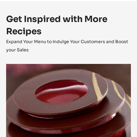
Presentation
Inside a chocolat tacos, pipe some chocolate ganache ,
drops some streusel silvers, caramelized hazelnuts and
finish by a tea spoon of Cocao foam.
Get Inspired with More
Recipes
Expand Your Menu to Indulge Your Customers and Boost
your Sales