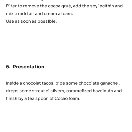
foam
150 g
Whole milk
75 g
Cocoa grué
1 g
Soy lecithin
Preparation
:
Cocoa
foam
Let brew at least 6h the cocoa grué in the whole milk
stored in the fridge.
Filter to remove the cocoa grué, add the soy lecithin and
mix to add air and cream a foam.
Use as soon as possible.