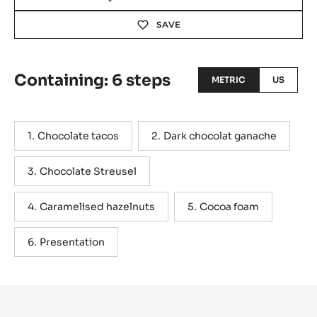
with his creations. His participation to the TV show “Le
Meilleure Pâtissier” in 2015 whetted his appetite to
revisit classic pastries such as the tiramisu, the
cheesecake and the macaron, but presenting them with
different shapes and textures. He rigorously strives to
ensure that his creations are original; his tacos are an an
example of this, showcasing a new way of presenting a
chocolate tart. Blog post
Actions
WRITE A COMMENT
SAVE
Containing: 6 steps
METRIC
US
Chocolate tacos
Dark chocolat ganache