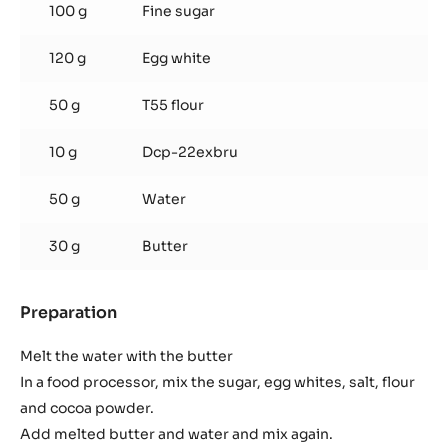
MORE INFO
-
DARK
COUVERTURE
-
MEXIQUE
66%
-
PISTOLS
Chocolate tacos
-
2.5KG
BAG
Used products
:
Chocolate
tacos
100 g
Fine sugar
120 g
Egg white
50 g
T55 flour
10 g
Dcp-22exbru