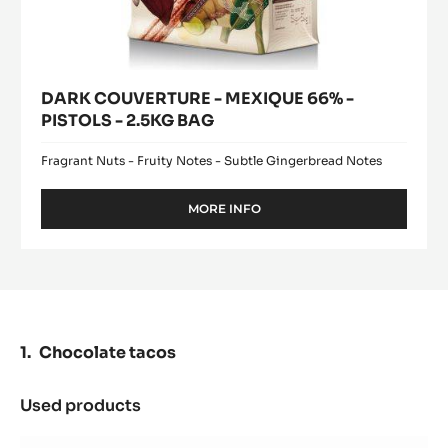
MEXIQUE
window)
66%
-
PISTOLS
-
2.5KG
BAG
DARK COUVERTURE - MEXIQUE 66% -
PISTOLS - 2.5KG BAG
Fragrant Nuts - Fruity Notes - Subtle Gingerbread Notes