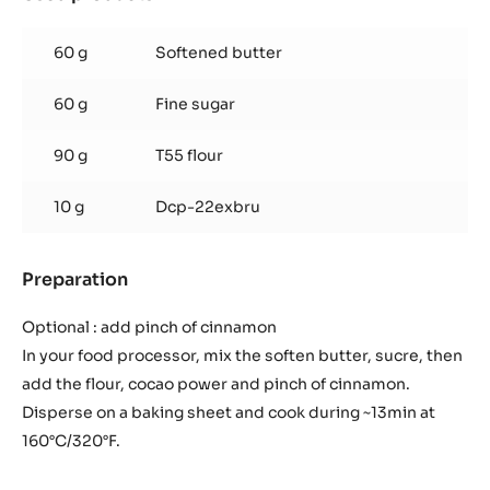
Wait for 20 sec and pour on the chocolate and mix.
Remove from heat and store in a cool place during a few
hours.
Chocolate Streusel
Used products
:
Chocolate
Streusel
60 g
Softened butter
60 g
Fine sugar
90 g
T55 flour
10 g
Dcp-22exbru