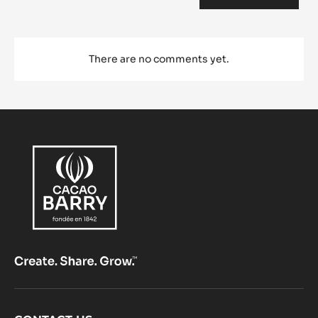
Comments
ADD COMMENT
There are no comments yet.