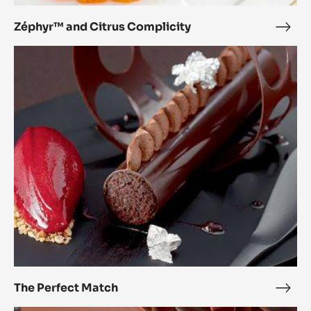
Citrus
Complicity
Zéphyr™ and Citrus Complicity
Zép
and
The
Citr
Perfect
Comp
Match