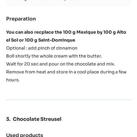
Dark chocolat ganache
Used products
:
Dark
chocolat
100 g
Cacao Barry DARK COUVERTURE -
ganache
MEXIQUE 66% - PISTOLS - 1KG BAG
100 g
35% fat liquid cream
Preparation
:
Dark
chocolat
You can also recplace the 100 g Mexique by 100 g Alto
ganache
el Sol or 100 g Saint-Dominque
Optional : add pinch of cinnamon
Boil shortly the whole cream with the butter.