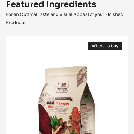
Chocolate Streusel
Caramelised hazelnuts
Cocoa foam
Presentation
Featured Ingredients
For an Optimal Taste and Visual Appeal of your Finished
Products
DARK
Where to buy
COUVERTURE
(opens
-
a
modal