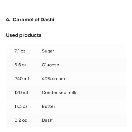
Caramel of Dashi
Used products
:
Caramel
of
7.1 oz
Sugar
Dashi
5.6 oz
Glucose
240 ml
40% cream
120 ml
Condensed milk
11.3 oz
Butter
0.2 oz
Dashi