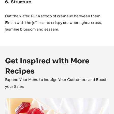
Structure
Cut the wafer. Put a scoop of crémeux between them.
Finish with the jellies and crispy seaweed, ghoa cress,
jasmine blossom and seasam.
Get Inspired with More
Recipes
Expand Your Menu to Indulge Your Customers and Boost
your Sales
Zéphyr™
Millefeuille