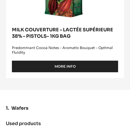
MILK COUVERTURE - LACTÉE SUPÉRIEURE
38% - PISTOLS- 1KG BAG
Predominant Cocoa Notes - Aromatic Bouquet - Optimal
Fluidity
MORE INFO
-
MILK
COUVERTURE
-
LACTÉE
SUPÉRIEURE
38%
-
Wafers
PISTOLS-
1KG
BAG
Used products
:
Wafers