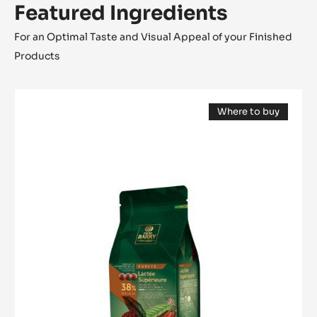
Featured Ingredients
For an Optimal Taste and Visual Appeal of your Finished
Products
MILK
Where to buy
COUVERTURE
(opens
-
a
modal
LACTÉE
window)
SUPÉRIEURE
38%
-
PISTOLS-
1KG
BAG