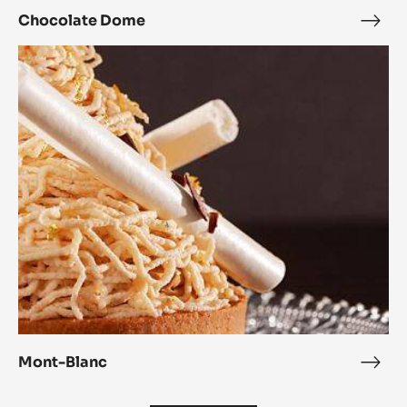
Chocolate Dome
Choc
Dom
Mont-
Blanc
Mont-Blanc
Mon
Blan