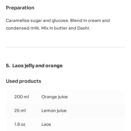
Preparation
:
Caramel
of
Caramelise sugar and glucose. Blend in cream and
Dashi
condensed milk. Mix in butter and Dashi.
Laos jelly and orange
Used products
:
Laos
jelly
200 ml
Orange juice
and
orange
25 ml
Lemon juice
1.8 oz
Laos