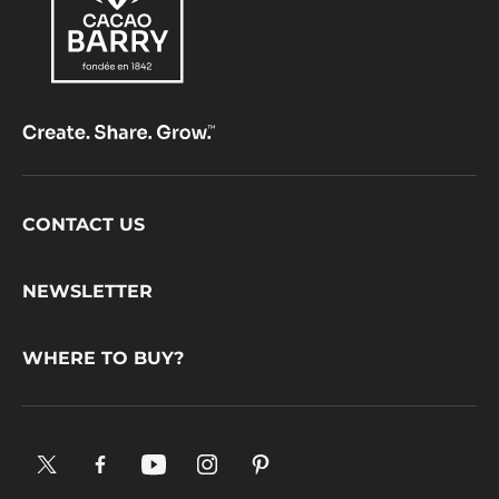
Footer
CONTACT US
CacaoBarry
NEWSLETTER
WHERE TO BUY?
X.
Facebook.
YouTube.
Instagram
Pinterest.