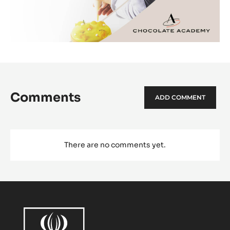
Comments
ADD COMMENT
There are no comments yet.