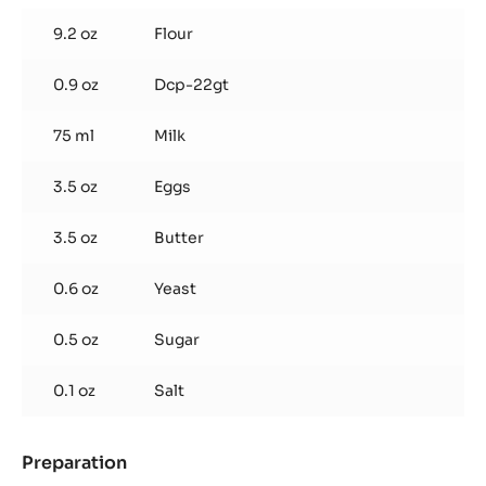
9.2 oz
Flour
0.9 oz
Dcp-22gt
75 ml
Milk
3.5 oz
Eggs
3.5 oz
Butter
0.6 oz
Yeast
0.5 oz
Sugar
0.1 oz
Salt
Preparation
:
Wafers