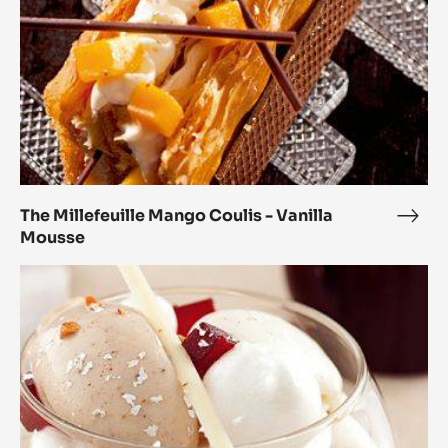
Mousse
The Millefeuille Mango Coulis - Vanilla
The
Mousse
Mille
Man
Modern
Coul
Vacherin
-
Marcona
Vanil
Origin
Mou
Almonds