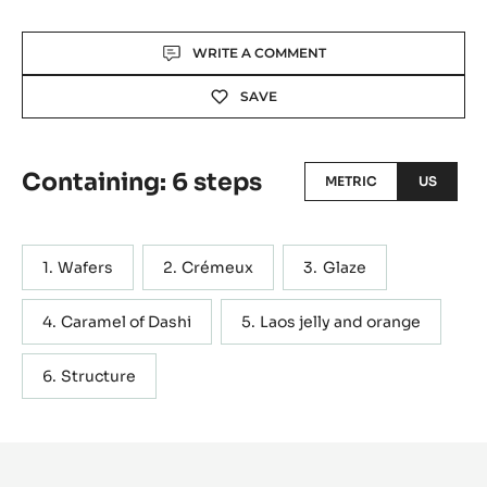
Actions
WRITE A COMMENT
SAVE
Containing: 6 steps
METRIC
US
Wafers
Crémeux
Glaze
Caramel of Dashi
Laos jelly and orange
Structure