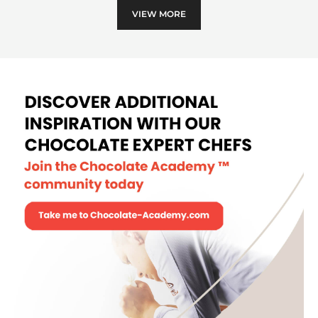
VIEW MORE