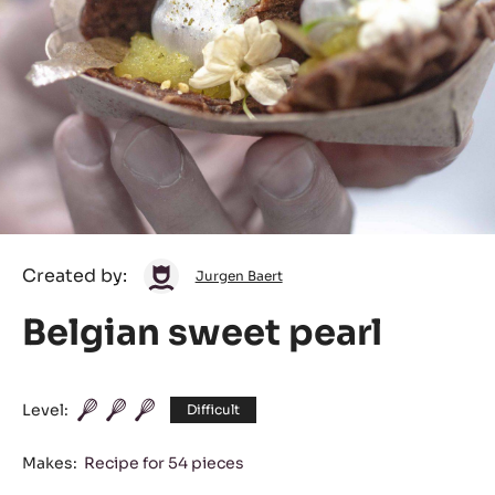
Jurgen
Created by:
Jurgen Baert
Baert
Belgian sweet pearl
Level:
Difficult
Makes:
Recipe for 54 pieces