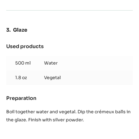
Glaze
Used products
:
Glaze
500 ml
Water
1.8 oz
Vegetal
Preparation
:
Glaze
Boil together water and vegetal. Dip the crémeux balls in
the glaze. Finish with silver powder.