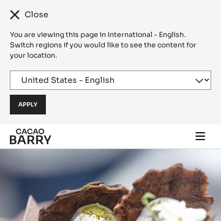
Close
You are viewing this page in International - English.
Switch regions if you would like to see the content for
your location.
Skip to main content
Togg
main
navi