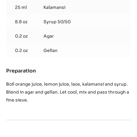
25 ml
Kalamansi
8.8 oz
Syrup 50/50
0.2 oz
Agar
0.2 oz
Gellan
Preparation
:
Laos
jelly
Boil orange juice, lemon juice, laos, kalamansi and syrup.
and
Blend in agar and gellan. Let cool, mix and pass through a
orange
fine sieve.