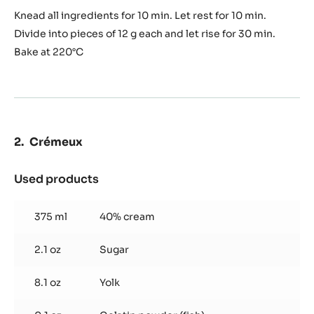
Knead all ingredients for 10 min. Let rest for 10 min.
Divide into pieces of 12 g each and let rise for 30 min.
Bake at 220°C
Crémeux
Used products
:
Crémeux
375 ml
40% cream
2.1 oz
Sugar
8.1 oz
Yolk