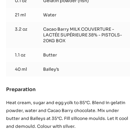
0.1 oz
Gelatin powder (fish)
21 ml
Water
3.2 oz
Cacao Barry MILK COUVERTURE -
LACTÉE SUPÉRIEURE 38% - PISTOLS-
20KG BOX
1.1 oz
Butter
40 ml
Bailey’s
Preparation
:
Crémeux
Heat cream, sugar and egg yolk to 85°C. Blend in gelatin
powder, water and Cacao Barry chocolate. Mix under
butter and Baileys at 35°C. Fill silicone moulds. Let it cool
and demould. Colour with silver.