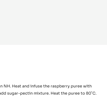
pberry
in NH. Heat and infuse the raspberry puree with
y
add sugar-pectin mixture. Heat the puree to 80˚C.