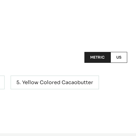
METRIC
US
Yellow Colored Cacaobutter