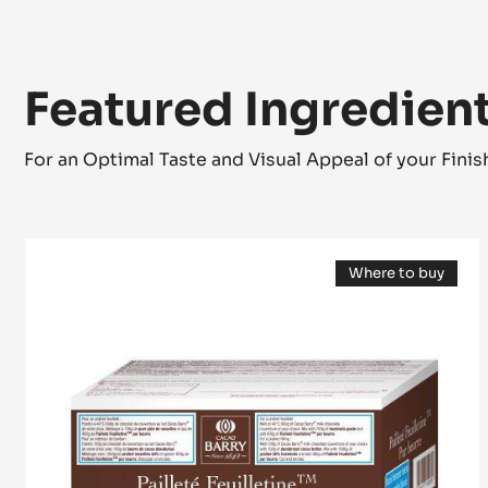
Featured Ingredien
For an Optimal Taste and Visual Appeal of your Fini
Inclusion
Where to buy
-
(opens
Pailleté
a
modal
Feuilletine™
window)
-
pieces
of
crispy
Brittany
crepe