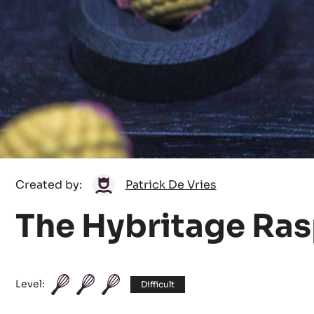
Patrick
Created by:
Patrick De Vries
De
The Hybritage Ra
Vries
Level:
Difficult