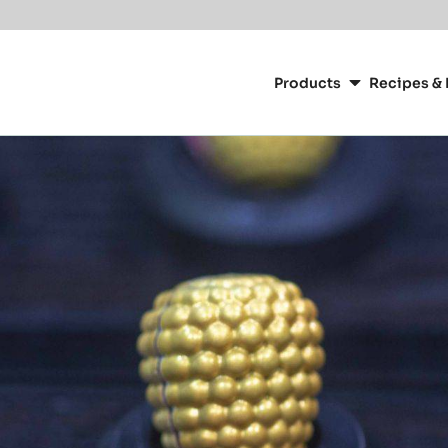
Main
navigation
Products
Recipes & 
CacaoBarry