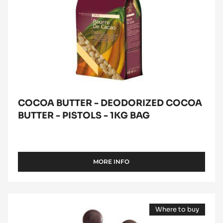
bag
COCOA BUTTER - DEODORIZED COCOA
BUTTER - PISTOLS - 1KG BAG
MORE INFO
-
COCOA
BUTTER
-
DARK
DEODORIZED
Where to buy
COUVERTURE
COCOA
(opens
BUTTER