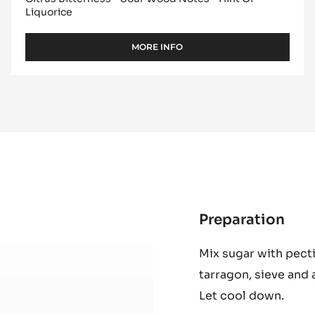
Liquorice
MORE INFO
-
DARK
COUVERTURE
-
MADIROFOLO
65%
-
PISTOLS
-
10KG
BAG
Preparation
:
Ras
Mix sugar with pect
Jell
tarragon, sieve and 
Let cool down.