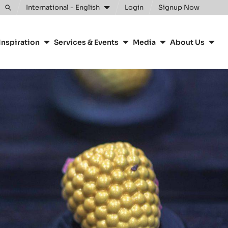
International - English
Login
Signup Now
Toggle
search
Inspiration
Services & Events
Media
About Us