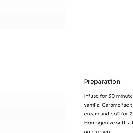
Preparation
:
Spi
Infuse for 30 minute
Gan
vanilla. Caramelise 
cream and boil for 
Homogenize with a h
cool down.