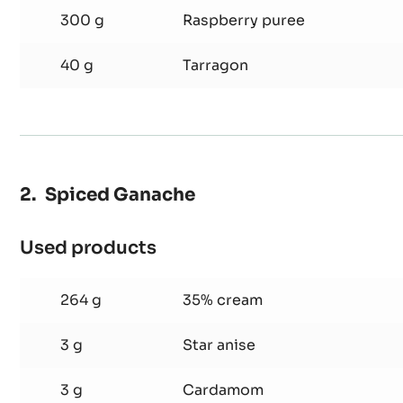
300 g
Raspberry puree
40 g
Tarragon
Spiced Ganache
Used products
:
Spiced
Ganache
264 g
35% cream
3 g
Star anise
3 g
Cardamom