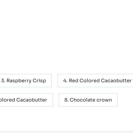
Raspberry Crisp
Red Colored Cacaobutter
olored Cacaobutter
Chocolate crown