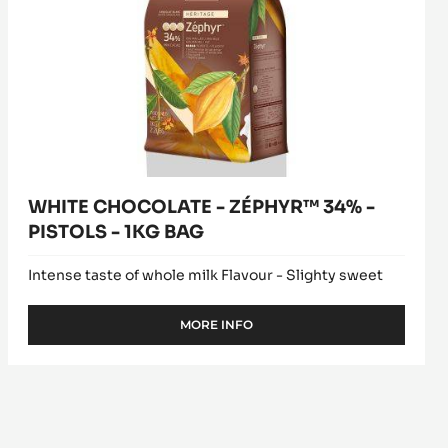
WHITE CHOCOLATE - ZÉPHYR™ 34% -
PISTOLS - 1KG BAG
Intense taste of whole milk Flavour - Slighty sweet
MORE INFO
-
WHITE
CHOCOLATE
-
ZÉPHYR™
34%
-