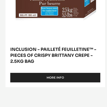
-
2.5kg
bag
INCLUSION - PAILLETÉ FEUILLETINE™ -
PIECES OF CRISPY BRITTANY CREPE -
2.5KG BAG
MORE INFO
-
INCLUSION
-
PAILLETÉ
FEUILLETINE™
-
PIECES