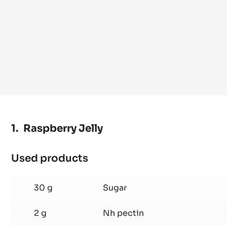
Raspberry Jelly
Used products
:
Raspberry
Jelly
30 g
Sugar
2 g
Nh pectin