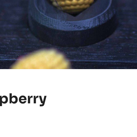
spberry