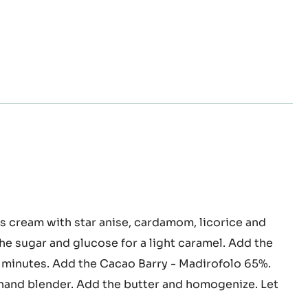
ced
s cream with star anise, cardamom, licorice and
ache
the sugar and glucose for a light caramel. Add the
2 minutes. Add the Cacao Barry - Madirofolo 65%.
and blender. Add the butter and homogenize. Let