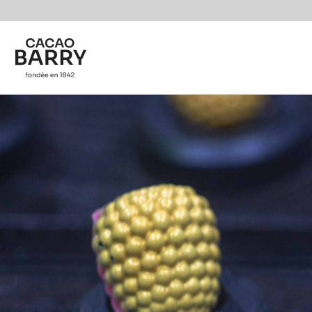
Skip to main content