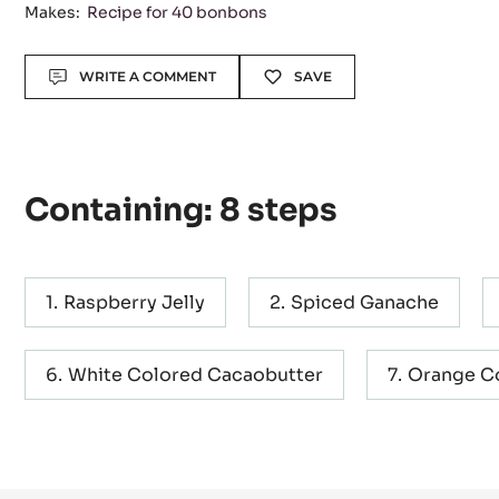
Makes:
Recipe for 40 bonbons
Actions
WRITE A COMMENT
SAVE
Containing: 8 steps
Raspberry Jelly
Spiced Ganache
White Colored Cacaobutter
Orange C