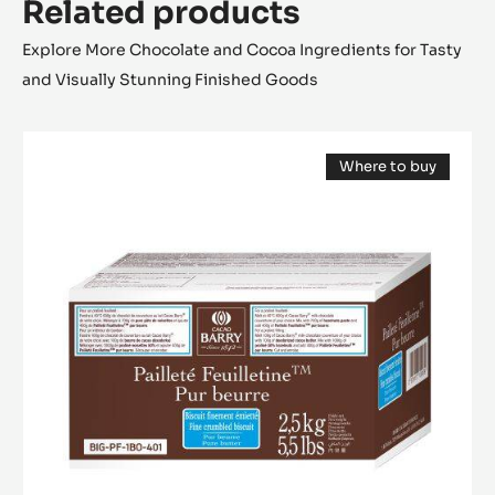
Related products
Explore More Chocolate and Cocoa Ingredients for Tasty
and Visually Stunning Finished Goods
Inclusion
Where to buy
-
(opens
Pailleté
a
modal
Feuilletine™
window)
-
pieces
of
crispy
Brittany
crepe
-
2.5kg
bag