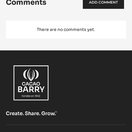
Comments
ADD COMMENT
There are no comments yet.