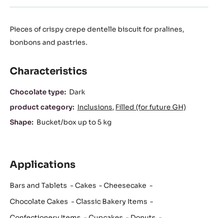
Pieces of crispy crepe dentelle biscuit for pralines,
bonbons and pastries.
Characteristics
Characteristics
Chocolate type:
Dark
product category:
Inclusions
Filled (for future GH)
Shape:
Bucket/box up to 5 kg
Applications
Bars and Tablets
Cakes
Cheesecake
Chocolate Cakes
Classic Bakery Items
Confectionery Items
Cupcakes
Donuts