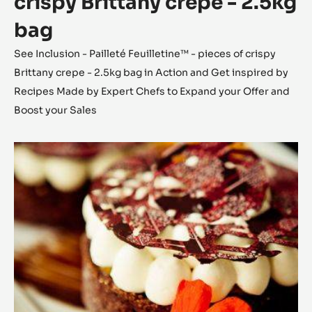
crispy Brittany crepe - 2.5kg
bag
See Inclusion - Pailleté Feuilletine™ - pieces of crispy
Brittany crepe - 2.5kg bag in Action and Get inspired by
Recipes Made by Expert Chefs to Expand your Offer and
Boost your Sales
Caramel
Ocoa™
ganache
&
peach
chocolate
tart