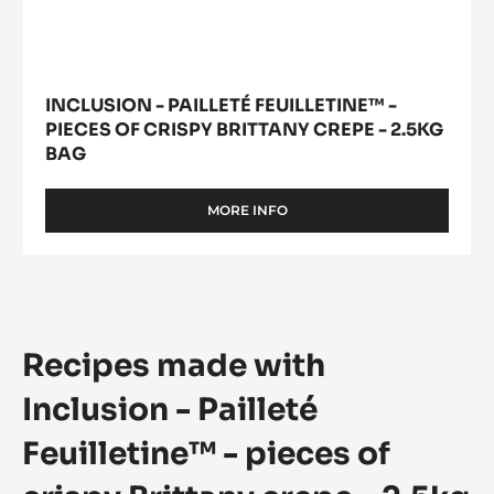
INCLUSION - PAILLETÉ FEUILLETINE™ -
PIECES OF CRISPY BRITTANY CREPE - 2.5KG
BAG
MORE INFO
-
INCLUSION
-
PAILLETÉ
FEUILLETINE™
-
PIECES
Recipes made with
OF
CRISPY
BRITTANY
Inclusion - Pailleté
CREPE
-
Feuilletine™ - pieces of
2.5KG
BAG