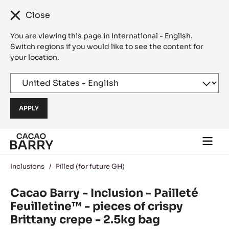
Close
You are viewing this page in International - English.
Switch regions if you would like to see the content for
your location.
Skip to main content
Togg
main
navi
Inclusions
/
Filled (for future GH)
Cacao Barry - Inclusion - Pailleté
Feuilletine™ - pieces of crispy
Brittany crepe - 2.5kg bag