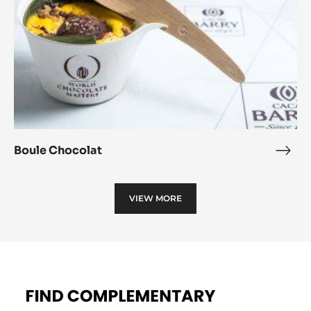
Boule Chocolat
Boul
Choc
VIEW MORE