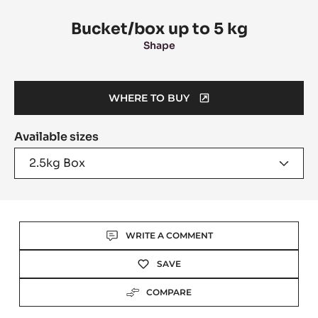
information
Bucket/box up to 5 kg
Shape
WHERE TO BUY
(OPENS
A
Available sizes
MODAL
WINDOW)
2.5kg Box
Actions
WRITE A COMMENT
SAVE
COMPARE