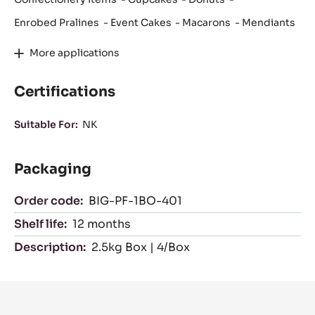
Enrobed Pralines
Event Cakes
Macarons
Mendiants
More applications
Certifications
Suitable For:
NK
Packaging
Order code:
BIG-PF-1BO-401
Shelf life:
12 months
Description:
2.5kg Box | 4/Box