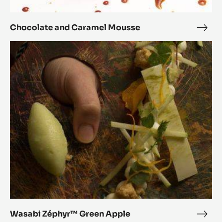
Chocolate and Caramel Mousse
Choc
and
Wasabi
Cara
Zéphyr™
Mou
Green
Apple
Wasabi Zéphyr™ Green Apple
Wasa