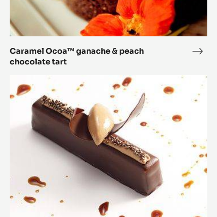
Caramel Ocoa™ ganache & peach
Cara
chocolate tart
Oco
gana
Chocolate
&
and
peac
Caramel
choc
Mousse
tart