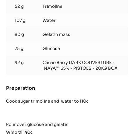
52 g
Trimoline
107 g
Water
80 g
Gelatin mass
75 g
Glucose
92 g
Cacao Barry DARK COUVERTURE -
INAYA™ 65% - PISTOLS - 20KG BOX
Preparation
:
Inaya
Marshmallows
Cook sugar trimoline and water to 110c
Pour over glucose and gelatin
Whip till 40c