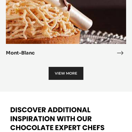
Mont-Blanc
Mon
Blan
VIEW MORE