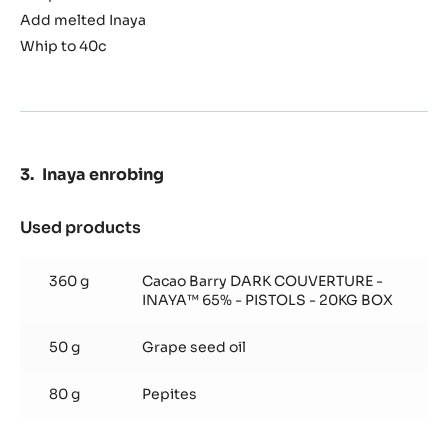
Add melted Inaya
Whip to 40c
Inaya enrobing
Used products
:
Inaya
enrobing
360 g
Cacao Barry DARK COUVERTURE -
INAYA™ 65% - PISTOLS - 20KG BOX
50 g
Grape seed oil
80 g
Pepites