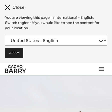
Close
You are viewing this page in International - English.
Switch regions if you would like to see the content for
your location.
Skip to main content
Togg
main
navi