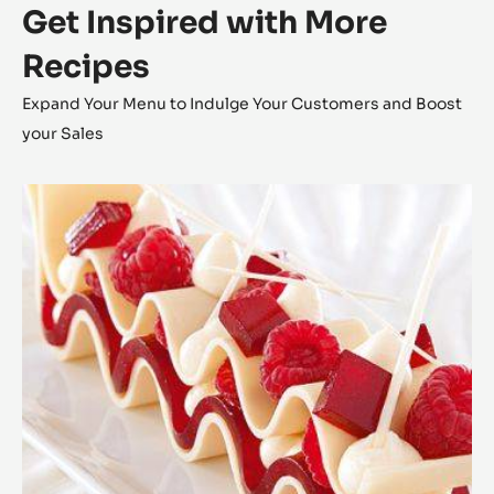
Get Inspired with More
Recipes
Expand Your Menu to Indulge Your Customers and Boost
your Sales
Zéphyr™
Millefeuille