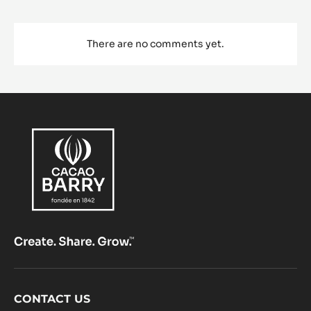
There are no comments yet.
Footer
CONTACT US