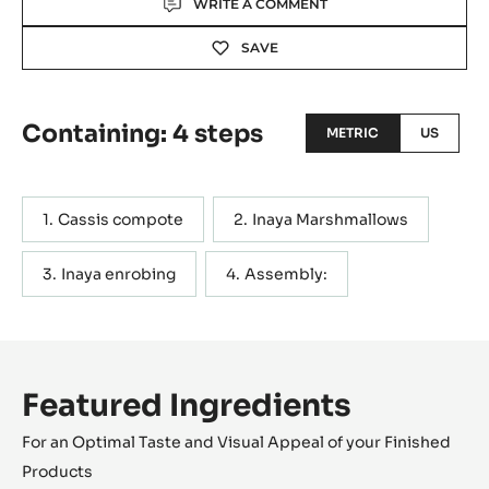
WRITE A COMMENT
SAVE
Containing: 4 steps
METRIC
US
Cassis compote
Inaya Marshmallows
Inaya enrobing
Assembly:
Featured Ingredients
For an Optimal Taste and Visual Appeal of your Finished
Products