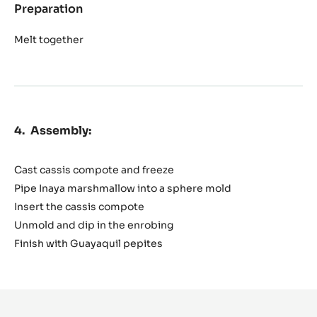
Preparation
:
Inaya
enrobing
Melt together
Assembly:
Cast cassis compote and freeze
Pipe Inaya marshmallow into a sphere mold
Insert the cassis compote
Unmold and dip in the enrobing
Finish with Guayaquil pepites