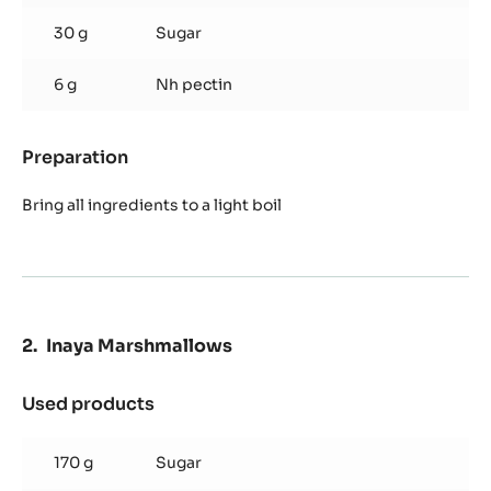
30 g
Sugar
6 g
Nh pectin
Preparation
:
Cassis
compote
Bring all ingredients to a light boil
Inaya Marshmallows
Used products
:
Inaya
Marshmallows
170 g
Sugar