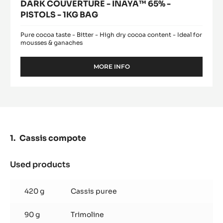
DARK COUVERTURE - INAYA™ 65% -
PISTOLS - 1KG BAG
Pure cocoa taste - Bitter - High dry cocoa content - Ideal for
mousses & ganaches
MORE INFO
-
DARK
COUVERTURE
-
INAYA™
65%
-
PISTOLS
Cassis compote
-
1KG
BAG
Used products
:
Cassis
compote
420 g
Cassis puree
90 g
Trimoline