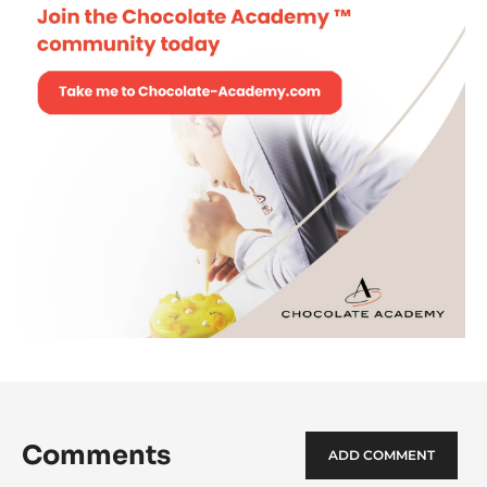
Comments
ADD COMMENT