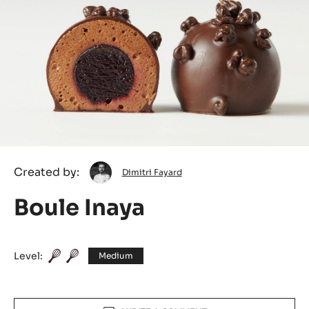
Dimitri
Created by:
Dimitri Fayard
Fayard
Boule Inaya
Level:
Medium
Actions