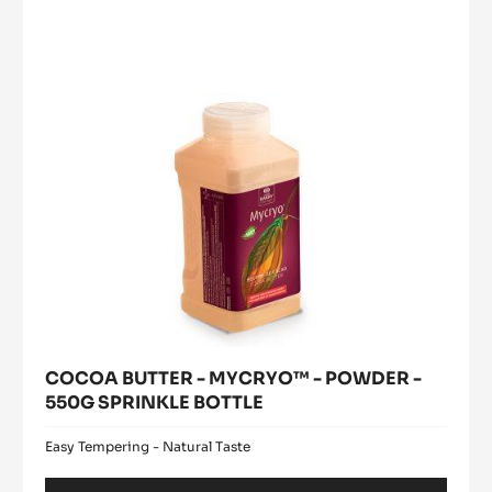
MYCRYO™
window)
-
-
5KG
POWDER
BUCKET
-
550G
SPRINKLE
BOTTLE
COCOA BUTTER - MYCRYO™ - POWDER -
550G SPRINKLE BOTTLE
Easy Tempering - Natural Taste