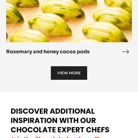
Rosemary and honey cocoa pods
Rose
and
hone
VIEW MORE
coc
pod