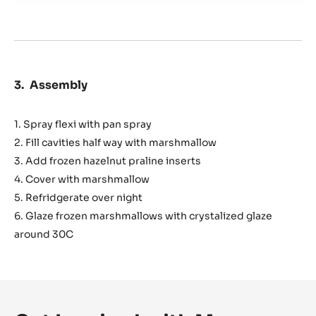
Assembly
1. Spray flexi with pan spray
2. Fill cavities half way with marshmallow
3. Add frozen hazelnut praline inserts
4. Cover with marshmallow
5. Refridgerate over night
6. Glaze frozen marshmallows with crystalized glaze
around 30C