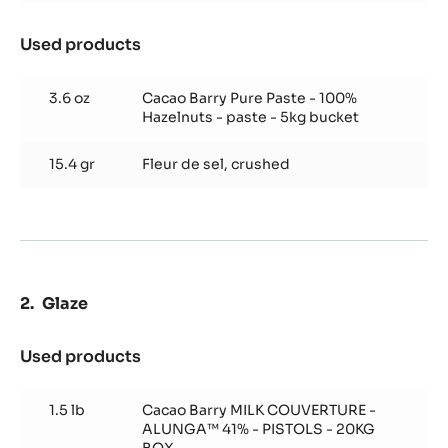
Used products
:
Hazelnut
Marshmallow
3.6 oz
Cacao Barry Pure Paste - 100%
Hazelnuts - paste - 5kg bucket
15.4 gr
Fleur de sel, crushed
Glaze
Used products
:
Glaze
1.5 lb
Cacao Barry MILK COUVERTURE -
ALUNGA™ 41% - PISTOLS - 20KG