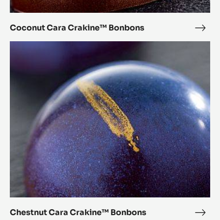
Coconut Cara Crakine™ Bonbons
Coc
Cara
Chestnut
Crak
Cara
Bon
Crakine™
Bonbons
Chestnut Cara Crakine™ Bonbons
Ches