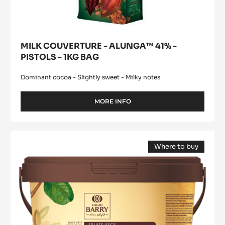
MILK COUVERTURE - ALUNGA™ 41% -
PISTOLS - 1KG BAG
Dominant cocoa - Slightly sweet - Milky notes
MORE INFO
-
MILK
COUVERTURE
-
Pure
ALUNGA™
Where to buy
Paste
41%
(opens
-
-
a
modal
PISTOLS
100%
window)
-
Hazelnuts
1KG
-
BAG
paste
-