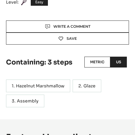
Level:
Easy
Actions
WRITE A COMMENT
SAVE
Containing: 3 steps
METRIC
US
Hazelnut Marshmallow
Glaze
Assembly