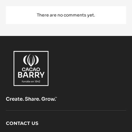
There are no comments yet.
Footer
CONTACT US