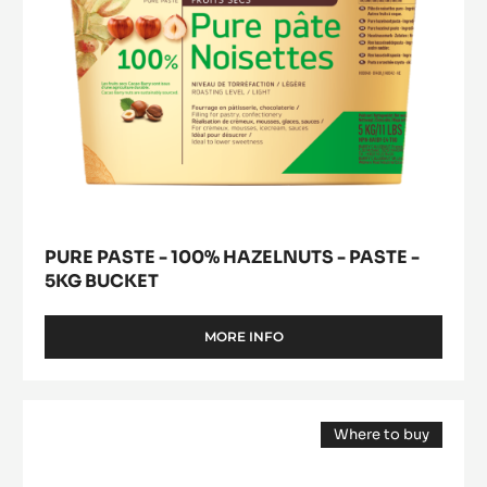
5kg
bucket
PURE PASTE - 100% HAZELNUTS - PASTE -
5KG BUCKET
MORE INFO
-
PURE
PASTE
-
COCOA
100%
Where to buy
BUTTER
HAZELNUTS
(opens
-
-
a
modal
PASTE