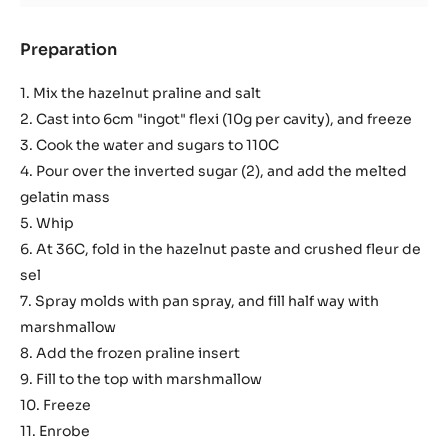
Preparation
:
Hazelnut
Marshmallow
1. Mix the hazelnut praline and salt
2. Cast into 6cm "ingot" flexi (10g per cavity), and freeze
3. Cook the water and sugars to 110C
4. Pour over the inverted sugar (2), and add the melted
gelatin mass
5. Whip
6. At 36C, fold in the hazelnut paste and crushed fleur de
sel
7. Spray molds with pan spray, and fill half way with
marshmallow
8. Add the frozen praline insert
9. Fill to the top with marshmallow
10. Freeze
11. Enrobe