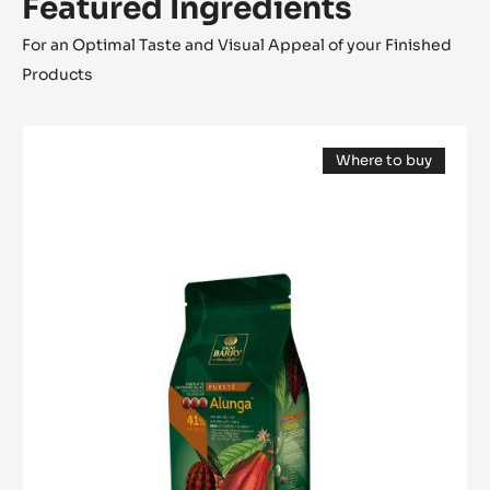
Featured Ingredients
For an Optimal Taste and Visual Appeal of your Finished
Products
MILK
Where to buy
COUVERTURE
(opens
-
a
modal
ALUNGA™
window)
41%
-
PISTOLS
-
1KG
BAG