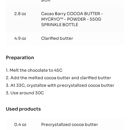
BOX
2.8 oz
Cacao Barry COCOA BUTTER -
MYCRYO™ - POWDER - 550G
SPRINKLE BOTTLE
4.9 oz
Clarified butter
Preparation
:
Glaze
1. Melt the chocolate to 45C
2. Add the melted cocoa butter and clarified butter
3. At 33C, crystalize with precrystalized cocoa butter
3. Use around 30C
Used products
:
Glaze
0.4 oz
Precrystalized cocoa butter