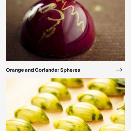
Orange and Coriander Spheres
Ora
and
Rosemary
Cori
and
Sphe
honey
cocoa
pods