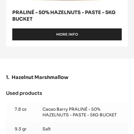
PRALINÉ - 50% HAZELNUTS - PASTE - 5KG
BUCKET
MORE INFO
-
PRALINÉ
-
50%
HAZELNUTS
-
PASTE
-
Hazelnut Marshmallow
5KG
BUCKET
Used products
:
Hazelnut
Marshmallow
7.8 oz
Cacao Barry PRALINÉ - 50%
HAZELNUTS - PASTE - 5KG BUCKET
9.3 gr
Salt