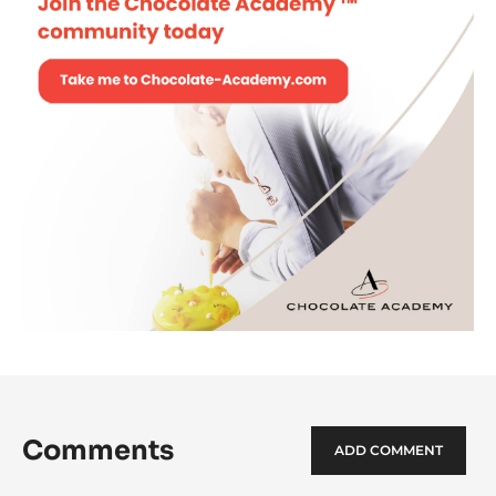
Comments
ADD COMMENT