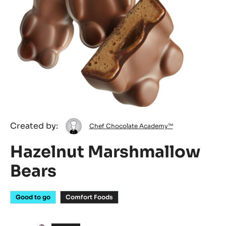
Chef
Created by:
Chef Chocolate Academy™
Chocolate
Hazelnut Marshmallow
Academy™
Bears
Good to go
Comfort Foods