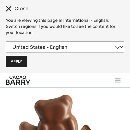
Close
You are viewing this page in International - English.
Switch regions if you would like to see the content for
your location.
Skip to main content
Togg
main
navi