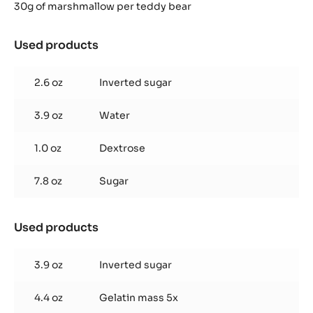
30g of marshmallow per teddy bear
Used products
:
Hazelnut
Marshmallow
2.6 oz
Inverted sugar
3.9 oz
Water
1.0 oz
Dextrose
7.8 oz
Sugar
Used products
:
Hazelnut
Marshmallow
3.9 oz
Inverted sugar
4.4 oz
Gelatin mass 5x