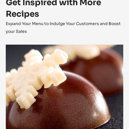
Get Inspired with More
Recipes
Expand Your Menu to Indulge Your Customers and Boost
your Sales
Coconut
Cara
Crakine™
Bonbons