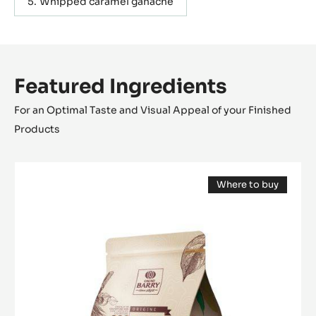
Whipped caramel ganache
Featured Ingredients
For an Optimal Taste and Visual Appeal of your Finished
Products
DARK
Where to buy
COUVERTURE
(opens
-
a
modal
TANZANIE
window)
75%
-
PISTOLS
-
2.5KG