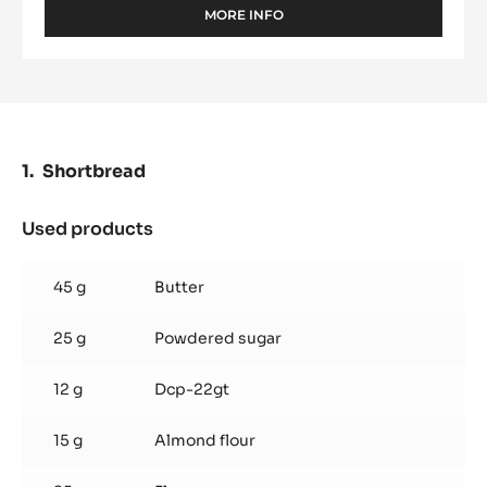
MORE INFO
-
WHITE
CHOCOLATE
-
ZÉPHYR™
CARAMEL
35%
-
Shortbread
PISTOLS
-
2.5KG
Used products
:
BAG
Shortbread
45 g
Butter
25 g
Powdered sugar
12 g
Dcp-22gt
15 g
Almond flour