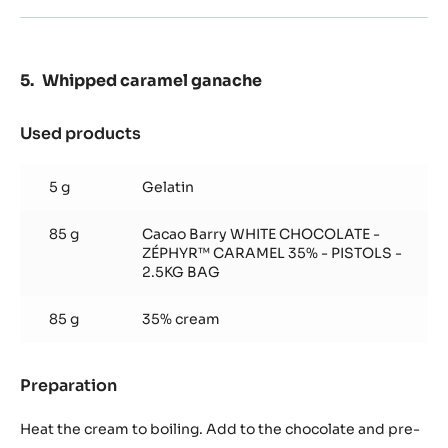
Whipped caramel ganache
Used products
:
Whipped
caramel
5 g
Gelatin
ganache
85 g
Cacao Barry WHITE CHOCOLATE -
ZÉPHYR™ CARAMEL 35% - PISTOLS -
2.5KG BAG
85 g
35% cream
Preparation
:
Whipped
caramel
Heat the cream to boiling. Add to the chocolate and pre-