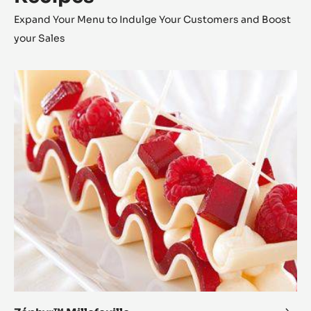
Expand Your Menu to Indulge Your Customers and Boost
your Sales
Zéphyr™
Millefeuille