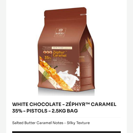
modal
PISTOLS
ZÉPHYR™
window)
-
CARAMEL
2.5KG
35%
BAG
-
PISTOLS
-
2.5KG
BAG
WHITE CHOCOLATE - ZÉPHYR™ CARAMEL
35% - PISTOLS - 2.5KG BAG
Salted Butter Caramel Notes - Silky Texture