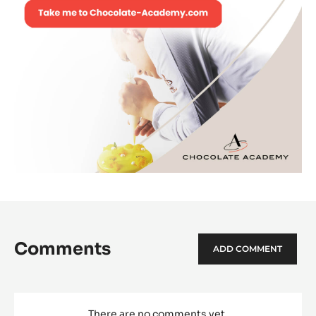
Comments
ADD COMMENT
There are no comments yet.