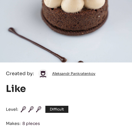
Aleksandr
Created by:
Aleksandr Pankratenkov
Pankratenkov
Like
Level:
Difficult
Makes:
8 pieces