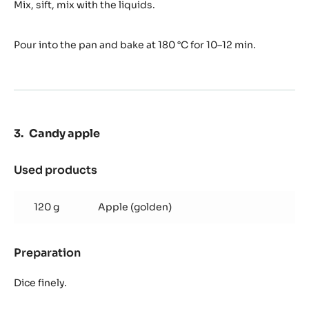
Sponge
Mix, sift, mix with the liquids.
Pour into the pan and bake at 180 °C for 10–12 min.
Candy apple
Used products
:
Candy
apple
120 g
Apple (golden)
Preparation
:
Candy
apple
Dice finely.