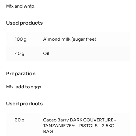
Sponge
Mix and whip.
Used products
:
Chocolate
Sponge
100 g
Almond milk (sugar free)
40 g
Oil
Preparation
:
Chocolate
Sponge
Mix, add to eggs.
Used products
:
Chocolate
Sponge
30 g
Cacao Barry DARK COUVERTURE -
TANZANIE 75% - PISTOLS - 2.5KG
BAG