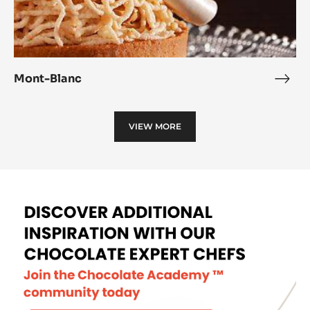
Mont-Blanc
Mon
Blan
VIEW MORE