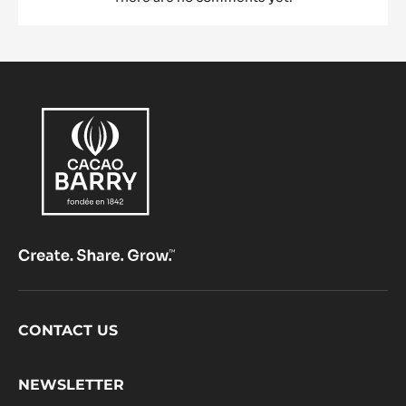
Footer
CONTACT US
CacaoBarry
NEWSLETTER