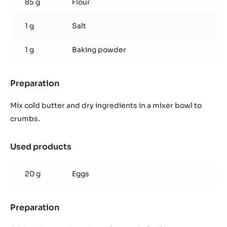
85 g
Flour
1 g
Salt
1 g
Baking powder
Preparation
:
Shortbread
Mix cold butter and dry ingredients in a mixer bowl to
crumbs.
Used products
:
Shortbread
20 g
Eggs
Preparation
:
Shortbread