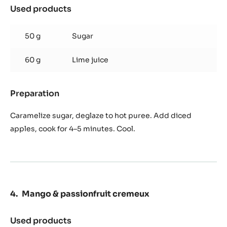
Used products
:
Candy
apple
50 g
Sugar
60 g
Lime juice
Preparation
:
Candy
apple
Caramelize sugar, deglaze to hot puree. Add diced
apples, cook for 4–5 minutes. Cool.
Mango & passionfruit cremeux
Used products
: