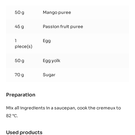
Mango
&
50 g
Mango puree
passionfruit
cremeux
45 g
Passion fruit puree
1
Egg
piece(s)
50 g
Egg yolk
70 g
Sugar
Preparation
:
Mango
&
Mix all ingredients in a saucepan, cook the cremeux to
passionfruit
82 °С.
cremeux
Used products
: