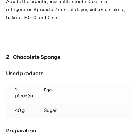
Add to the crumbs, mix until smooth. Cool in a
refrigerator. Spread a 2 mm thin layer, cut a 6 cm circle,
bake at 160 °С for 10 min.
Chocolate Sponge
Used products
:
Chocolate
Sponge
1
Egg
piece(s)
40 g
Sugar
Preparation
:
Chocolate