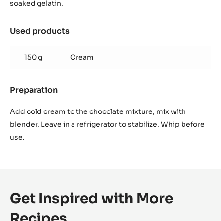
ganache
soaked gelatin.
Used products
:
Whipped
caramel
150 g
Cream
ganache
Preparation
:
Whipped
caramel
Add cold cream to the chocolate mixture, mix with
ganache
blender. Leave in a refrigerator to stabilize. Whip before
use.
Get Inspired with More
Recipes