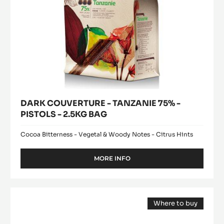
BAG
DARK COUVERTURE - TANZANIE 75% -
PISTOLS - 2.5KG BAG
Cocoa Bitterness - Vegetal & Woody Notes - Citrus Hints
MORE INFO
-
DARK
COUVERTURE
-
WHITE
TANZANIE
Where to buy
CHOCOLATE
75%
(opens
-
-
a