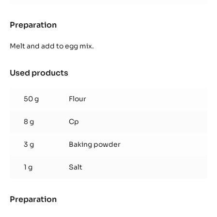
Preparation
:
Chocolate
Sponge
Melt and add to egg mix.
Used products
:
Chocolate
Sponge
50 g
Flour
8 g
Cp
3 g
Baking powder
1 g
Salt
Preparation
:
Chocolate