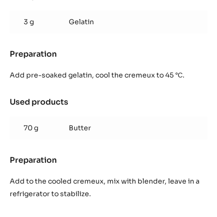
Mango
&
3 g
Gelatin
passionfruit
cremeux
Preparation
:
Mango
&
Add pre-soaked gelatin, cool the cremeux to 45 °С.
passionfruit
cremeux
Used products
:
Mango
&
70 g
Butter
passionfruit
cremeux
Preparation
:
Mango
&
Add to the cooled cremeux, mix with blender, leave in a
passionfruit
refrigerator to stabilize.
cremeux