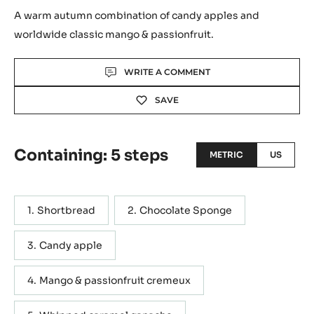
A warm autumn combination of candy apples and
worldwide classic mango & passionfruit.
Actions
WRITE A COMMENT
SAVE
Containing: 5 steps
METRIC
US
Shortbread
Chocolate Sponge
Candy apple
Mango & passionfruit cremeux