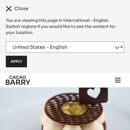
Close
You are viewing this page in International - English.
Switch regions if you would like to see the content for
your location.
Skip to main content
Togg
main
navi