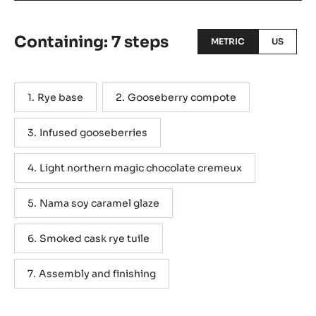
rye, star aniseed and pickled strawberry My inspiration
comes from two very Finnish and extremely undervalued
ingredients; Rye and gooseberries, both are very
common, and both are totally overlooked in pastry. Those
combined with fresh Finnish water, are the initial
inspiration for my fresh pastry.
Actions
WRITE A COMMENT
SAVE
Containing: 7 steps
METRIC
US
Rye base
Gooseberry compote
Infused gooseberries