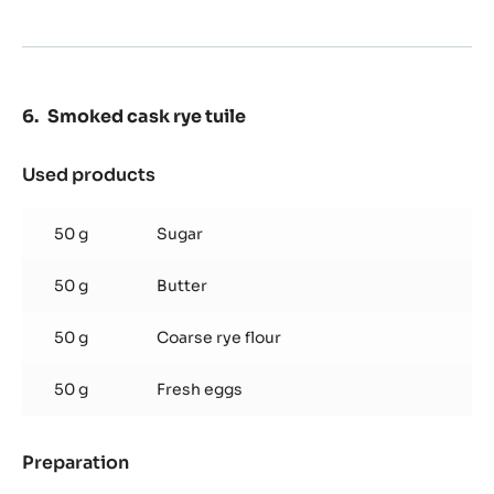
Preparation
:
Nama
soy
- Caramelize the 150g sugar.
caramel
- Deglaze with the hot cream.
glaze
- Add the rest of the sugar with the pectin and boil to
108C.
- Add the rehydrated gelatin, cool down and add the raw
soy at 50C.
Smoked cask rye tuile
Used products
:
Smoked