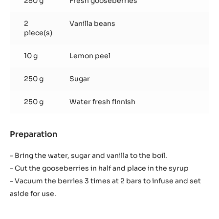
Infused gooseberries
Used products
:
Infused
gooseberries
280 g
Fresh gooseberries
2
Vanilla beans
piece(s)
10 g
Lemon peel
250 g
Sugar