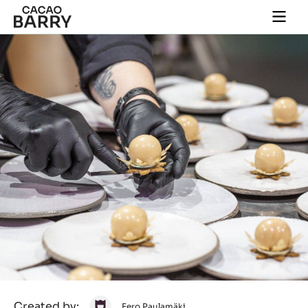
Close
You are viewing this page in International - English.
Switch regions if you would like to see the content for
your location.
Skip to main content
Togg
main
navi