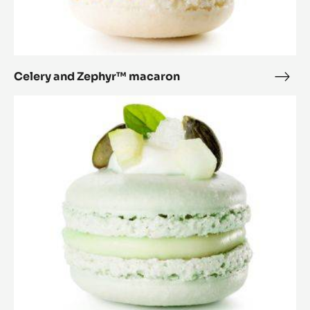
Celery and Zephyr™ macaron
Cele
and
Cucumber
Zep
and
mac
Zephyr™
macaron