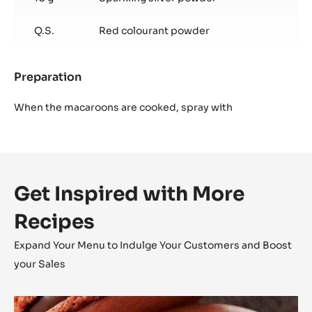
Q.S.
Red colourant powder
Preparation
:
Finish
When the macaroons are cooked, spray with
Get Inspired with More
Recipes
Expand Your Menu to Indulge Your Customers and Boost
your Sales
Inaya™