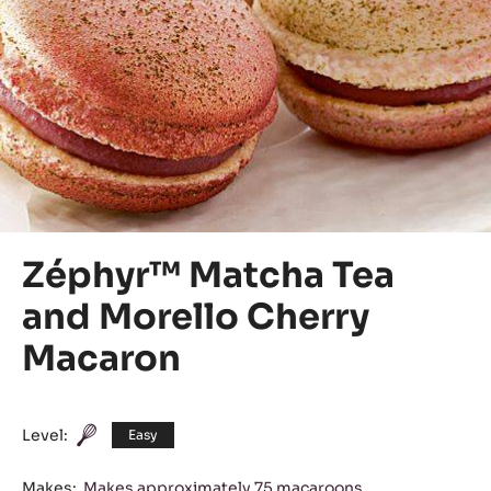
Zéphyr™ Matcha Tea
and Morello Cherry
Macaron
Level:
Easy
Makes:
Makes approximately 75 macaroons