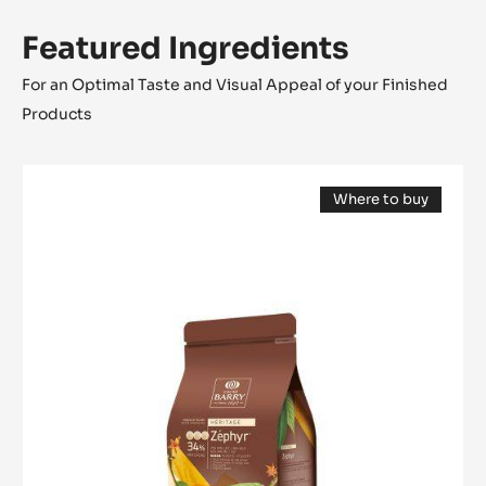
Featured Ingredients
For an Optimal Taste and Visual Appeal of your Finished
Products
WHITE
Where to buy
CHOCOLATE
(opens
-
a
modal
ZÉPHYR™
window)
34%
-
PISTOLS
-
1KG
BAG