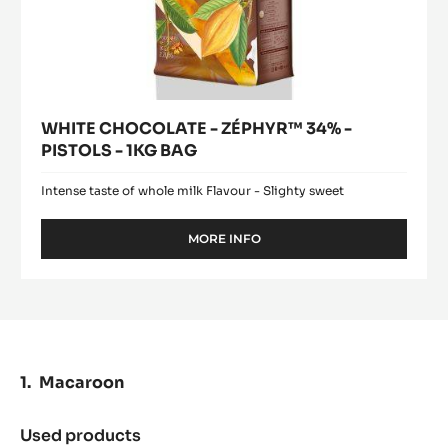
WHITE CHOCOLATE - ZÉPHYR™ 34% -
PISTOLS - 1KG BAG
Intense taste of whole milk Flavour - Slighty sweet
MORE INFO
-
WHITE
CHOCOLATE
-
ZÉPHYR™
34%
-
PISTOLS
Macaroon
-
1KG
BAG
Used products
: