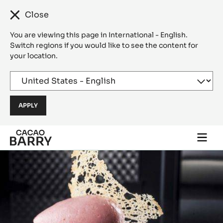
Close
You are viewing this page in International - English.
Switch regions if you would like to see the content for
your location.
Skip to main content
Togg
main
navi