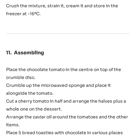
Crush the mixture, strain it, cream it and store in the
freezer at -16ºC.
Assembling
Place the chocolate tomato in the centre on top of the
crumble disc.
Crumble up the microwaved sponge and place it
alongside the tomato.
Cut a cherry tomato in half and arrange the halves plus a
whole one on the dessert.
Arrange the caviar oil around the tomatoes and the other
items.
Place 5 bread toasties with chocolate in various places