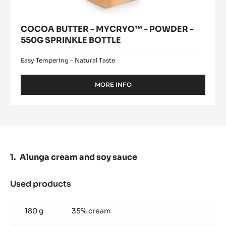
COCOA BUTTER - MYCRYO™ - POWDER -
550G SPRINKLE BOTTLE
Easy Tempering - Natural Taste
MORE INFO
-
COCOA
BUTTER
-
MYCRYO™
-
POWDER
-
Alunga cream and soy sauce
550G
SPRINKLE
BOTTLE
Used products
:
Alunga
cream
180 g
35% cream
and