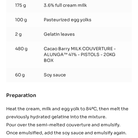
soy
175 g
3.6% full cream milk
sauce
100 g
Pasteurized egg yolks
2 g
Gelatin leaves
480 g
Cacao Barry MILK COUVERTURE -
ALUNGA™ 41% - PISTOLS - 20KG
BOX
60 g
Soy sauce
Preparation
:
Alunga
cream
Heat the cream, milk and egg yolk to 84ºC, then melt the
and
previously hydrated gelatine into the mixture.
soy
Pour over the semi-melted couverture and emulsify.
sauce
Once emulsified, add the soy sauce and emulsify again.