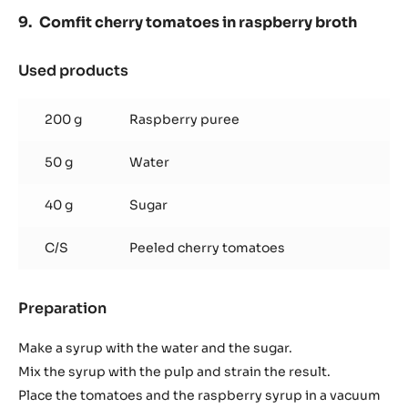
Comfit cherry tomatoes in raspberry broth
Used products
:
Comfit
cherry
200 g
Raspberry puree
tomatoes
in
50 g
Water
raspberry
broth
40 g
Sugar
C/S
Peeled cherry tomatoes
Preparation
:
Comfit
cherry
Make a syrup with the water and the sugar.
tomatoes
Mix the syrup with the pulp and strain the result.
in
Place the tomatoes and the raspberry syrup in a vacuum
raspberry