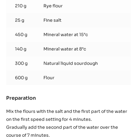
bread
210 g
Rye flour
and
cold
25 g
Fine salt
fermentation
for
24
450 g
Mineral water at 15°c
hours
140 g
Mineral water at 8°c
300 g
Natural liquid sourdough
600 g
Flour
Preparation
:
Sourdough
bread
Mix the flours with the salt and the first part of the water
and
on the first speed setting for 4 minutes.
cold
Gradually add the second part of the water over the
fermentation
course of 7 minutes.
for