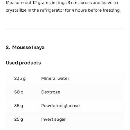
Measure out 12 grams in rings 3 cm across and leave to
crystallize in the refrigerator for 4 hours before freezing.
Mousse Inaya
Used products
:
Mousse
Inaya
235 g
Mineral water
50 g
Dextrose
35 g
Powdered glucose
25 g
Invert sugar