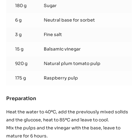
180 g
Sugar
6 g
Neutral base for sorbet
3 g
Fine salt
15 g
Balsamic vinegar
920 g
Natural plum tomato pulp
175 g
Raspberry pulp
Preparation
:
Tomato
and
Heat the water to 40ºC, add the previously mixed solids
raspberry
and the glucose, heat to 85ºC and leave to cool.
sorbet
Mix the pulps and the vinegar with the base, leave to
mature for 6 hours.