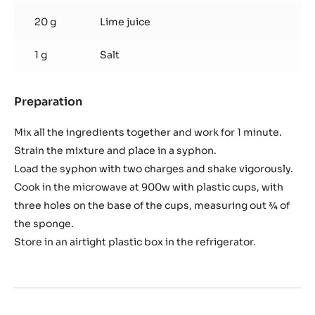
20 g
Lime juice
1 g
Salt
Preparation
:
Micro
tomato
Mix all the ingredients together and work for 1 minute.
sponge
Strain the mixture and place in a syphon.
Load the syphon with two charges and shake vigorously.
Cook in the microwave at 900w with plastic cups, with
three holes on the base of the cups, measuring out ¾ of
the sponge.
Store in an airtight plastic box in the refrigerator.