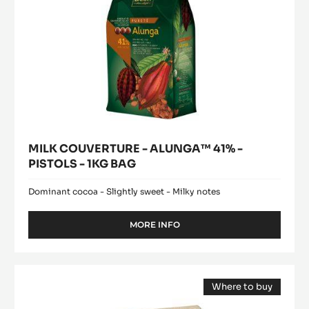
BAG
MILK COUVERTURE - ALUNGA™ 41% -
PISTOLS - 1KG BAG
Dominant cocoa - Slightly sweet - Milky notes
MORE INFO
-
MILK
COUVERTURE
-
DARK
ALUNGA™
Where to buy
COUVERTURE
41%
(opens
-
-
a