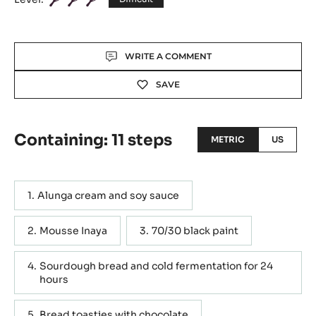
Actions
WRITE A COMMENT
SAVE
Containing: 11 steps
METRIC
US
Alunga cream and soy sauce
Mousse Inaya
70/30 black paint
Sourdough bread and cold fermentation for 24
hours
Bread toasties with chocolate