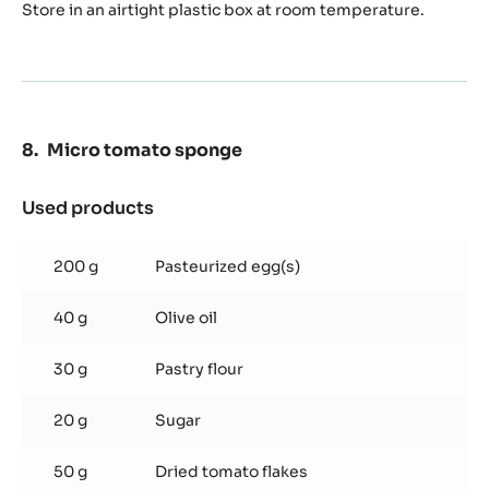
Store in an airtight plastic box at room temperature.
Micro tomato sponge
Used products
:
Micro
tomato
200 g
Pasteurized egg(s)
sponge
40 g
Olive oil
30 g
Pastry flour
20 g
Sugar
50 g
Dried tomato flakes