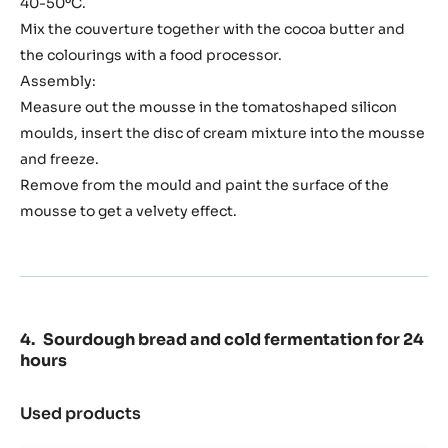
40-50ºC.
Mix the couverture together with the cocoa butter and
the colourings with a food processor.
Assembly:
Measure out the mousse in the tomatoshaped silicon
moulds, insert the disc of cream mixture into the mousse
and freeze.
Remove from the mould and paint the surface of the
mousse to get a velvety effect.
Sourdough bread and cold fermentation for 24
hours
Used products
:
Sourdough