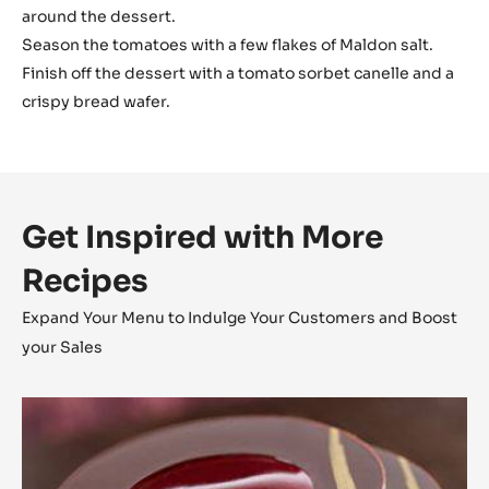
around the dessert.
Season the tomatoes with a few flakes of Maldon salt.
Finish off the dessert with a tomato sorbet canelle and a
crispy bread wafer.
Get Inspired with More
Recipes
Expand Your Menu to Indulge Your Customers and Boost
your Sales
L’Alto