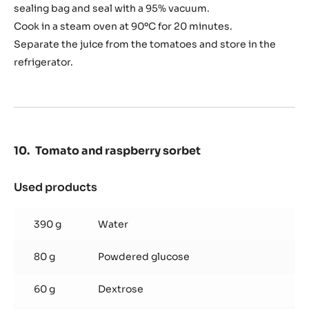
sealing bag and seal with a 95% vacuum.
broth
Cook in a steam oven at 90ºC for 20 minutes.
Separate the juice from the tomatoes and store in the
refrigerator.
Tomato and raspberry sorbet
Used products
:
Tomato
and
390 g
Water
raspberry
sorbet
80 g
Powdered glucose
60 g
Dextrose