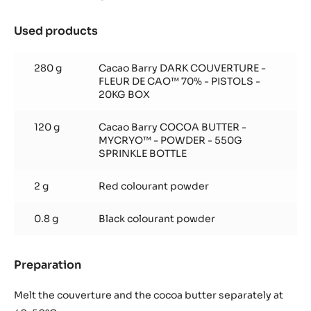
Used products
:
70/30
black
280 g
Cacao Barry DARK COUVERTURE -
paint
FLEUR DE CAO™ 70% - PISTOLS -
20KG BOX
120 g
Cacao Barry COCOA BUTTER -
MYCRYO™ - POWDER - 550G
SPRINKLE BOTTLE
2 g
Red colourant powder
0.8 g
Black colourant powder
Preparation
:
70/30
black
Melt the couverture and the cocoa butter separately at
paint