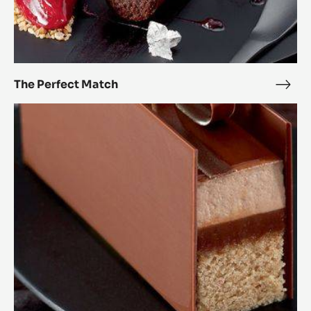
The Perfect Match
The
Perf
Passionately
Mat
chocolate