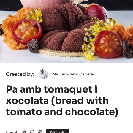
Miquel
Created by:
Miquel Guarro Carreras
Guarro
Pa amb tomaquet i
Carreras
xocolata (bread with
tomato and chocolate)
Level:
Difficult