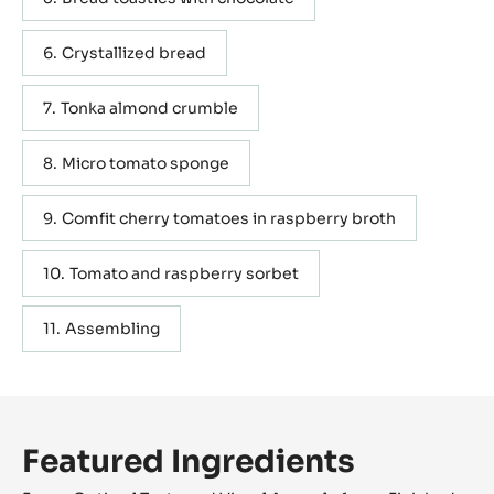
Crystallized bread
Tonka almond crumble
Micro tomato sponge
Comfit cherry tomatoes in raspberry broth
Tomato and raspberry sorbet
Assembling
Featured Ingredients