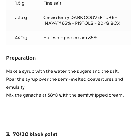
1,5 g
Fine salt
335 g
Cacao Barry DARK COUVERTURE -
INAYA™ 65% - PISTOLS - 20KG BOX
440 g
Half whipped cream 35%
Preparation
:
Mousse
Inaya
Make a syrup with the water, the sugars and the salt.
Pour the syrup over the semi-melted couvertures and
emulsify.
Mix the ganache at 38ºC with the semiwhipped cream.
70/30 black paint