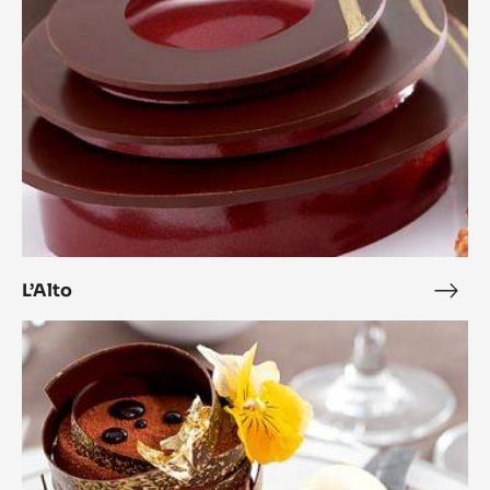
L’Alto
L’Alt
Zéphyr™
and
Citrus
Complicity