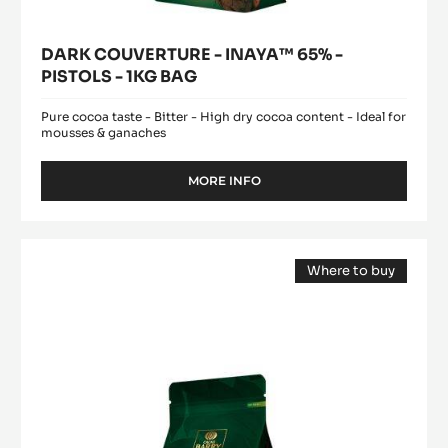
DARK COUVERTURE - INAYA™ 65% -
PISTOLS - 1KG BAG
Pure cocoa taste - Bitter - High dry cocoa content - Ideal for
mousses & ganaches
MORE INFO
-
DARK
COUVERTURE
-
MILK
INAYA™
Where to buy
COUVERTURE
65%
(opens
-
-
a
modal
PISTOLS
ALUNGA™
window)
-
41%
1KG
-
BAG
PISTOLS
-
1KG