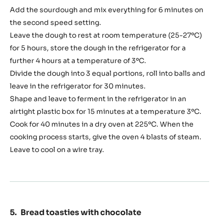
24
Add the sourdough and mix everything for 6 minutes on
hours
the second speed setting.
Leave the dough to rest at room temperature (25-27ºC)
for 5 hours, store the dough in the refrigerator for a
further 4 hours at a temperature of 3ºC.
Divide the dough into 3 equal portions, roll into balls and
leave in the refrigerator for 30 minutes.
Shape and leave to ferment in the refrigerator in an
airtight plastic box for 15 minutes at a temperature 3ºC.
Cook for 40 minutes in a dry oven at 225ºC. When the
cooking process starts, give the oven 4 blasts of steam.
Leave to cool on a wire tray.
Bread toasties with chocolate