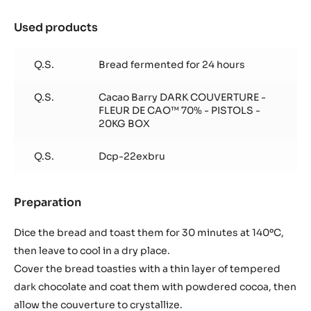
Used products
:
Bread
toasties
Q.S.
Bread fermented for 24 hours
with
chocolate
Q.S.
Cacao Barry DARK COUVERTURE -
FLEUR DE CAO™ 70% - PISTOLS -
20KG BOX
Q.S.
Dcp-22exbru
Preparation
:
Bread
toasties
Dice the bread and toast them for 30 minutes at 140ºC,
with
then leave to cool in a dry place.
chocolate
Cover the bread toasties with a thin layer of tempered
dark chocolate and coat them with powdered cocoa, then
allow the couverture to crystallize.