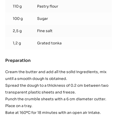
110 g
Pastry flour
100 g
Sugar
2,5 g
Fine salt
1,2 g
Grated tonka
Preparation
:
Tonka
almond
Cream the butter and add all the solid ingredients, mix
crumble
until a smooth dough is obtained.
Spread the dough to a thickness of 0.2 cm between two
transparent plastic sheets and freeze.
Punch the crumble sheets with a 6 cm diameter cutter.
Place on a tray.
Bake at 160ºC for 18 minutes with an open air intake.