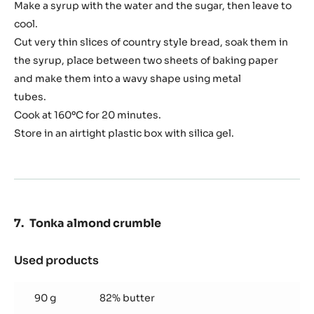
bread
Make a syrup with the water and the sugar, then leave to
cool.
Cut very thin slices of country style bread, soak them in
the syrup, place between two sheets of baking paper
and make them into a wavy shape using metal
tubes.
Cook at 160ºC for 20 minutes.
Store in an airtight plastic box with silica gel.
Tonka almond crumble
Used products
:
Tonka
almond
90 g
82% butter
crumble