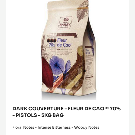
modal
PISTOLS
FLEUR
window)
-
DE
1KG
CAO™
BAG
70%
-
PISTOLS
-
5KG
BAG
DARK COUVERTURE - FLEUR DE CAO™ 70%
- PISTOLS - 5KG BAG
Floral Notes - Intense Bitterness - Woody Notes