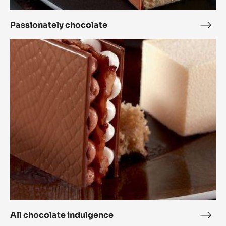
Passionately chocolate
Pass
choc
All
chocolate
indulgence
All chocolate indulgence
All