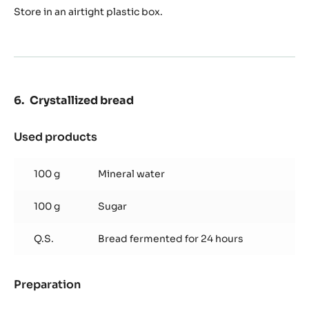
Store in an airtight plastic box.
Crystallized bread
Used products
:
Crystallized
bread
100 g
Mineral water
100 g
Sugar
Q.S.
Bread fermented for 24 hours
Preparation
:
Crystallized