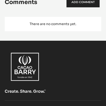
Comments
ADD COMMENT
There are no comments yet.