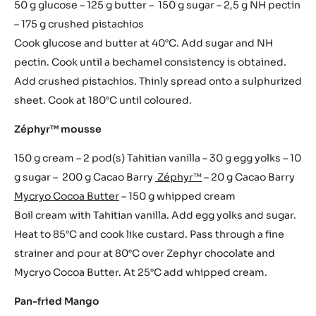
50 g glucose – 125 g butter – 150 g sugar – 2,5 g NH pectin
– 175 g crushed pistachios
Cook glucose and butter at 40°C. Add sugar and NH
pectin. Cook until a bechamel consistency is obtained.
Add crushed pistachios. Thinly spread onto a sulphurized
sheet. Cook at 180°C until coloured.
Zéphyr™ mousse
150 g cream – 2 pod(s) Tahitian vanilla – 30 g egg yolks – 10
g sugar – 200 g Cacao Barry
Zéphyr™
– 20 g Cacao Barry
Mycryo Cocoa Butter
– 150 g whipped cream
Boil cream with Tahitian vanilla. Add egg yolks and sugar.
Heat to 85°C and cook like custard. Pass through a fine
strainer and pour at 80°C over Zephyr chocolate and
Mycryo Cocoa Butter. At 25°C add whipped cream.
Pan-fried Mango