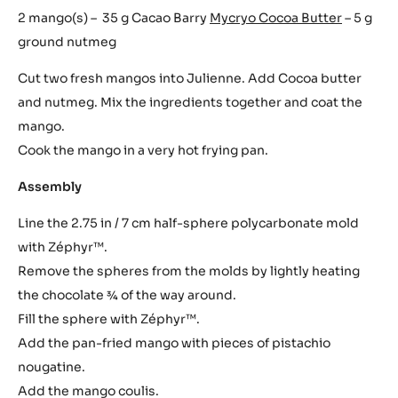
2 mango(s) – 35 g Cacao Barry
Mycryo Cocoa Butter
– 5 g
ground nutmeg
Cut two fresh mangos into Julienne. Add Cocoa butter
and nutmeg. Mix the ingredients together and coat the
mango.
Cook the mango in a very hot frying pan.
Assembly
Line the 2.75 in / 7 cm half-sphere polycarbonate mold
with Zéphyr™.
Remove the spheres from the molds by lightly heating
the chocolate 3⁄4 of the way around.
Fill the sphere with Zéphyr™.
Add the pan-fried mango with pieces of pistachio
nougatine.
Add the mango coulis.