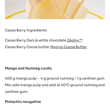
Cacao Barry Ingredients
Cacao Barry Dark & white chocolate
Zéphyr™
Cacao Barry Cocoa butter
Mycryo Cocoa Butter
Mango and Nutmeg coulis
500 g mango pulp – 4 g ground nutmeg – 1 g xanthan gum
Mix cold mango pulp and add at 40°C ground nutmeg and
xanthan gum.
Pistachio nougatine