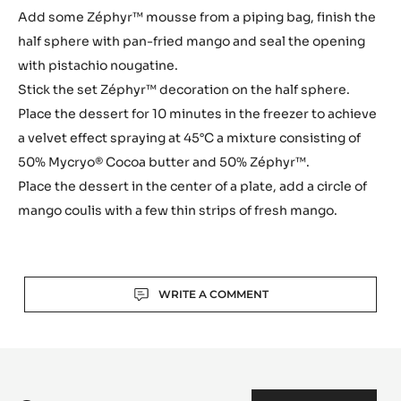
Add some Zéphyr™ mousse from a piping bag, finish the
half sphere with pan-fried mango and seal the opening
with pistachio nougatine.
Stick the set Zéphyr™ decoration on the half sphere.
Place the dessert for 10 minutes in the freezer to achieve
a velvet effect spraying at 45°C a mixture consisting of
50% Mycryo® Cocoa butter and 50% Zéphyr™.
Place the dessert in the center of a plate, add a circle of
mango coulis with a few thin strips of fresh mango.
Actions
WRITE A COMMENT