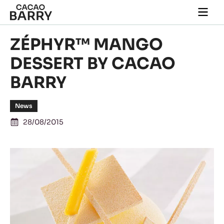
Skip to main content
Togg
main
navi
ZÉPHYR™ MANGO
DESSERT BY CACAO
BARRY
News
28/08/2015