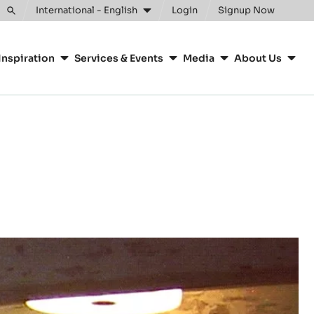
International - English
Login
Signup Now
Toggle
search
Inspiration
Services & Events
Media
About Us