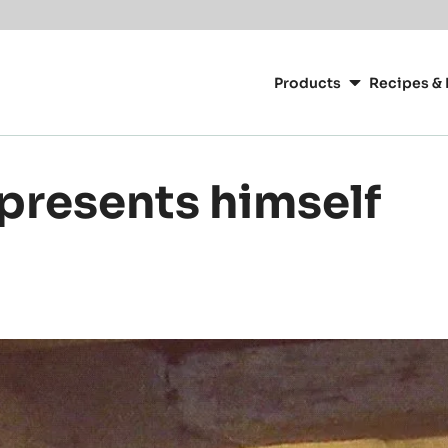
Main
navigation
Products
Recipes & 
CacaoBarry
presents himself