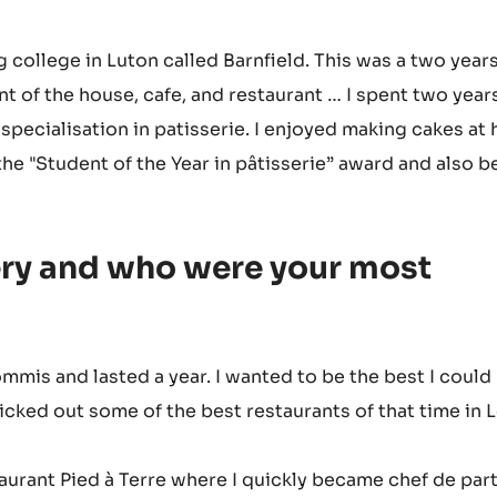
 college in Luton called Barnfield. This was a two year
nt of the house, cafe, and restaurant … I spent two year
specialisation in patisserie. I enjoyed making cakes at
the "Student of the Year in pâtisserie” award and also 
ery and who were your most
ommis and lasted a year. I wanted to be the best I could 
cked out some of the best restaurants of that time in
staurant Pied à Terre where I quickly became chef de par