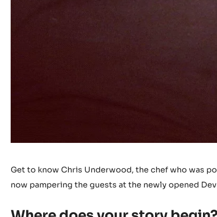
Get to know Chris Underwood, the chef who was poli
now pampering the guests at the newly opened Devo
Where does your story begin