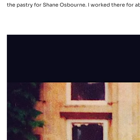
the pastry for Shane Osbourne. I worked there for ab