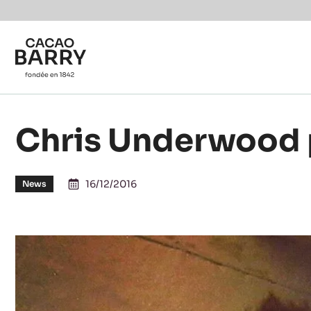
Skip to main content
Chris Underwood 
16/12/2016
News