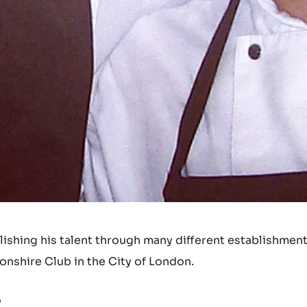
shing his talent through many different establishment
nshire Club in the City of London.
?