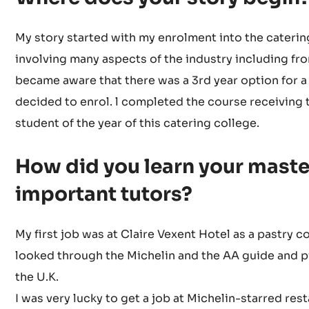
My story started with my enrolment into the catering
involving many aspects of the industry including fro
became aware that there was a 3rd year option for a 
decided to enrol. l completed the course receiving 
student of the year of this catering college.
How did you learn your mast
important tutors?
My first job was at Claire Vexent Hotel as a pastry c
looked through the Michelin and the AA guide and pi
the U.K.
I was very lucky to get a job at Michelin-starred re