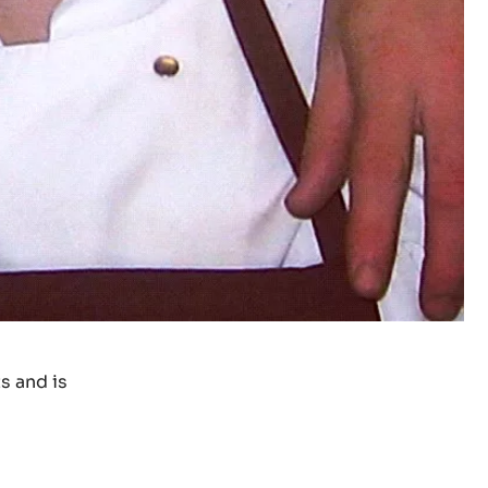
s and is