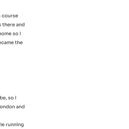
s course
s there and
 home so I
became the
be, so I
 London and
tie running