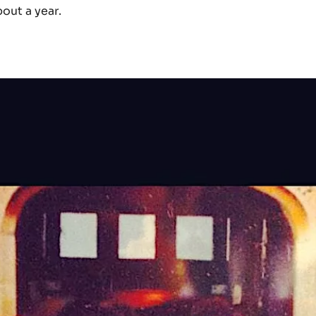
out a year.