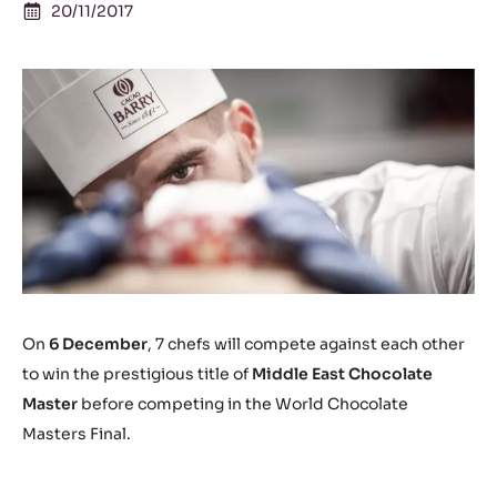
20/11/2017
On
6 December
, 7 chefs will compete against each other
to win the prestigious title of
Middle East Chocolate
Master
before competing in the World Chocolate
Masters Final.