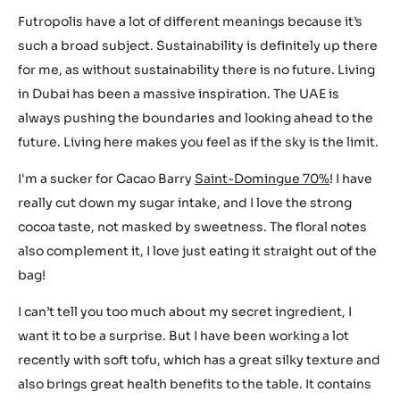
Futropolis have a lot of different meanings because it’s
such a broad subject. Sustainability is definitely up there
for me, as without sustainability there is no future. Living
in Dubai has been a massive inspiration. The UAE is
always pushing the boundaries and looking ahead to the
future. Living here makes you feel as if the sky is the limit.
I'm a sucker for Cacao Barry
Saint-Domingue 70%
! I have
really cut down my sugar intake, and I love the strong
cocoa taste, not masked by sweetness. The floral notes
also complement it, I love just eating it straight out of the
bag!
I can’t tell you too much about my secret ingredient, I
want it to be a surprise. But I have been working a lot
recently with soft tofu, which has a great silky texture and
also brings great health benefits to the table. It contains