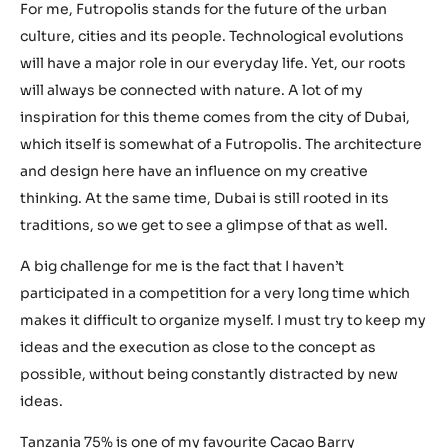
For me, Futropolis stands for the future of the urban
culture, cities and its people. Technological evolutions
will have a major role in our everyday life. Yet, our roots
will always be connected with nature. A lot of my
inspiration for this theme comes from the city of Dubai,
which itself is somewhat of a Futropolis. The architecture
and design here have an influence on my creative
thinking. At the same time, Dubai is still rooted in its
traditions, so we get to see a glimpse of that as well.
A big challenge for me is the fact that I haven’t
participated in a competition for a very long time which
makes it difficult to organize myself. I must try to keep my
ideas and the execution as close to the concept as
possible, without being constantly distracted by new
ideas.
Tanzania 75%
is one of my favourite Cacao Barry