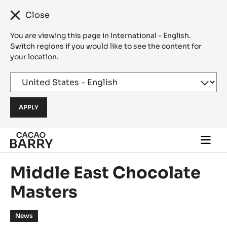
Close
You are viewing this page in International - English.
Switch regions if you would like to see the content for
your location.
Skip to main content
Togg
main
navi
Middle East Chocolate
Masters
News