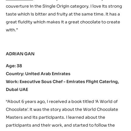
couverture in the Single Origin category. I love its strong
taste which is bitter and fruity at the same time. It has a
great fluidity which makes it a great chocolate to create
with.”
ADRIAN GAN
Age: 38
Country: United Arab Emirates
Work: Executive Sous Chef - Emirates Flight Catering,
Dubai UAE
“About 6 years ago, I received a book titled ‘A World of
Chocolate’. It was the story about the World Chocolate
Masters and its participants. I learned about the
participants and their work, and started to follow the