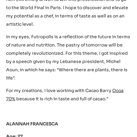
to the World Final in Paris. I hope to discover and elevate
my potential as a chef, in terms of taste as well as on an
artistic level.
In my eyes, Futropolis is a reflection of the future in terms
of nature and nutrition. The pastry of tomorrow will be
completely revolutionized. For this theme, I got inspired
by a speech given by my Lebanese president, Michel
Aoun, in which he says: “Where there are plants, there is
life”.
For my creations, I love working with Cacao Barry
Ocoa
70%
because it is rich in taste and full of cacao.”
ALANNAH FRANCESCA
Age: 27