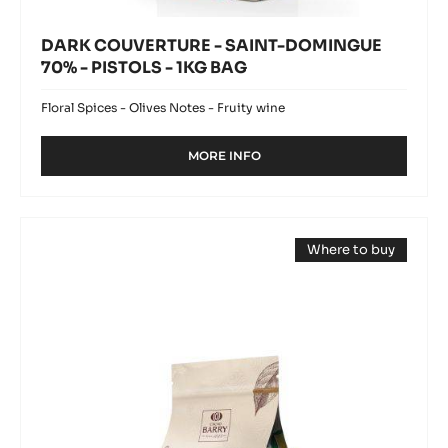
DARK COUVERTURE - SAINT-DOMINGUE
70% - PISTOLS - 1KG BAG
Floral Spices - Olives Notes - Fruity wine
MORE INFO
-
DARK
COUVERTURE
-
DARK
SAINT-
Where to buy
COUVERTURE
DOMINGUE
(opens
70%
-
a
-
modal
TANZANIE
window)
PISTOLS
75%
-
1KG
-
BAG
PISTOLS
-
1KG
BAG