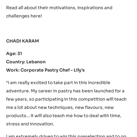
Read all about their motivations, inspirations and
challenges here!
CHADI KARAM
Age: 31
Country: Lebanon
Work: Corporate Pastry Chef -
Lily's
“I am really excited to take part in this incredible
adventure. My career in pastry has been launched for a
few years, so participating in this competition will teach
me a lot about new techniques, new flavours, new
products… It will also teach me how to deal with time,
stress and innovation.
I am extremely driven to win this preselection and to go