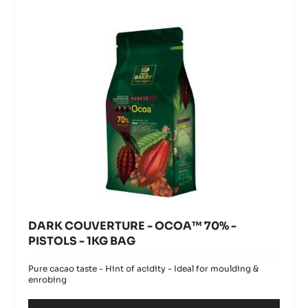
70%
-
PISTOLS
-
1KG
BAG
DARK COUVERTURE - OCOA™ 70% -
PISTOLS - 1KG BAG
Pure cacao taste - Hint of acidity - Ideal for moulding &
enrobing