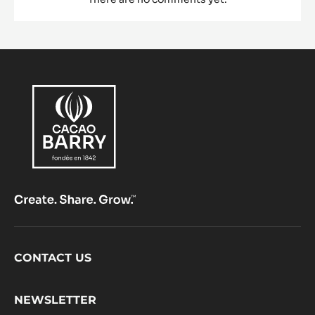
Footer
CONTACT US
CacaoBarry
NEWSLETTER