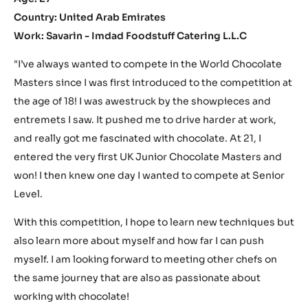
Country: United Arab Emirates
Work: Savarin - Imdad Foodstuff Catering L.L.C
"I’ve always wanted to compete in the World Chocolate
Masters since I was first introduced to the competition at
the age of 18! I was awestruck by the showpieces and
entremets I saw. It pushed me to drive harder at work,
and really got me fascinated with chocolate. At 21, I
entered the very first UK Junior Chocolate Masters and
won! I then knew one day I wanted to compete at Senior
Level.
With this competition, I hope to learn new techniques but
also learn more about myself and how far I can push
myself. I am looking forward to meeting other chefs on
the same journey that are also as passionate about
working with chocolate!