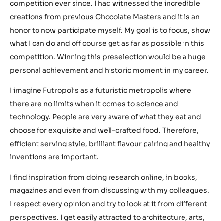
competition ever since. I had witnessed the incredible
creations from previous Chocolate Masters and it is an
honor to now participate myself. My goal is to focus, show
what I can do and off course get as far as possible in this
competition. Winning this preselection would be a huge
personal achievement and historic moment in my career.
I imagine Futropolis as a futuristic metropolis where
there are no limits when it comes to science and
technology. People are very aware of what they eat and
choose for exquisite and well-crafted food. Therefore,
efficient serving style, brilliant flavour pairing and healthy
inventions are important.
I find inspiration from doing research online, in books,
magazines and even from discussing with my colleagues.
I respect every opinion and try to look at it from different
perspectives. I get easily attracted to architecture, arts,