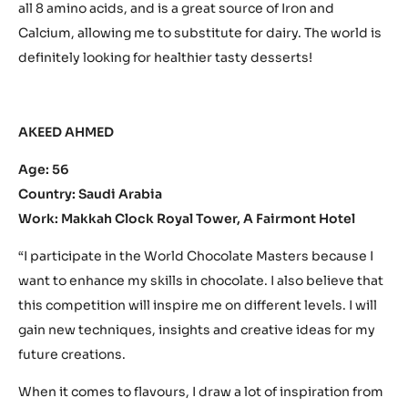
all 8 amino acids, and is a great source of Iron and
Calcium, allowing me to substitute for dairy. The world is
definitely looking for healthier tasty desserts!
AKEED AHMED
Age: 56
Country: Saudi Arabia
Work: Makkah Clock Royal Tower, A Fairmont Hotel
“I participate in the World Chocolate Masters because I
want to enhance my skills in chocolate. I also believe that
this competition will inspire me on different levels. I will
gain new techniques, insights and creative ideas for my
future creations.
When it comes to flavours, I draw a lot of inspiration from