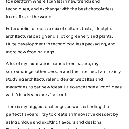
to a platform where I can learn new trends and
techniques, and exchange with the best chocolatiers
from all over the world.
Futuropolis for me is a mix of culture, taste, lifestyle,
architectural design and a lot of greenery and plants.
Huge development in technology, less packaging, and
more new food pairings.
A lot of my inspiration comes from nature, my
surroundings, other people and the internet. I am mainly
studying architectural and design websites and
magazines to get new ideas. I also exchange a lot of ideas
with friends who are also chefs.
Time is my biggest challenge, as well as finding the
perfect flavours. I try to create an innovative dessert by
using unique and exciting flavours and designs.