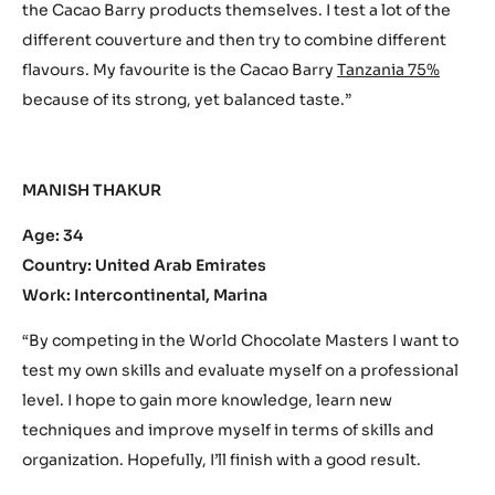
the Cacao Barry products themselves. I test a lot of the
different couverture and then try to combine different
flavours. My favourite is the Cacao Barry
Tanzania 75%
because of its strong, yet balanced taste.”
MANISH THAKUR
Age: 34
Country: United Arab Emirates
Work: Intercontinental, Marina
“By competing in the World Chocolate Masters I want to
test my own skills and evaluate myself on a professional
level. I hope to gain more knowledge, learn new
techniques and improve myself in terms of skills and
organization. Hopefully, I’ll finish with a good result.