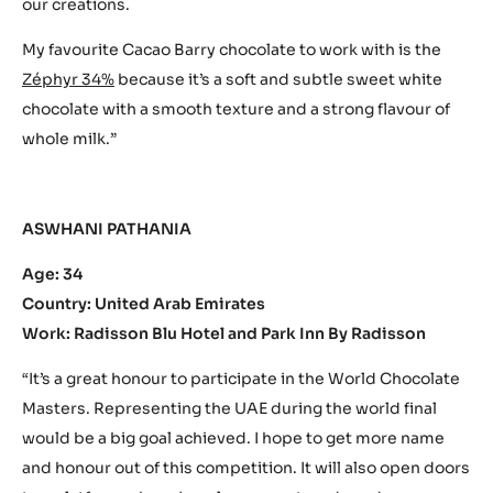
our creations.
My favourite Cacao Barry chocolate to work with is the
Zéphyr 34%
because it’s a soft and subtle sweet white
chocolate with a smooth texture and a strong flavour of
whole milk.”
ASWHANI PATHANIA
Age: 34
Country: United Arab Emirates
Work: Radisson Blu Hotel and Park Inn By Radisson
“It’s a great honour to participate in the World Chocolate
Masters. Representing the UAE during the world final
would be a big goal achieved. I hope to get more name
and honour out of this competition. It will also open doors