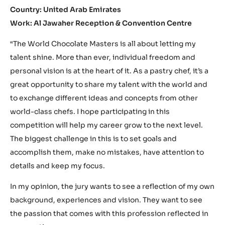
Country: United Arab Emirates
Work: Al Jawaher Reception & Convention Centre
“The World Chocolate Masters is all about letting my
talent shine. More than ever, individual freedom and
personal vision is at the heart of it. As a pastry chef, it’s a
great opportunity to share my talent with the world and
to exchange different ideas and concepts from other
world-class chefs. I hope participating in this
competition will help my career grow to the next level.
The biggest challenge in this is to set goals and
accomplish them, make no mistakes, have attention to
details and keep my focus.
In my opinion, the jury wants to see a reflection of my own
background, experiences and vision. They want to see
the passion that comes with this profession reflected in