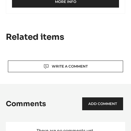
MORE INFO
-
MILK
COUVERTURE
-
GHANA
40%
Related items
-
PISTOLS
-
1KG
BAG
Actions
WRITE A COMMENT
Comments
ADD COMMENT
There are no comments yet.