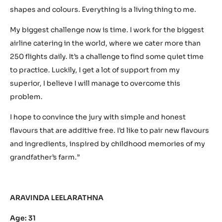
shapes and colours. Everything is a living thing to me.
My biggest challenge now is time. I work for the biggest
airline catering in the world, where we cater more than
250 flights daily. It’s a challenge to find some quiet time
to practice. Luckily, I get a lot of support from my
superior, I believe I will manage to overcome this
problem.
I hope to convince the jury with simple and honest
flavours that are additive free. I’d like to pair new flavours
and ingredients, inspired by childhood memories of my
grandfather’s farm.”
ARAVINDA LEELARATHNA
Age: 31