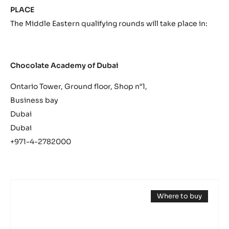
PLACE
The Middle Eastern qualifying rounds will take place in:
Chocolate Academy of Dubai
Ontario Tower, Ground floor, Shop n°1,
Business bay
Dubai
Dubai
+971-4-2782000
DARK
Where to buy
COUVERTURE
(opens
-
a
modal
OCOA™
window)