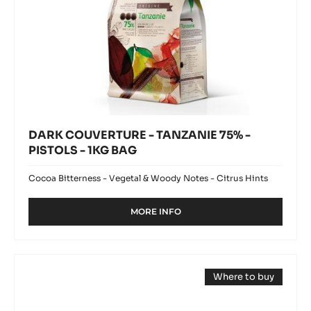
DARK COUVERTURE - TANZANIE 75% -
PISTOLS - 1KG BAG
Cocoa Bitterness - Vegetal & Woody Notes - Citrus Hints
MORE INFO
-
DARK
COUVERTURE
-
MILK
TANZANIE
Where to buy
COUVERTURE
75%
(opens
-
-
a
PISTOLS
modal