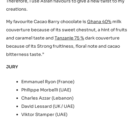
Therefore, I use Asian flavours to give a new twist to my
creations.
My favourite Cacao Barry chocolate is
Ghana 40%
milk
couverture because of its sweet chestnut, a hint of fruits
and caramel taste and
Tanzanie 75 %
dark couverture
because of its Strong fruitiness, floral note and cacao
bitterness taste.”
JURY
Emmanuel Ryon (France)
Philippe Morbelli (UAE)
Charles Azzar (Lebanon)
David Lessard (UK / UAE)
Viktor Stamper (UAE)