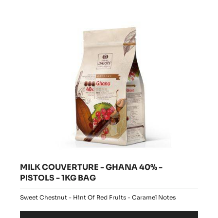
GHANA
window)
-
40%
1KG
BAG
-
PISTOLS
-
1KG
BAG
MILK COUVERTURE - GHANA 40% -
PISTOLS - 1KG BAG
Sweet Chestnut - Hint Of Red Fruits - Caramel Notes