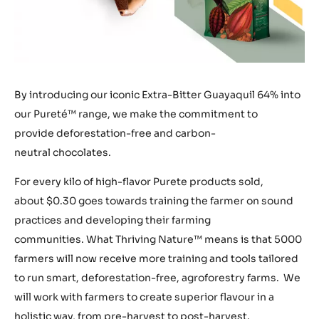
By introducing our iconic Extra-Bitter Guayaquil 64% into
our Pureté™ range, we make the commitment to
provide deforestation-free and carbon-
neutral chocolates.
For every kilo of high-flavor Purete products sold,
about $0.30 goes towards training the farmer on sound
practices and developing their farming
communities. What Thriving Nature™ means is that 5000
farmers will now receive more training and tools tailored
to run smart, deforestation-free, agroforestry farms. We
will work with farmers to create superior flavour in a
holistic way, from pre-harvest to post-harvest.