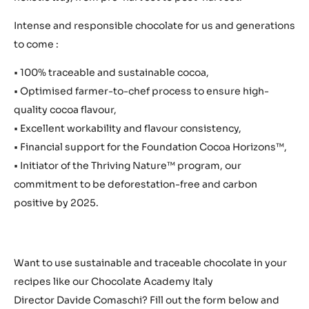
Intense and responsible chocolate for us and generations
to come :
• 100% traceable and sustainable cocoa,
• Optimised farmer-to-chef process to ensure high-
quality cocoa flavour,
• Excellent workability and flavour consistency,
• Financial support for the Foundation Cocoa Horizons™,
• Initiator of the Thriving Nature™ program, our
commitment to be deforestation-free and carbon
positive by 2025.
Want to use sustainable and traceable chocolate in your
recipes like our Chocolate Academy Italy
Director Davide Comaschi? Fill out the form below and