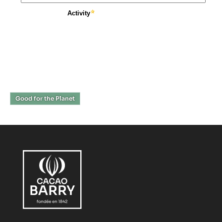
Good for the Planet