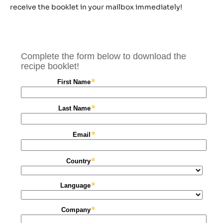
receive the booklet in your mailbox immediately!