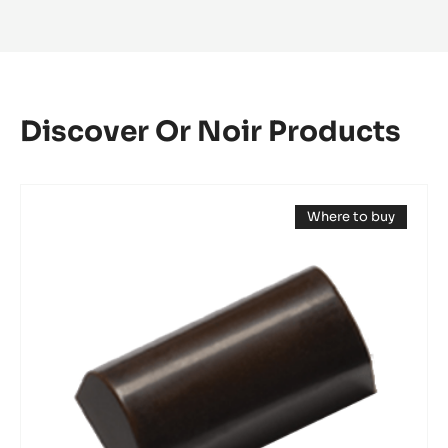
Olda
-
Italy
Discover Or Noir Products
Mould
Where to buy
-
(opens
Mini
a
modal
Log
window)
Bonbon
-
Tritan