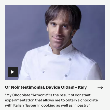
-
Or
SPA
Noir
testimonial:
Davide
Oldani
-
Italy
(includes
video)
Or Noir testimonial: Davide Oldani - Italy
Or
(includes
Noir
"My Chocolate "Armonia" is the result of constant
video)
testi
experimentation that allows me to obtain a chocolate
Davi
with Italian flavour in cooking as well as in pastry"