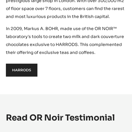
prestigious large shop in London. With over 300,000 m2
of floor space over 7 floors, customers can find the rarest
and most luxurious products in the British capital.
In 2009, Markus A. BOHR, made use of the OR NOIR™
laboratory's tools to create two milk and dark couverture
chocolates exclusive to HARRODS. This complemented
their offering of exclusive teas and coffees.
HARRODS
Read OR Noir Testimonial