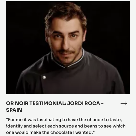
OR
NOIR
TESTIMONIAL:
JORDI
ROCA
-
SPAIN
OR NOIR TESTIMONIAL: JORDI ROCA -
OR
SPAIN
NOI
TEST
"For me it was fascinating to have the chance to taste,
JOR
identify and select each source and beans to see which
one would make the chocolate I wanted."
ROC