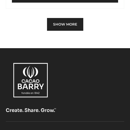
MOULD
-
PINE
CONE
SHOW MORE
SPINNING-
TOP
-
TRITAN