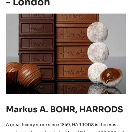
- London
Markus A. BOHR, HARRODS
A great luxury store since 1849, HARRODS is the most