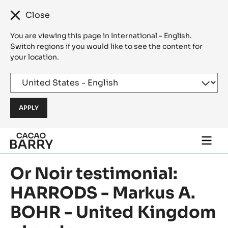
Close
You are viewing this page in International - English.
Switch regions if you would like to see the content for
your location.
Skip to main content
Togg
main
navi
Or Noir testimonial:
HARRODS - Markus A.
BOHR - United Kingdom