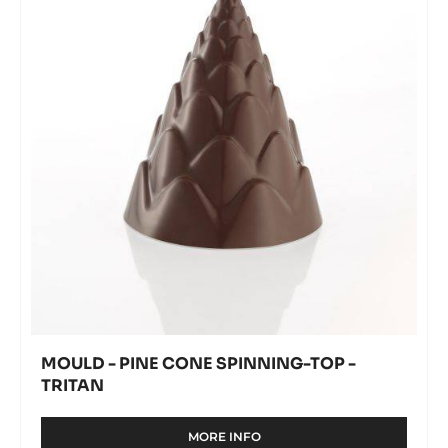
-
modal
cone
window)
TRITAN
spinning-
top
-
Tritan
MOULD - PINE CONE SPINNING-TOP -
TRITAN
MORE INFO
-