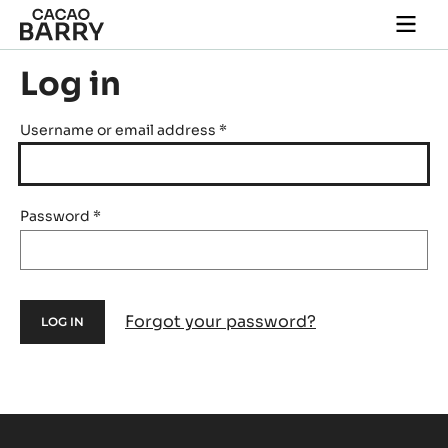
Skip to main content
Togg
main
navi
Log in
Username or email address
*
Password
*
Forgot your password?