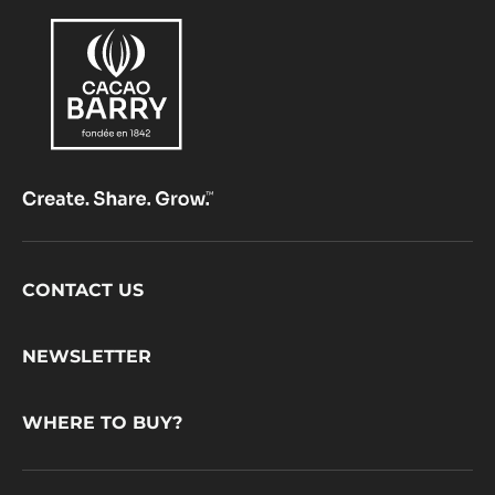
Footer
CONTACT US
CacaoBarry
NEWSLETTER
WHERE TO BUY?