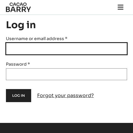
Skip to main content
Togg
main
navi
Log in
Username or email address
*
Password
*
Forgot your password?