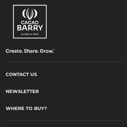
Footer
CONTACT US
CacaoBarry
NEWSLETTER
WHERE TO BUY?