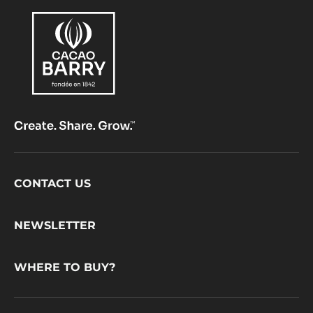
Footer
CONTACT US
CacaoBarry
NEWSLETTER
WHERE TO BUY?