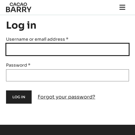
Skip to main content
Togg
main
navi
Log in
Username or email address
*
Password
*
Forgot your password?