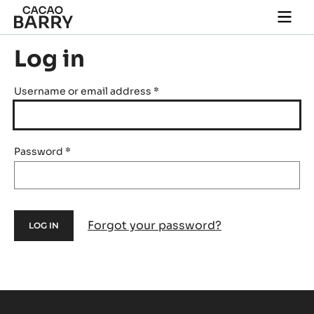
Skip to main content
Togg
main
navi
Log in
Username or email address
*
Password
*
Forgot your password?