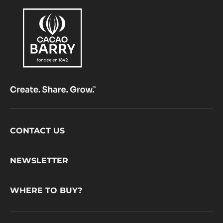
Footer
CONTACT US
CacaoBarry
NEWSLETTER
WHERE TO BUY?