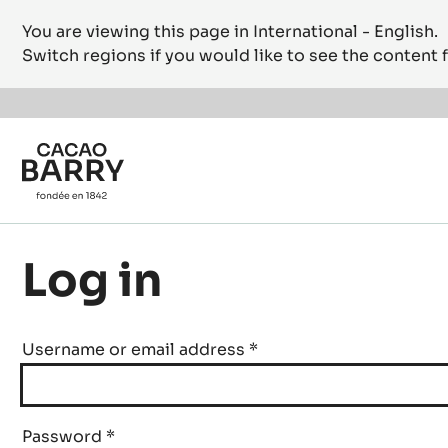
You are viewing this page in International - English.
Switch regions if you would like to see the content f
Skip to main content
Log in
Username or email address
*
Password
*