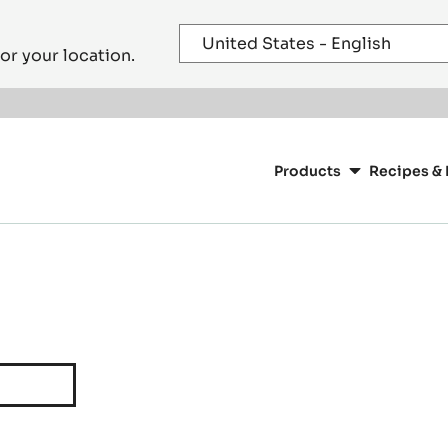
or your location.
Main
navigation
Products
Recipes & 
CacaoBarry