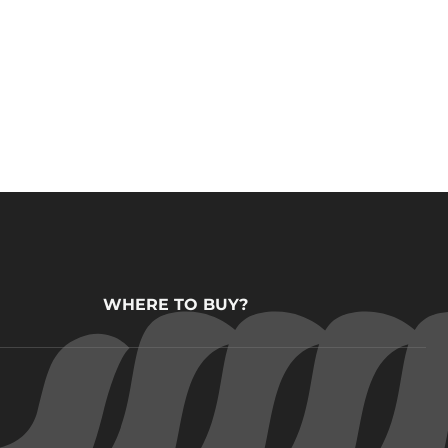
WHERE TO BUY?