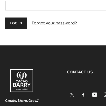
Forgot your password?
Footer
CONTACT US
CacaoBarry
X.
Facebook.
YouTu
Opens
Opens
Open