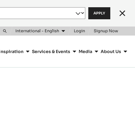
Clos
International - English
Login
Signup Now
Toggle
search
Inspiration
Services & Events
Media
About Us