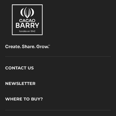
Footer
CONTACT US
CacaoBarry
NEWSLETTER
WHERE TO BUY?