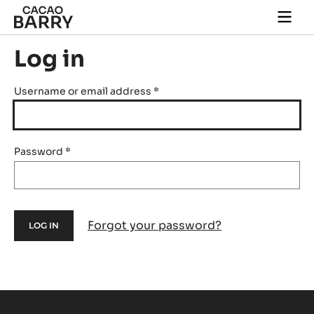
Skip to main content
Togg
main
navi
Log in
Username or email address
*
Password
*
Forgot your password?