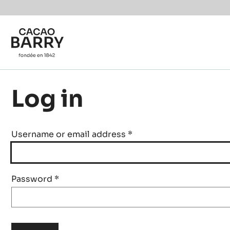
Skip to main content
Log in
Username or email address
*
Password
*