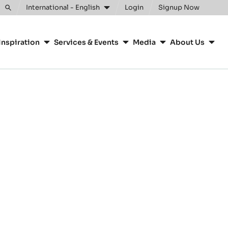
International - English
Login
Signup Now
Toggle
search
Inspiration
Services & Events
Media
About Us