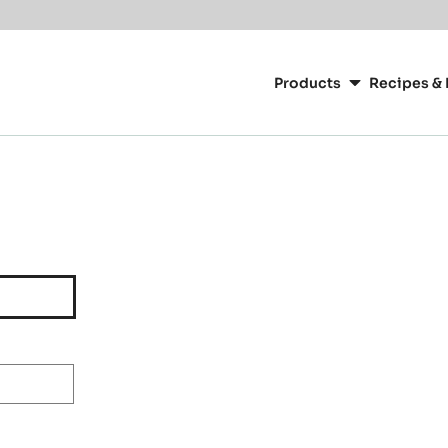
Main
navigation
Products
Recipes & 
CacaoBarry