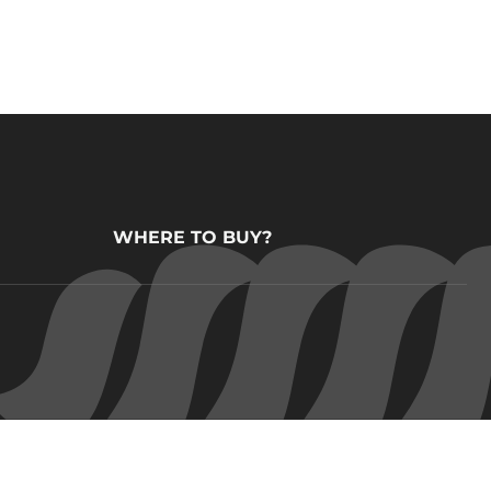
WHERE TO BUY?