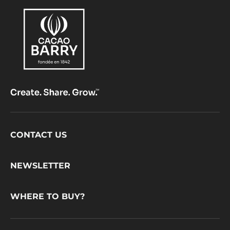
Footer
CONTACT US
CacaoBarry
NEWSLETTER
WHERE TO BUY?