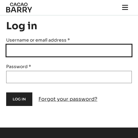
Skip to main content
Togg
main
navi
Log in
Username or email address
*
Password
*
Forgot your password?