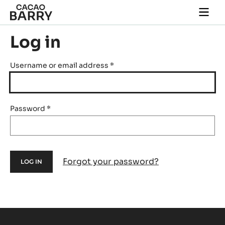
Skip to main content
Togg
main
navi
Log in
Username or email address
*
Password
*
Forgot your password?