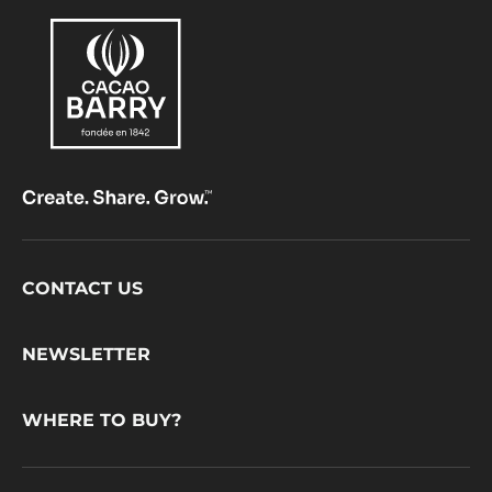
Footer
CONTACT US
CacaoBarry
NEWSLETTER
WHERE TO BUY?