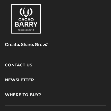
Footer
CONTACT US
CacaoBarry
NEWSLETTER
WHERE TO BUY?