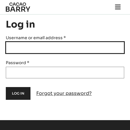
Skip to main content
Togg
main
navi
Log in
Username or email address
*
Password
*
Forgot your password?