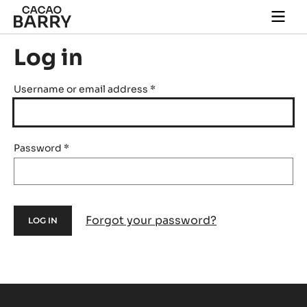
Skip to main content
Togg
main
navi
Log in
Username or email address
*
Password
*
Forgot your password?