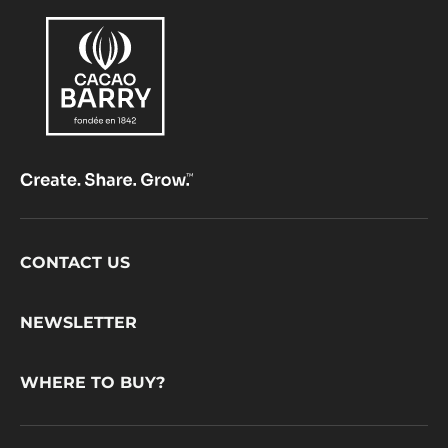
Footer
CONTACT US
CacaoBarry
NEWSLETTER
WHERE TO BUY?